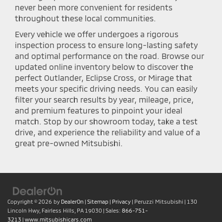
never been more convenient for residents
throughout these local communities.
Every vehicle we offer undergoes a rigorous
inspection process to ensure long-lasting safety
and optimal performance on the road. Browse our
updated online inventory below to discover the
perfect Outlander, Eclipse Cross, or Mirage that
meets your specific driving needs. You can easily
filter your search results by year, mileage, price,
and premium features to pinpoint your ideal
match. Stop by our showroom today, take a test
drive, and experience the reliability and value of a
great pre-owned Mitsubishi.
Copyright © 2026
by
DealerOn
|
Sitemap
|
Privacy
| Peruzzi Mitsubishi
|
130
Lincoln Hwy,
Fairless Hills,
PA
19030
| Sales:
866-751-
3213
|
www.mitsubishicars.com