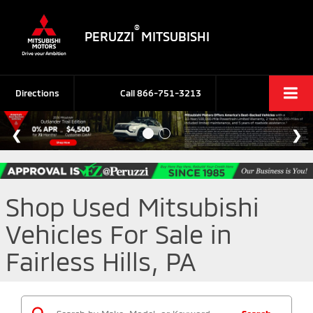
®
PERUZZI
MITSUBISHI
Directions
Call
866-751-3213
Shop Used Mitsubishi
Vehicles For Sale in
Fairless Hills, PA