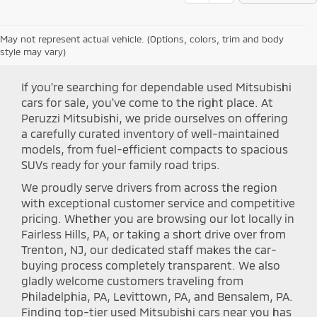
May not represent actual vehicle. (Options, colors, trim and body
Shop Peruzzi Mitsubishi
style may vary)
If you're searching for dependable used Mitsubishi
cars for sale, you've come to the right place. At
Peruzzi Mitsubishi, we pride ourselves on offering
a carefully curated inventory of well-maintained
models, from fuel-efficient compacts to spacious
SUVs ready for your family road trips.
We proudly serve drivers from across the region
with exceptional customer service and competitive
pricing. Whether you are browsing our lot locally in
Fairless Hills, PA, or taking a short drive over from
Trenton, NJ, our dedicated staff makes the car-
buying process completely transparent. We also
gladly welcome customers traveling from
Philadelphia, PA, Levittown, PA, and Bensalem, PA.
Finding top-tier used Mitsubishi cars near you has