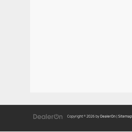
Copyright © 2026
by
DealerOn
|
Sitemap