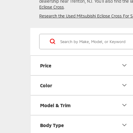
dealership near Trenton, NJ. You'll also find the 
Eclipse Cross
.
Research the Used Mitsubishi Eclipse Cross For S
Price
Color
Model & Trim
Body Type