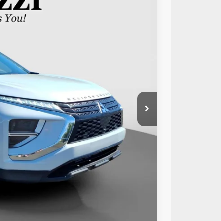
89
Ext.
Int.
RICE:
$19,999
+$490
$20,489
Compare Vehicle