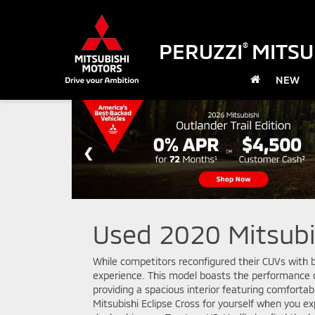
PERUZZI
MITSU
®
NEW
Used 2020 Mitsubis
While competitors reconfigured their CUVs with b
experience. This model boasts the performance c
providing a spacious interior featuring comforta
Mitsubishi Eclipse Cross for yourself when you e