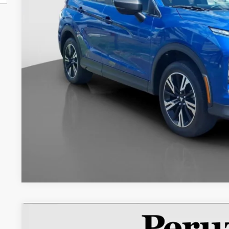
Less
Retail Price:
Documentation Fee:
Internet Price
2022
Mitsubishi Eclipse Cross
ES