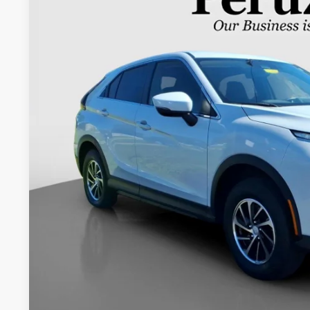
Special Offer
VIN:
JA4ATUAA1NZ000452
Stock:
20054P
$20,4
23,663 mi
INTERNET P
Less
Retail Price:
Documentation Fee:
Internet Price