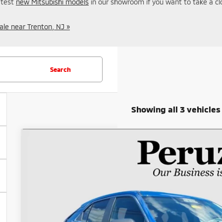
latest
new Mitsubishi models
in our showroom if you want to take a cl
ale near Trenton, NJ »
Search
Showing all 3 vehicles
2023
Mitsubishi Eclipse Cross
SE
Special Offer
VIN:
JA4ATWAA6PZ038046
Stock:
20050P
$22,4
18,668 mi
INTERNET P