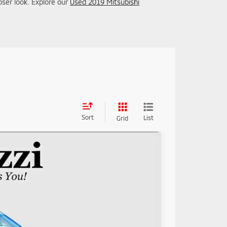
oser look. Explore our
Used 2019 Mitsubishi
Sort
List
Grid
89
Ext.
Int.
RICE: