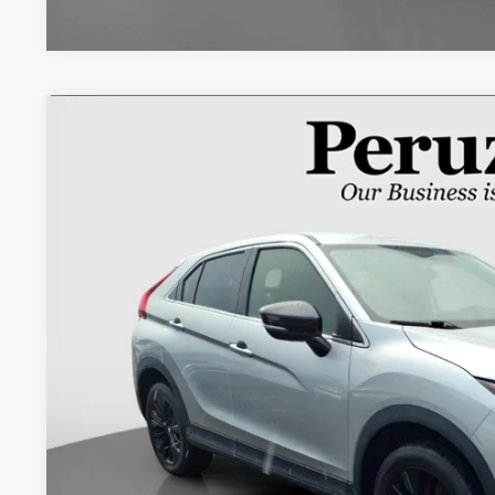
2018
Mitsubishi Eclipse Cross
LE
VIN:
JA4AT4AA6JZ043209
Stock:
20103P
95,510 mi
$13,4
INTERNET P
Less
Retail Price:
Documentation Fee:
Internet Price