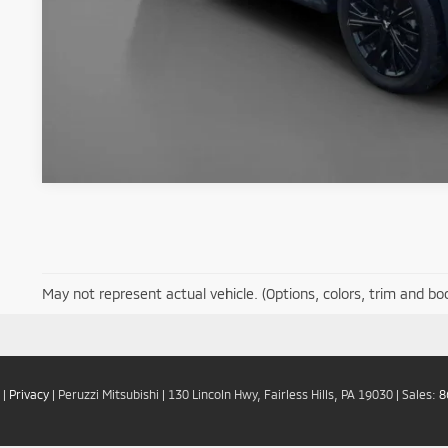
May not represent actual vehicle. (Options, colors, trim and bo
|
Privacy
| Peruzzi Mitsubishi
|
130 Lincoln Hwy,
Fairless Hills,
PA
19030
| Sales:
8