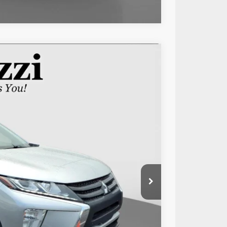
Ext.
Int.
89
RICE:
$12,999
+$490
$13,489