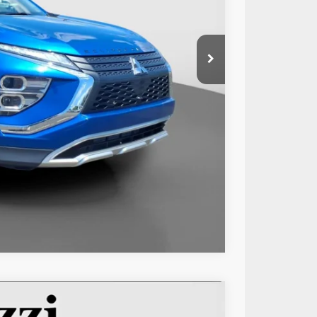
$21,999
+$490
$22,489
Compare Vehicle