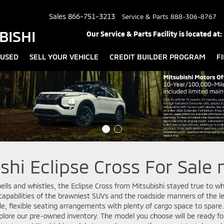
Sales
866-751-3213
Service & Parts
888-306-8767
BISHI
Our Service & Parts Facility is located at:
USED
SELL YOUR VEHICLE
CREDIT BUILDER PROGRAM
F
hi Eclipse Cross For Sale 
ells and whistles, the Eclipse Cross from Mitsubishi stayed true to wh
apabilities of the brawniest SUVs and the roadside manners of the l
ble, flexible seating arrangements with plenty of cargo space to spar
xplore our pre-owned inventory. The model you choose will be ready fo