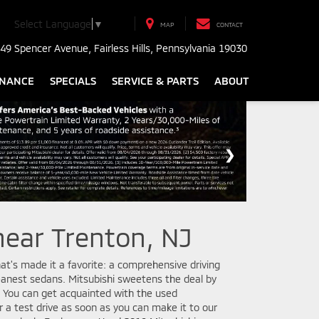
Select Language
▼
MAP
CONTACT
49 Spencer Avenue, Fairless Hills, Pennsylvania 19030
INANCE
SPECIALS
SERVICE & PARTS
ABOUT
near Trenton, NJ
at's made it a favorite: a comprehensive driving
eanest sedans. Mitsubishi sweetens the deal by
e. You can get acquainted with the used
r a test drive as soon as you can make it to our