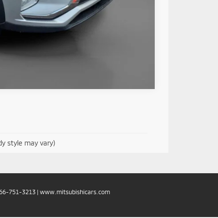
Compare Vehicle
dy style may vary)
66-751-3213
|
www.mitsubishicars.com