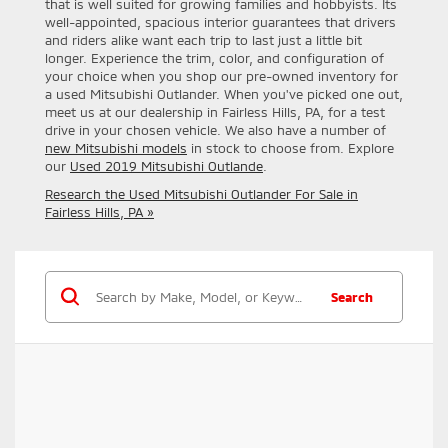
that is well suited for growing families and hobbyists. Its
well-appointed, spacious interior guarantees that drivers
and riders alike want each trip to last just a little bit
longer. Experience the trim, color, and configuration of
your choice when you shop our pre-owned inventory for
a used Mitsubishi Outlander. When you've picked one out,
meet us at our dealership in Fairless Hills, PA, for a test
drive in your chosen vehicle. We also have a number of
new Mitsubishi models
in stock to choose from. Explore
our
Used 2019 Mitsubishi Outlande
.
Research the Used Mitsubishi Outlander For Sale in
Fairless Hills, PA »
Search