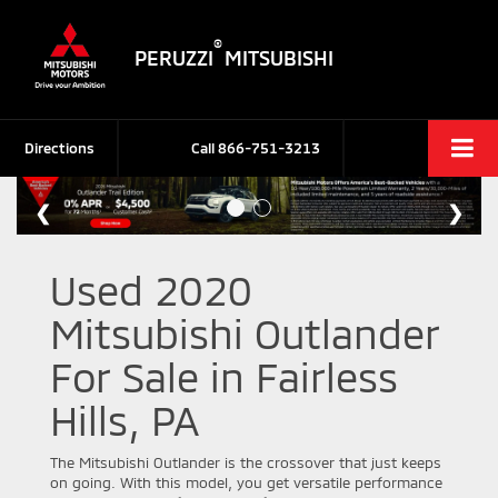
®
PERUZZI
MITSUBISHI
Directions
Call
866-751-3213
Used 2020
Mitsubishi Outlander
For Sale in Fairless
Hills, PA
The Mitsubishi Outlander is the crossover that just keeps
on going. With this model, you get versatile performance