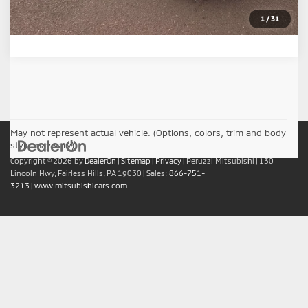
1
/
31
May not represent actual vehicle. (Options, colors, trim and body
style may vary)
Copyright © 2026
by
DealerOn
|
Sitemap
|
Privacy
| Peruzzi Mitsubishi
|
130
Lincoln Hwy,
Fairless Hills,
PA
19030
| Sales:
866-751-
3213
|
www.mitsubishicars.com