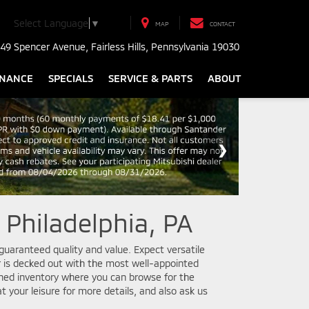
Select Language
▼
MAP
CONTACT
49 Spencer Avenue, Fairless Hills, Pennsylvania 19030
INANCE
SPECIALS
SERVICE & PARTS
ABOUT
 Philadelphia, PA
guaranteed quality and value. Expect versatile
 is decked out with the most well-appointed
wned inventory where you can browse for the
t your leisure for more details, and also ask us