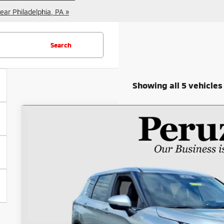
ear Philadelphia, PA »
Search
Showing all 5 vehicles
2025
Mitsubishi Outlander
SE
Special Offer
Price Drop
VIN:
JA4J4VA87SZ023018
Stock:
20014P
$29,2
15,502 mi
INTERNET P
Less