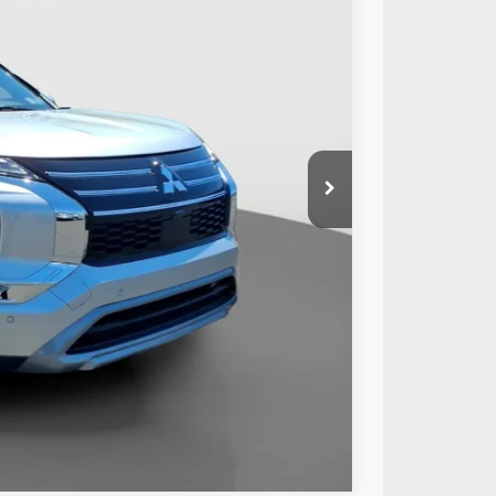
89
Ext.
Int.
RICE:
$28,499
+$490
$28,989
Compare Vehicle