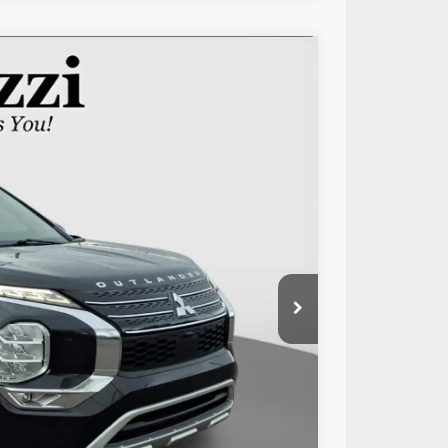
50
Ext.
Int.
RICE:
$20,060
+$490
$20,550