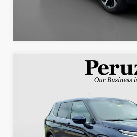
2024
Mitsubishi Outlander
SE
Special Offer
VIN:
JA4J4VA88RZ078152
Stock:
266035AM
$26,4
26,739 mi
INTERNET P
Less
Retail Price: