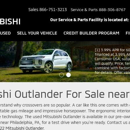
Sales
866-751-3213
Service & Parts
888-306-8767
BISHI
Our Service & Parts Facility is located at:
USED
SELL YOUR VEHICLE
CREDIT BUILDER PROGRAM
F
hi Outlander For Sale near
rstand why crossovers are so popular. A car like this one comes with 
table gas mileage and impressive horsepower. The ergonomic interior
e technology. The used Mitsubishi Outlander is available in our pre-o
 near Philadelphia, PA, for a test drive when you're ready. Contact us a
22 Mitsubishi Outlander
.