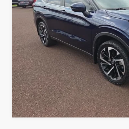
PERUZZI PR
Less
Retail Price:
Documentation Fee:
Peruzzi Price: