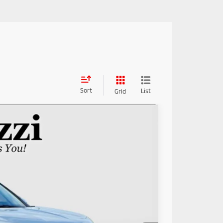
Sort
List
Grid
85
Ext.
Int.
RICE: