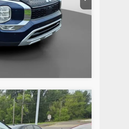
+$490
$26,485
Compare Vehicle
73
Ext.
Int.