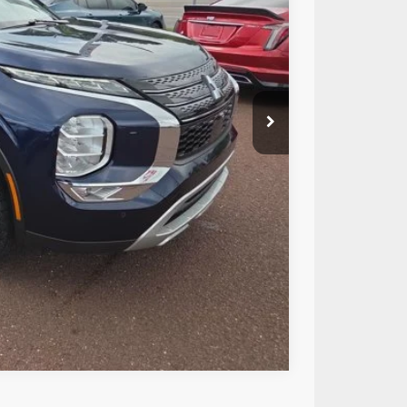
ICE:
$26,283
+$490
$26,773
Compare Vehicle