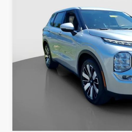
$28,9
18,623 mi
INTERNET P
Less
Retail Price:
Documentation Fee:
Internet Price