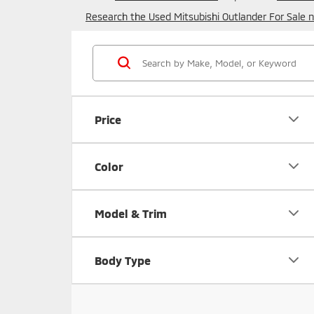
Research the Used Mitsubishi Outlander For Sale n
Price
Color
Model & Trim
Body Type