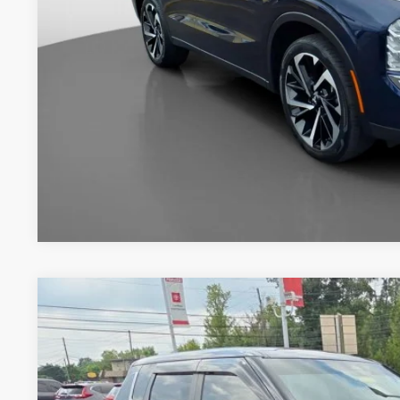
Documentation Fee:
Internet Price
2024
Mitsubishi Outlander
SE Black Edition
Price Drop
VIN:
JA4J4VA81RZ010338
Stock:
260379C
$26,7
36,601 mi