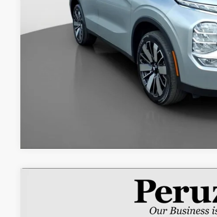
Retail Price:
Documentation Fee:
Internet Price
2025
Mitsubishi Outlander
SE
Special Offer
VIN:
JA4J3VA8XSZ045954
Stock:
20034P