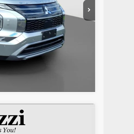
$28,795
+$490
$29,285
Compare Vehicle