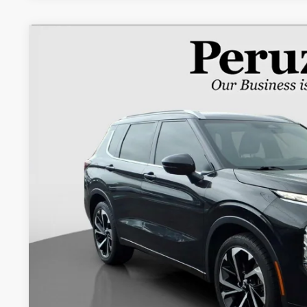
2022
Mitsubishi Outlander
SEL Special Edition
Special Offer
VIN:
JA4J4VA88NZ067355
Stock:
266013AM
$20,5
75,506 mi
INTERNET P
Less
Retail Price:
Documentation Fee:
Internet Price