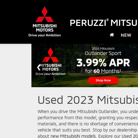
PERUZZI
MITSU
®
NEW
Used 2023 Mitsubis
When you drive the Mitsubishi Outlander, you unde
performance from this model, granting you respec
materials, and there is no shortage of convenienc
vehicle that suits you best. Stop by our dealership
about
new Mitsubishi models
. Explore our
Used 20