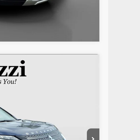
Compare Vehicle
85
Ext.
Int.
RICE:
$25,995