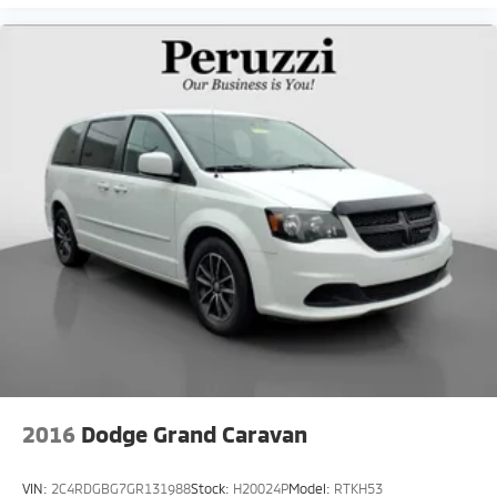
2016
Dodge Grand Caravan
VIN:
2C4RDGBG7GR131988
Stock:
H20024P
Model:
RTKH53