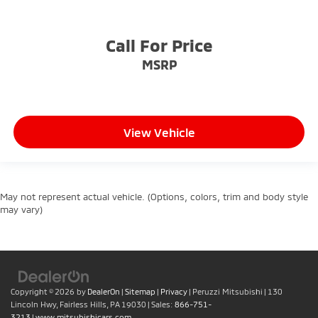
Call For Price
MSRP
View Vehicle
May not represent actual vehicle. (Options, colors, trim and body style
may vary)
Copyright © 2026
by
DealerOn
|
Sitemap
|
Privacy
| Peruzzi Mitsubishi
|
130
Lincoln Hwy,
Fairless Hills,
PA
19030
| Sales:
866-751-
3213
|
www.mitsubishicars.com