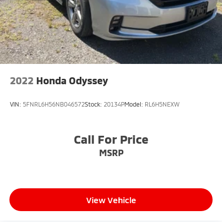
2022
Honda Odyssey
VIN:
5FNRL6H56NB046572
Stock:
20134P
Model:
RL6H5NEXW
Call For Price
MSRP
View Vehicle