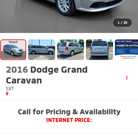
1
/
28
2016
Dodge Grand
Caravan
SXT
Call for Pricing & Availability
INTERNET PRICE: