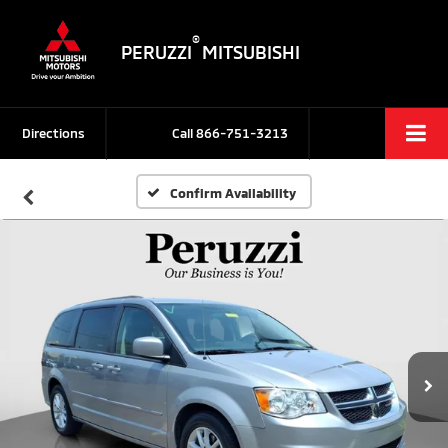
®
PERUZZI
MITSUBISHI
Directions
Call
866-751-3213
Confirm Availability