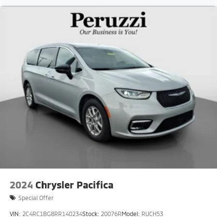
2024
Chrysler Pacifica
Special Offer
VIN:
2C4RC1BG8RR140234
Stock:
20076R
Model:
RUCH53