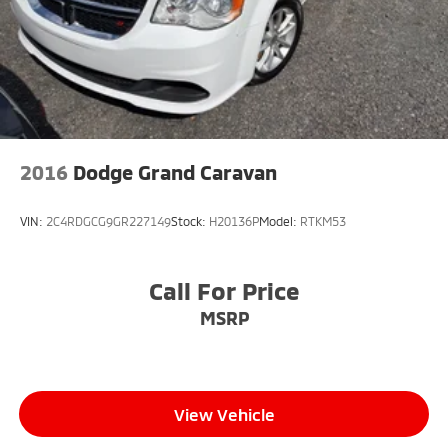
2016
Dodge Grand Caravan
VIN:
2C4RDGCG9GR227149
Stock:
H20136P
Model:
RTKM53
Call For Price
MSRP
View Vehicle