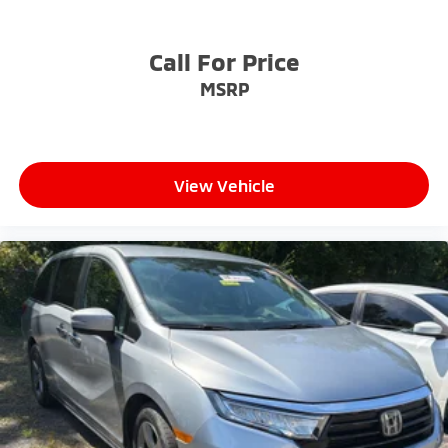
Call For Price
MSRP
View Vehicle