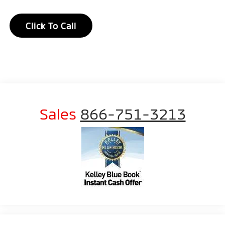
Click To Call
Sales
866-751-3213