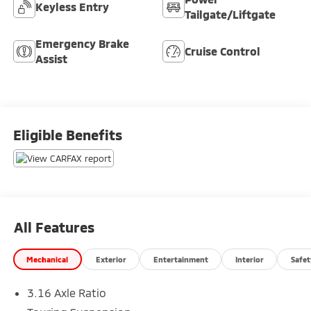
Keyless Entry
Tailgate/Liftgate
Emergency Brake
Cruise Control
Assist
Eligible Benefits
All Features
Mechanical
Exterior
Entertainment
Interior
Safet
3.16 Axle Ratio