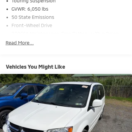
Touring Suspension
GVWR: 6,050 lbs
50 State Emissions
Front-Wheel Drive
730CCA Maintenance-Free Battery w/Run Down
Protection
Read More...
160 Amp Alternator
Towing Equipment -inc: Trailer Sway Control
Gas-Pressurized Shock Absorbers
Vehicles You Might Like
Front Anti-Roll Bar
Hydraulic Power-Assist Steering
20 Gal. Fuel Tank
Single Stainless Steel Exhaust
Strut Front Suspension w/Coil Springs
Torsion Beam Rear Suspension w/Coil Springs
4-Wheel Disc Brakes w/4-Wheel ABS, Front Vented
Discs, Brake Assist and Hill Hold Control