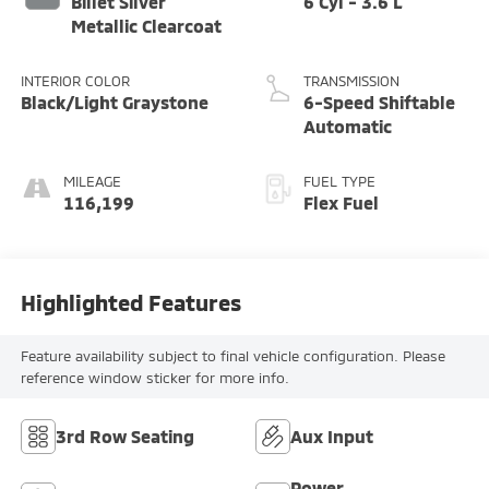
Billet Silver
6 Cyl - 3.6 L
Metallic Clearcoat
INTERIOR COLOR
TRANSMISSION
Black/Light Graystone
6-Speed Shiftable
Automatic
MILEAGE
FUEL TYPE
116,199
Flex Fuel
Highlighted Features
Feature availability subject to final vehicle configuration. Please
reference window sticker for more info.
3rd Row Seating
Aux Input
Power