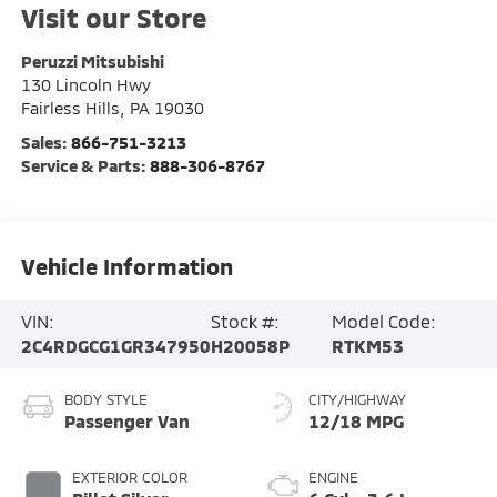
Visit our Store
Peruzzi Mitsubishi
130 Lincoln Hwy
Fairless Hills
,
PA
19030
Sales:
866-751-3213
Service & Parts:
888-306-8767
Vehicle Information
VIN:
Stock #:
Model Code:
2C4RDGCG1GR347950
H20058P
RTKM53
BODY STYLE
CITY/HIGHWAY
Passenger Van
12/18 MPG
EXTERIOR COLOR
ENGINE