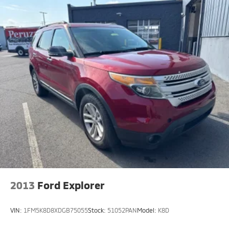
Interior accents
: Chrome interior accents
Headliner material
: Cloth headliner material
Deep tinted windows - a dark outlook. Sometimes
the road ahead being bright is a bad thing. Deep
tinted windows tame the level of light entering
your vehicle meaning less eye fatigue; and they
offer reprieve from prying eyes, too. Take the edge
off the sunshine with deep tinted windows.
Power reclining driver seat - Lean back. Gain some
space between you and the wheel with power
reclining driver seat. It lets you adjust the angle of
the seatback at the touch of a button for added
comfort while you’re driving, or for a more
comfortable rest while you’re pulled over. Settle in,
with power reclining driver seat.
Power 2-way driver lumbar - It’s got your back.
2013
Ford Explorer
How you feel while driving is just as important as
how your car drives. Enhance your comfort with
power 2-way driver lumbar. Simply set it to the
VIN:
1FM5K8D8XDGB75055
Stock:
51052PAN
Model:
K8D
support you want for your lower back, and it will
reduce the strain you would feel otherwise. Power