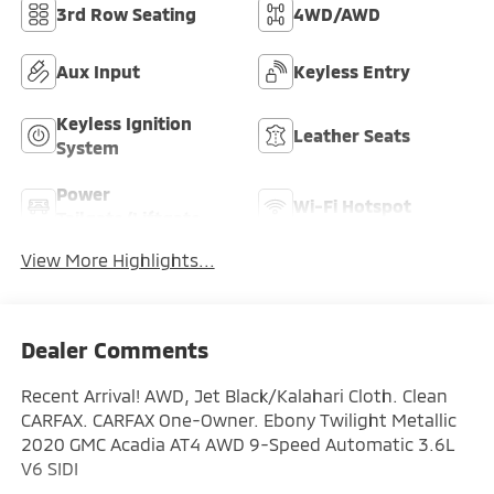
3rd Row Seating
4WD/AWD
Aux Input
Keyless Entry
Keyless Ignition
Leather Seats
System
Power
Wi-Fi Hotspot
Tailgate/Liftgate
View More Highlights...
Dealer Comments
Recent Arrival! AWD, Jet Black/Kalahari Cloth. Clean
CARFAX. CARFAX One-Owner. Ebony Twilight Metallic
2020 GMC Acadia AT4 AWD 9-Speed Automatic 3.6L
V6 SIDI