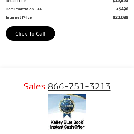
$19,598
Retail Price
+$490
Documentation Fee:
$20,088
Internet Price
Click To Call
Sales
866-751-3213