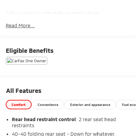
Call us today to schedule your test drive!
Read More...
Eligible Benefits
All Features
Comfort
Convenience
Exterior and appearance
Fuel ec
Rear head restraint control
: 2 rear seat head
restraints
40-40 folding rear seat - Down for whatever.