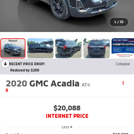
1
/
32
RECENT PRICE DROP!
Collapse
Reduced by $200
2020
GMC Acadia
AT4
$20,088
INTERNET PRICE
Less