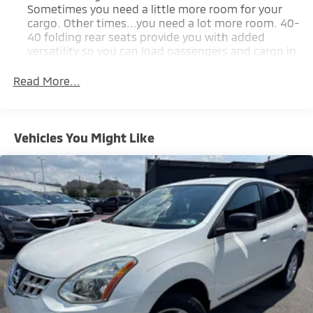
Sometimes you need a little more room for your
cargo. Other times...you need a lot more room. 40-
40 folding rear seats provide you with added
versatility so you can load passengers and cargo in
multiple combinations. Fold one side for long
items and still have room for your passengers. Or
Read More...
fold both sides to load large items. With 40-40
folding rear seats, it all fits.
50-50 split folding third-row seats - Down for
Vehicles You Might Like
whatever. Sometimes you need a little more room
for your cargo. Other times...you need a lot more
room. 50-50 split folding third-row seats provide
you with added versatility so you can load
passengers and cargo in multiple combinations.
Fold one side away for long items and still have
room for your passengers. Or fold both sides away
to load large items. With 50-50 split folding third-
row seats, it all fits.
Seating capacity
: 6
Panel insert
: Aluminum and simulated wood
instrument panel insert