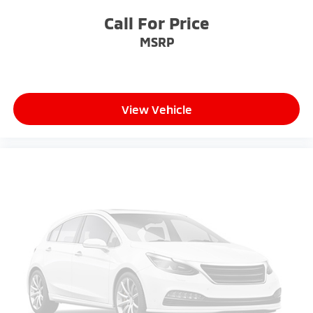
2-way driver lumbar supports your right to drive
Call For Price
comfortably.
MSRP
8-way driver seat - Comfort that conforms to you!
It doesn't matter how long your drive is; if you
aren't comfortable while you're behind the wheel,
every trip feels like a chore. With 8-way driver seat,
finding the perfect position is easy, so you can sit
View Vehicle
back, (or up, or a little forward), relax and enjoy the
journey.
Dual zone front climate controls - comfort is on
your side. They’re too hot, so you change the temp
and now…. you’re too cold. Stop the wild
temperature swings inside the cabin with dual
zone front climate controls. The driver and front
passenger can set their individual preference so no
one has to settle for the unhappy medium. Find
your own comfort zone with dual zone front
climate controls.
Rear seats fixed or removable
: Fixed rear seats
Third-row seat fixed or removable
: Fixed third-
row seats