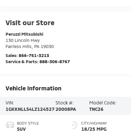
Visit our Store
Peruzzi Mitsubishi
130 Lincoln Hwy
Fairless Hills
,
PA
19030
Sales:
866-751-3213
Service & Parts:
888-306-8767
Vehicle Information
VIN:
Stock #:
Model Code:
1GKKNLLS4LZ124527
20008PA
TNC26
BODY STYLE
CITY/HIGHWAY
SUV
18/25 MPG