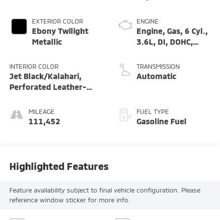
EXTERIOR COLOR
ENGINE
Ebony Twilight
Engine, Gas, 6 Cyl.,
Metallic
3.6L, DI, DOHC,
VVT, Alum
INTERIOR COLOR
TRANSMISSION
Jet Black/Kalahari,
Automatic
Perforated Leather-
Appointed Seat Trim
MILEAGE
FUEL TYPE
111,452
Gasoline Fuel
Highlighted Features
Feature availability subject to final vehicle configuration. Please
reference window sticker for more info.