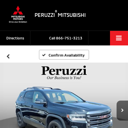
®
PERUZZI
MITSUBISHI
Directions
Call
866-751-3213
Confirm Availability