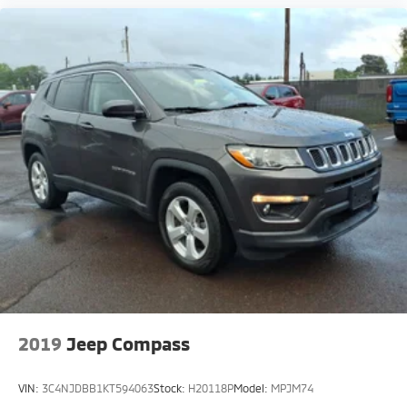
2019
Jeep Compass
VIN:
3C4NJDBB1KT594063
Stock:
H20118P
Model:
MPJM74