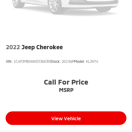
2022
Jeep Cherokee
VIN:
1C4PJMBX6ND536030
Stock:
20139P
Model:
KLJH74
Call For Price
MSRP
View Vehicle