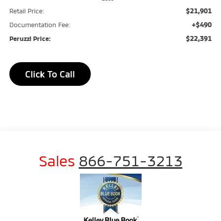
$21,901
Retail Price:
+$490
Documentation Fee:
$22,391
Peruzzi Price:
Click To Call
Sales
866-751-3213