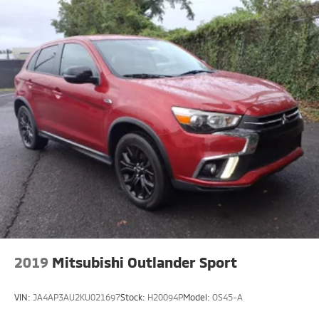
2019
Mitsubishi Outlander Sport
VIN:
JA4AP3AU2KU021697
Stock:
H20094P
Model:
OS45-A