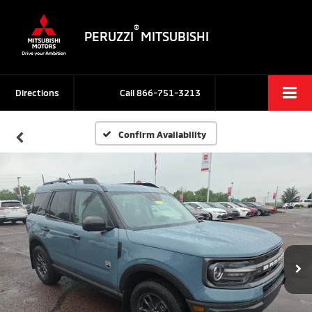
®
PERUZZI
MITSUBISHI
Directions
Call
866-751-3213
Confirm Availability