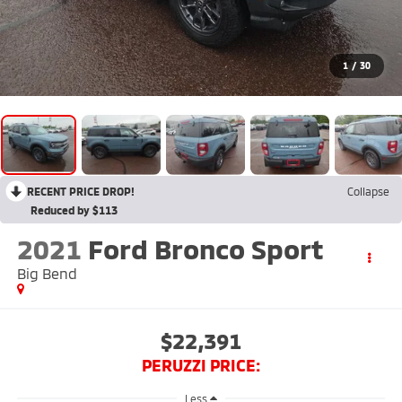
1
/
30
RECENT PRICE DROP!
Collapse
Reduced by $113
2021
Ford Bronco Sport
Big Bend
$22,391
PERUZZI PRICE:
Less