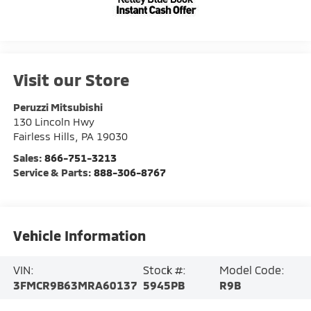
Visit our Store
Peruzzi Mitsubishi
130 Lincoln Hwy
Fairless Hills
,
PA
19030
Sales:
866-751-3213
Service & Parts:
888-306-8767
Vehicle Information
VIN:
Stock #:
Model Code:
3FMCR9B63MRA60137
5945PB
R9B