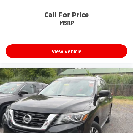
Call For Price
MSRP
View Vehicle