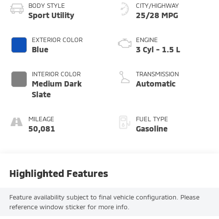
BODY STYLE
CITY/HIGHWAY
Sport Utility
25/28 MPG
EXTERIOR COLOR
ENGINE
Blue
3 Cyl - 1.5 L
INTERIOR COLOR
TRANSMISSION
Medium Dark
Automatic
Slate
MILEAGE
FUEL TYPE
50,081
Gasoline
Highlighted Features
Feature availability subject to final vehicle configuration. Please
reference window sticker for more info.