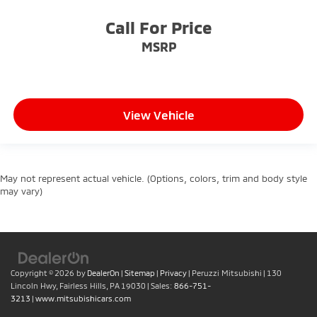
Call For Price
MSRP
View Vehicle
May not represent actual vehicle. (Options, colors, trim and body style
may vary)
Copyright © 2026
by
DealerOn
|
Sitemap
|
Privacy
| Peruzzi Mitsubishi
|
130
Lincoln Hwy,
Fairless Hills,
PA
19030
| Sales:
866-751-
3213
|
www.mitsubishicars.com