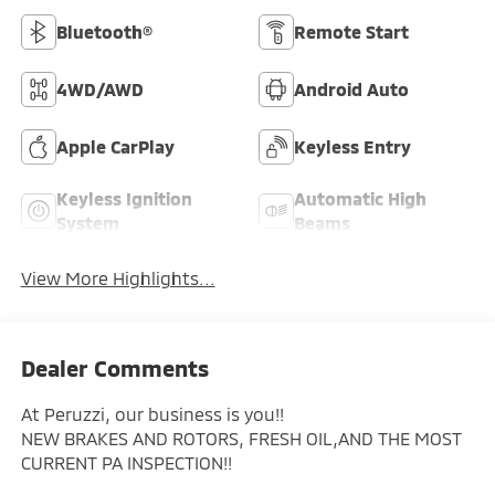
Bluetooth®
Remote Start
4WD/AWD
Android Auto
Apple CarPlay
Keyless Entry
Keyless Ignition
Automatic High
System
Beams
View More Highlights...
Dealer Comments
At Peruzzi, our business is you!!
NEW BRAKES AND ROTORS, FRESH OIL,AND THE MOST
CURRENT PA INSPECTION!!