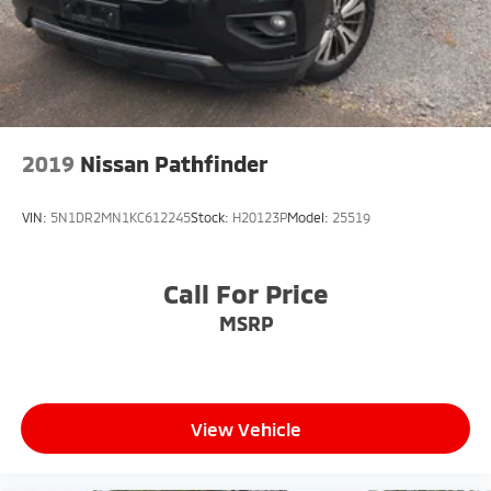
2019
Nissan Pathfinder
VIN:
5N1DR2MN1KC612245
Stock:
H20123P
Model:
25519
Call For Price
MSRP
View Vehicle