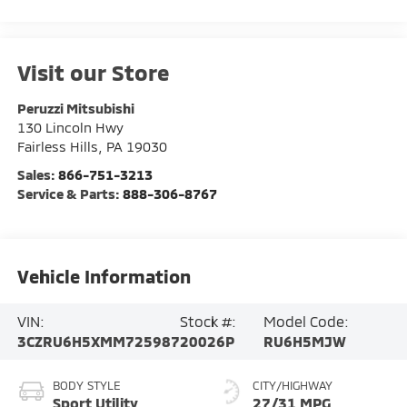
Visit our Store
Peruzzi Mitsubishi
130 Lincoln Hwy
Fairless Hills
,
PA
19030
Sales:
866-751-3213
Service & Parts:
888-306-8767
Vehicle Information
VIN:
Stock #:
Model Code:
3CZRU6H5XMM725987
20026P
RU6H5MJW
BODY STYLE
CITY/HIGHWAY
Sport Utility
27/31 MPG