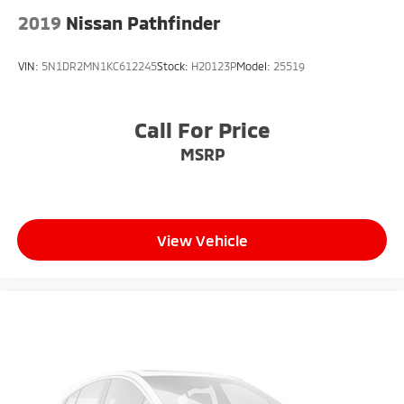
2019
Nissan Pathfinder
VIN:
5N1DR2MN1KC612245
Stock:
H20123P
Model:
25519
Call For Price
MSRP
View Vehicle