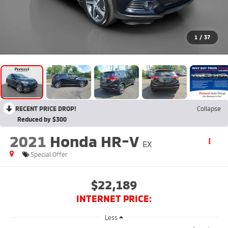
1
/
37
RECENT PRICE DROP!
Collapse
Reduced by $300
2021
Honda HR-V
EX
Special Offer
$22,189
INTERNET PRICE:
Less