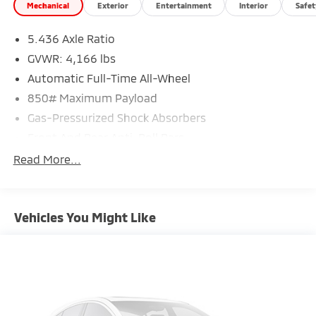
Mechanical
Exterior
Entertainment
Interior
Safet
5.436 Axle Ratio
GVWR: 4,166 lbs
Automatic Full-Time All-Wheel
850# Maximum Payload
Gas-Pressurized Shock Absorbers
Front And Rear Anti-Roll Bars
Electric Power-Assist Speed-Sensing Steering
Read More...
13.2 Gal. Fuel Tank
Single Stainless Steel Exhaust w/Chrome Tailpipe
Finisher
Vehicles You Might Like
Permanent Locking Hubs
Strut Front Suspension w/Coil Springs
Torsion Beam Rear Suspension w/Coil Springs
4-Wheel Disc Brakes w/4-Wheel ABS, Front Vented
Discs, Brake Assist, Hill Hold Control and Electric