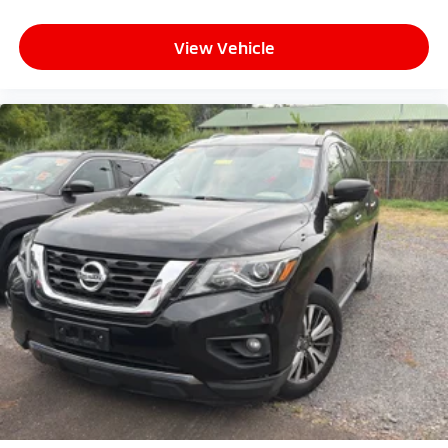
View Vehicle