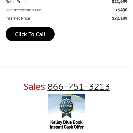
$21,699
Retail Price:
+$490
Documentation Fee:
$22,189
Internet Price
Click To Call
Sales
866-751-3213