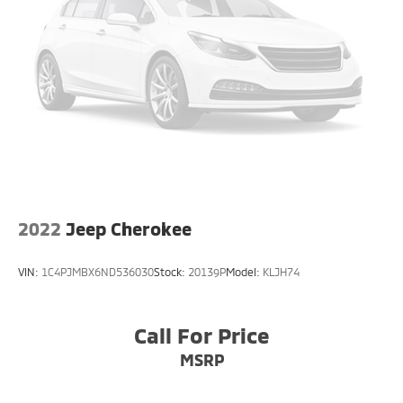
Parking Brake
2022
Jeep Cherokee
VIN:
1C4PJMBX6ND536030
Stock:
20139P
Model:
KLJH74
Call For Price
MSRP