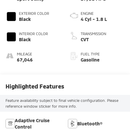
EXTERIOR COLOR
ENGINE
Black
4 Cyl - 1.8 L
INTERIOR COLOR
TRANSMISSION
Black
CVT
MILEAGE
FUEL TYPE
67,046
Gasoline
Highlighted Features
Feature availability subject to final vehicle configuration. Please
reference window sticker for more info.
Adaptive Cruise
Bluetooth®
Control