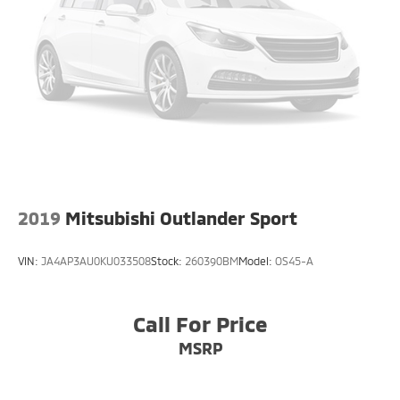
2019
Mitsubishi Outlander Sport
VIN:
JA4AP3AU0KU033508
Stock:
260390BM
Model:
OS45-A
Call For Price
MSRP