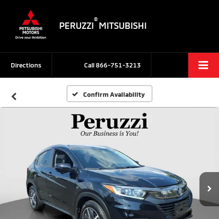
®
PERUZZI
MITSUBISHI
Directions
Call
866-751-3213
Confirm Availability