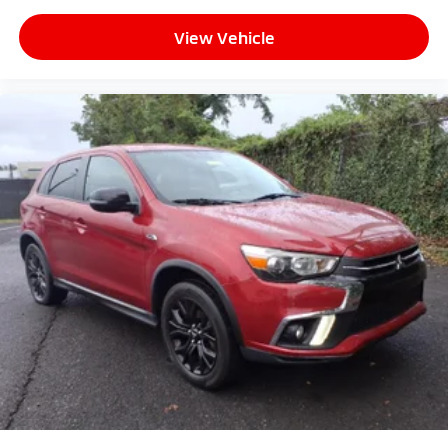
View Vehicle