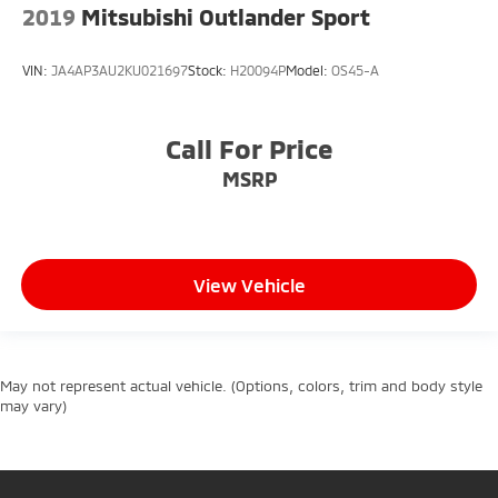
2019
Mitsubishi Outlander Sport
VIN:
JA4AP3AU2KU021697
Stock:
H20094P
Model:
OS45-A
Call For Price
MSRP
View Vehicle
May not represent actual vehicle. (Options, colors, trim and body style
may vary)