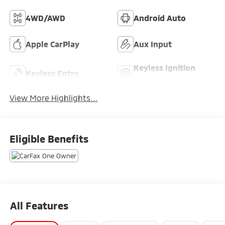
4WD/AWD
Android Auto
Apple CarPlay
Aux Input
Keyless Ignition
Keyless Entry
System
View More Highlights...
Eligible Benefits
All Features