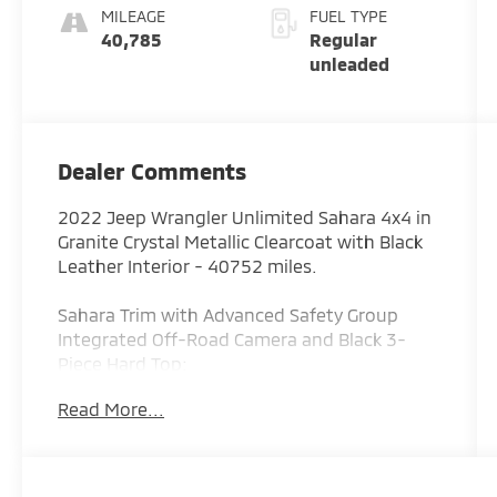
engine with
MILEAGE
FUEL TYPE
285HP
40,785
Regular
unleaded
Dealer Comments
2022 Jeep Wrangler Unlimited Sahara 4x4 in
Granite Crystal Metallic Clearcoat with Black
Leather Interior - 40752 miles.
Sahara Trim with Advanced Safety Group
Integrated Off-Road Camera and Black 3-
Piece Hard Top:
The interior is finished in Black leather-
Read More...
trimmed seats with the exclusive Sahara logo
creating a refined cabin that blends premium
comfort with legendary Jeep capability. This
Wrangler features leather-trimmed seating