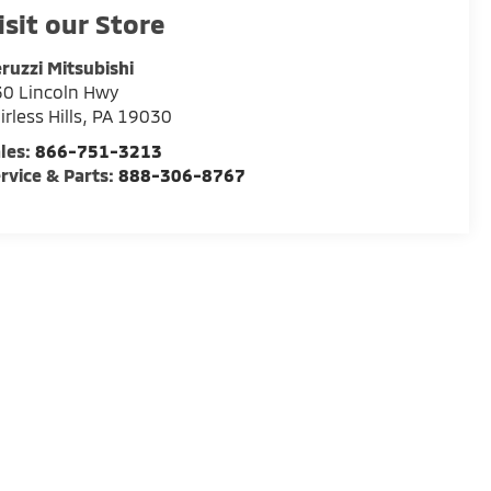
isit our Store
ruzzi Mitsubishi
0 Lincoln Hwy
irless Hills
,
PA
19030
les:
866-751-3213
rvice & Parts:
888-306-8767