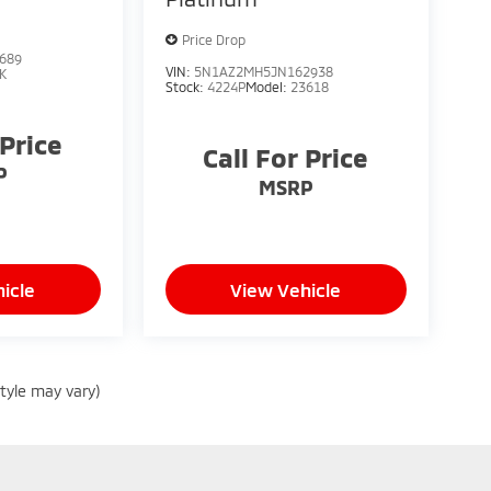
Price Drop
689
VIN:
5N1AZ2MH5JN162938
K
Stock:
4224P
Model:
23618
 Price
Call For Price
P
MSRP
icle
View Vehicle
style may vary)