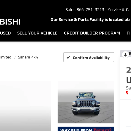
Sales
866-751-3213
Service & Pa
BISHI
Our Service & Parts Facility is located at:
USED
SELL YOUR VEHICLE
CREDIT BUILDER PROGRAM
F
R
imited
Sahara 4x4
Confirm Availability
U
Sa