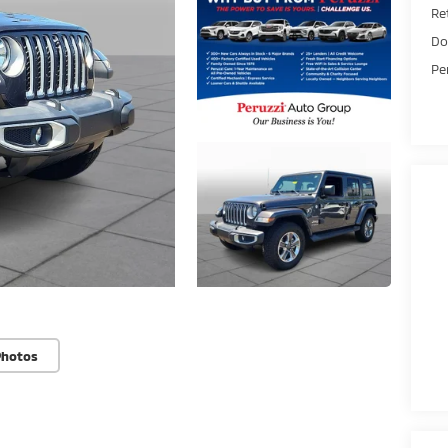
Ret
Do
Pe
Photos