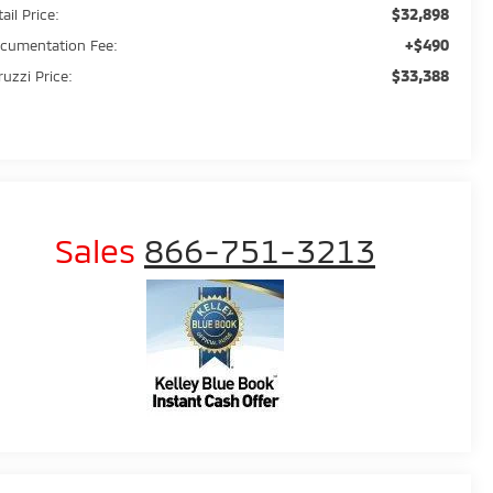
$32,898
ail Price:
+$490
cumentation Fee:
$33,388
ruzzi Price:
Sales
866-751-3213