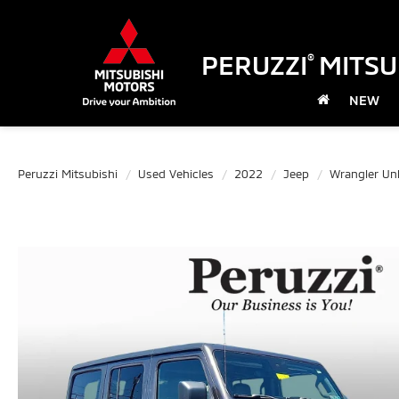
PERUZZI
MITSU
®
NEW
Peruzzi Mitsubishi
Used Vehicles
2022
Jeep
Wrangler Unl