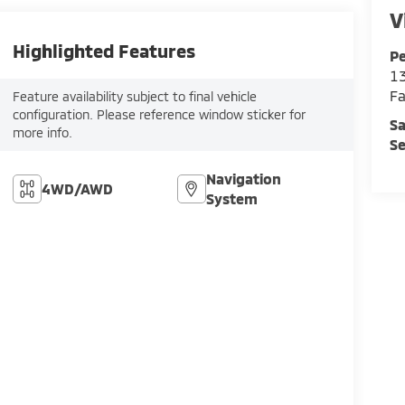
V
Highlighted Features
Pe
13
Fa
Feature availability subject to final vehicle
configuration. Please reference window sticker for
Sa
more info.
Se
Navigation
4WD/AWD
System