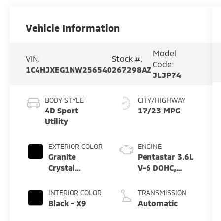
Vehicle Information
Model
VIN:
Stock #:
Code:
1C4HJXEG1NW256540
267298AZ
JLJP74
BODY STYLE
CITY/HIGHWAY
4D Sport
17/23 MPG
Utility
EXTERIOR COLOR
ENGINE
Granite
Pentastar 3.6L
Crystal
V-6 DOHC,
Metallic
variable valve
Clearcoat -
control,
INTERIOR COLOR
TRANSMISSION
Pau
regular
Black - X9
Automatic
unleaded,