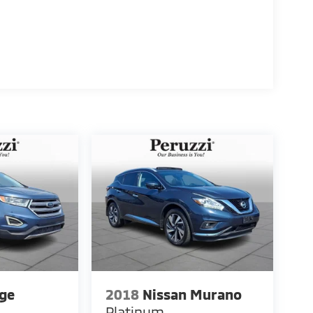
ge
2018
Nissan Murano
Platinum