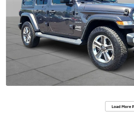
Load More 