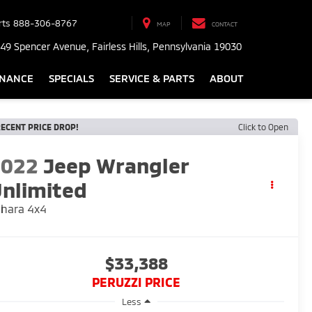
rts
888-306-8767
MAP
CONTACT
49 Spencer Avenue, Fairless Hills, Pennsylvania 19030
INANCE
SPECIALS
SERVICE & PARTS
ABOUT
ECENT PRICE DROP!
Click to Open
2022
Jeep Wrangler
nlimited
hara 4x4
$33,388
PERUZZI PRICE
Less