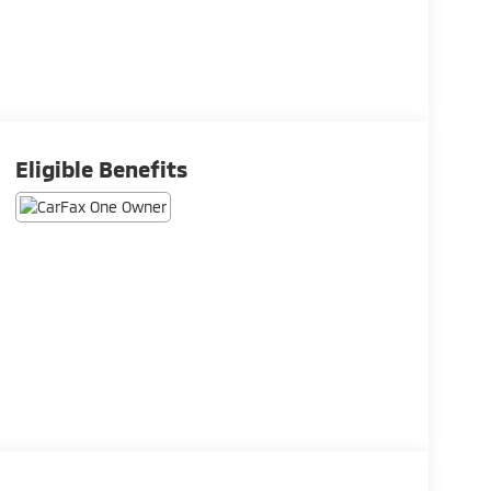
Eligible Benefits