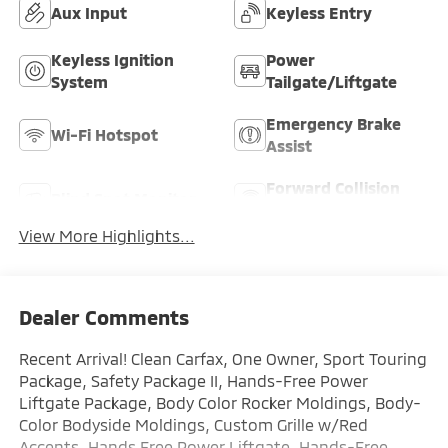
Aux Input
Keyless Entry
Keyless Ignition
Power
System
Tailgate/Liftgate
Emergency Brake
Wi-Fi Hotspot
Assist
Forward Collision
Blind Spot Monitor
Warning
View More Highlights...
Dealer Comments
Recent Arrival! Clean Carfax, One Owner, Sport Touring
Package, Safety Package II, Hands-Free Power
Liftgate Package, Body Color Rocker Moldings, Body-
Color Bodyside Moldings, Custom Grille w/Red
Accents, Hands Free Power Liftgate, Hands-Free