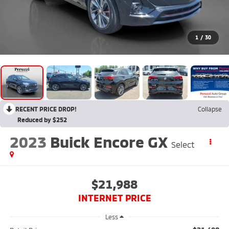
1
/
30
RECENT PRICE DROP!
Collapse
Reduced by $252
2023
Buick Encore GX
Select
$21,988
INTERNET PRICE
Less