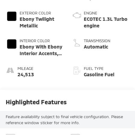
EXTERIOR COLOR
ENGINE
Ebony Twilight
ECOTEC 1.3L Turbo
Metallic
engine
INTERIOR COLOR
TRANSMISSION
Ebony With Ebony
Automatic
Interior Accents,
Cloth With
Leatherette Seat
MILEAGE
FUEL TYPE
Trim
24,513
Gasoline Fuel
Highlighted Features
Feature availability subject to final vehicle configuration. Please
reference window sticker for more info.