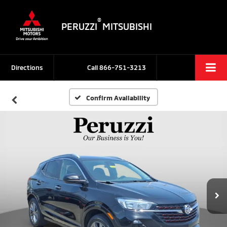
®
PERUZZI
MITSUBISHI
Directions
Call
866-751-3213
Confirm Availability