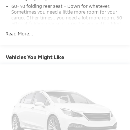
60-40 folding rear seat - Down for whatever.
Sometimes you need a little more room for your
cargo. Other times...you need a lot more room. 60-
40 split folding rear seat provides you with added
versatility so you can load passengers and cargo in
Read More...
multiple combinations. Fold one side down for
long items and still have room for your passengers.
Or fold both sides down to load large items. With
60-40 folding rear seat, it all fits.
Vehicles You Might Like
Automatic air conditioning - Constantly fiddling
with the A-C controls to maintain the cabin
temperature is frustrating and distracting.
Automatic air conditioning takes care of it for you
by automatically adjusting the thermostat and fan
settings as needed to maintain the temperature
you select. Keep your cool, with automatic air
conditioning.
Individual driver and front passenger seats provide
generous room and comfort.
Cabin air filter - breathing freshness into your
drive. Cabin air filter increases everyone’s comfort