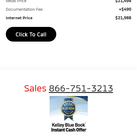
$21,498
Retail Price
+$490
Documentation Fee:
$21,988
Internet Price
Click To Call
Sales
866-751-3213