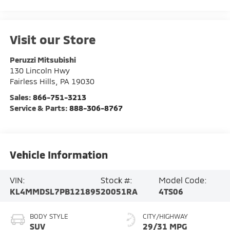
Visit our Store
Peruzzi Mitsubishi
130 Lincoln Hwy
Fairless Hills
,
PA
19030
Sales:
866-751-3213
Service & Parts:
888-306-8767
Vehicle Information
VIN:
Stock #:
Model Code:
KL4MMDSL7PB121895
20051RA
4TS06
BODY STYLE
CITY/HIGHWAY
SUV
29/31 MPG