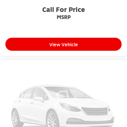
finding the perfect position is easy, so you can sit
back, (or up, or a little forward), relax and enjoy the
Call For Price
journey.
MSRP
Dual zone front climate controls - comfort is on
your side. They’re too hot, so you change the temp
and now…. you’re too cold. Stop the wild
temperature swings inside the cabin with dual
zone front climate controls. The driver and front
View Vehicle
passenger can set their individual preference so no
one has to settle for the unhappy medium. Find
your own comfort zone with dual zone front
climate controls.
Rear seats fixed or removable
: Fixed rear seats
Fold flat passenger seat - Down in front. You don’t
have to leave it behind when your load is too long
for the cargo area and backseat. Fold the front
passenger seat to get a flat loading area and the
extra room for the extended items you need to
pack in. The flexibility and space you need to haul
anything is yours with a fold flat passenger seat.
Fold forward seatback - Down for whatever.