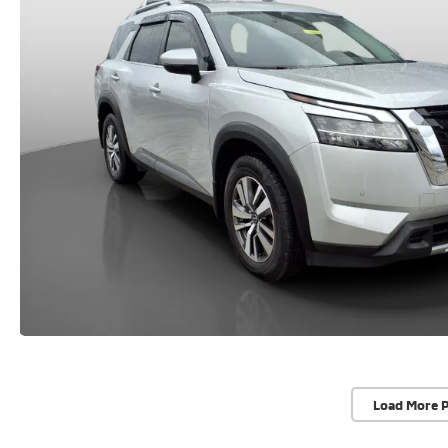
Load More 