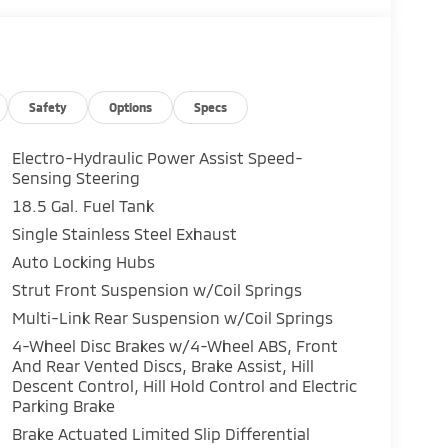
Safety
Options
Specs
Electro-Hydraulic Power Assist Speed-
Sensing Steering
18.5 Gal. Fuel Tank
Single Stainless Steel Exhaust
Auto Locking Hubs
Strut Front Suspension w/Coil Springs
Multi-Link Rear Suspension w/Coil Springs
4-Wheel Disc Brakes w/4-Wheel ABS, Front
And Rear Vented Discs, Brake Assist, Hill
Descent Control, Hill Hold Control and Electric
Parking Brake
Brake Actuated Limited Slip Differential