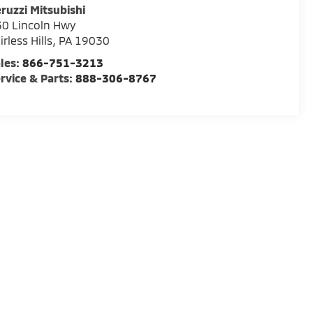
ruzzi Mitsubishi
0 Lincoln Hwy
irless Hills
,
PA
19030
les:
866-751-3213
rvice & Parts:
888-306-8767