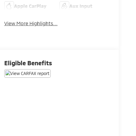
Apple CarPlay
Aux Input
View More Highlights...
Eligible Benefits