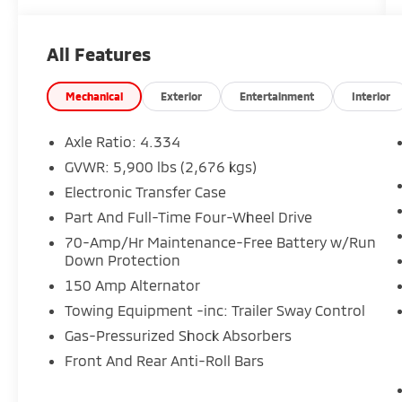
included on every Peruzzi vehicle purchase!
Nissan Certified Details: * Transferable
All Features
Warranty * 167 Point Inspection * Vehicle
History * Limited Warranty: 84
Month/100,000 Mile (whichever occurs first)
Mechanical
Exterior
Entertainment
Interior
* Warranty Deductible: $100 * 7
Year/100,000 Mile Limited Warranty, 24/7
Axle Ratio: 4.334
Hour Roadside Assistance, Carfax Vehicle
GVWR: 5,900 lbs (2,676 kgs)
History Report, Plus 1 Year Pre-Paid
Electronic Transfer Case
Maintenance Included. Gas Powered Nissan
Models Only. * Roadside Assistance
Part And Full-Time Four-Wheel Drive
70-Amp/Hr Maintenance-Free Battery w/Run
Down Protection
150 Amp Alternator
Towing Equipment -inc: Trailer Sway Control
Gas-Pressurized Shock Absorbers
Front And Rear Anti-Roll Bars