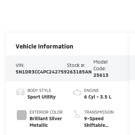
Vehicle Information
Model
VIN:
Stock #:
Code:
5N1DR3CC4PC242759
263185AN
25613
BODY STYLE
ENGINE
Sport Utility
6 Cyl - 3.5 L
EXTERIOR COLOR
TRANSMISSION
Brilliant Silver
9-Speed
Metallic
Shiftable
Automatic