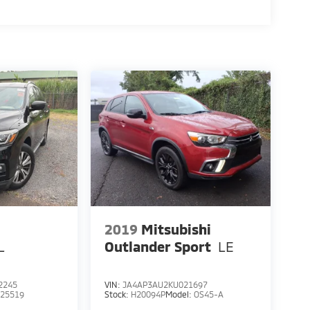
2019
Mitsubishi
L
Outlander Sport
LE
2245
VIN:
JA4AP3AU2KU021697
:
25519
Stock:
H20094P
Model:
OS45-A