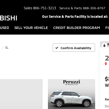
Sales
866-751-3213
Service & Parts
888-306-8767
BISHI
Our Service & Parts Facility is located at:
USED
SELL YOUR VEHICLE
CREDIT BUILDER PROGRAM
F
R
SL
Confirm Availability
$
W
Re
Do