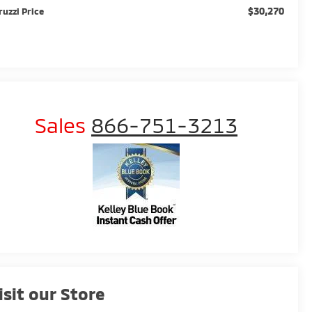
$30,270
ruzzi Price
Sales
866-751-3213
isit our Store