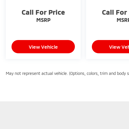
Call For Price
Call For
MSRP
MSR
View Vehicle
View Veh
May not represent actual vehicle. (Options, colors, trim and body 