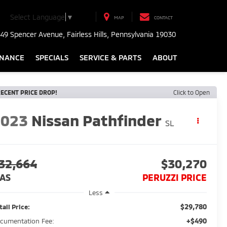
Select Language
▼
MAP
CONTACT
49 Spencer Avenue, Fairless Hills, Pennsylvania 19030
INANCE
SPECIALS
SERVICE & PARTS
ABOUT
ECENT PRICE DROP!
Click to Open
2023
Nissan Pathfinder
SL
32,664
$30,270
AS
PERUZZI PRICE
Less
$29,780
tail Price:
+$490
cumentation Fee: