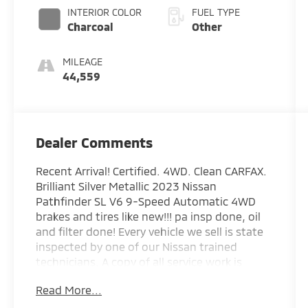
INTERIOR COLOR
FUEL TYPE
Charcoal
Other
MILEAGE
44,559
Dealer Comments
Recent Arrival! Certified. 4WD. Clean CARFAX.
Brilliant Silver Metallic 2023 Nissan
Pathfinder SL V6 9-Speed Automatic 4WD
brakes and tires like new!!! pa insp done, oil
and filter done! Every vehicle we sell is state
inspected by one of our Nissan trained
technicians. A copy of all service work is
available upon request. Low interest rates
Read More...
available through one of our 30+ lenders.
One Year of complimentary Oil Changes