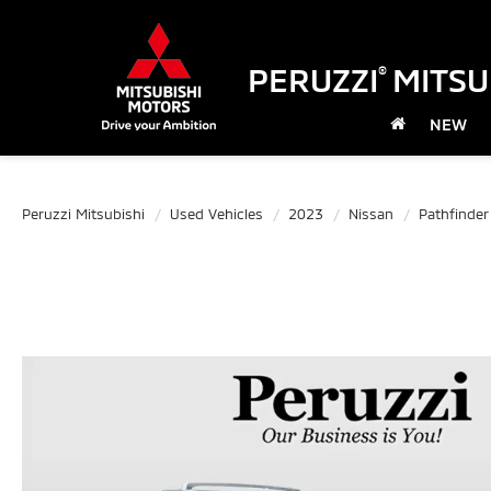
PERUZZI
MITSU
®
NEW
Peruzzi Mitsubishi
Used Vehicles
2023
Nissan
Pathfinder