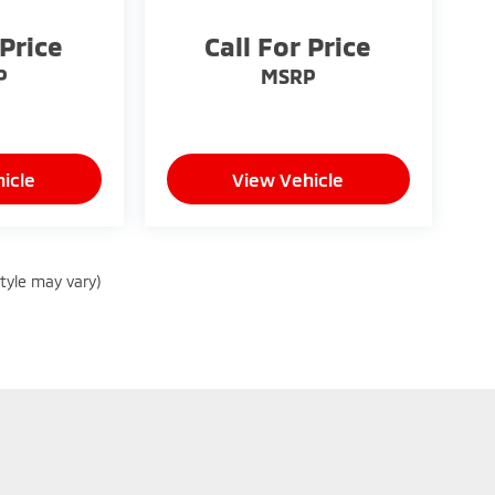
 Price
Call For Price
P
MSRP
icle
View Vehicle
style may vary)