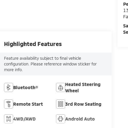
Pe
13
Fa
Sa
Se
Highlighted Features
Feature availability subject to final vehicle
configuration. Please reference window sticker for
more info.
Heated Steering
Bluetooth®
Wheel
Remote Start
3rd Row Seating
4WD/AWD
Android Auto