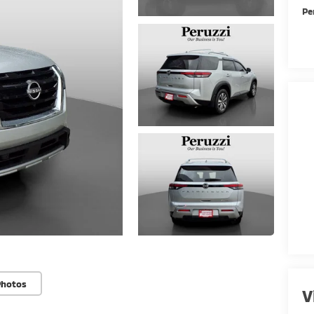
Pe
Photos
V