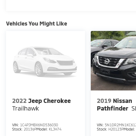
Vehicles You Might Like
2022
Jeep Cherokee
2019
Nissan
Trailhawk
Pathfinder
S
VIN:
1C4PJMBX6ND536030
VIN:
5N1DR2MN1KC61
Stock:
20139P
Model:
KLJH74
Stock:
H20123P
Model