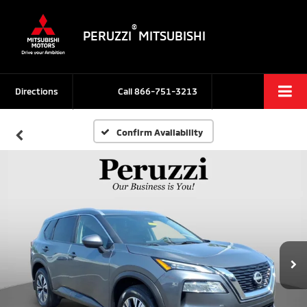
®
PERUZZI
MITSUBISHI
Directions
Call
866-751-3213
Confirm Availability