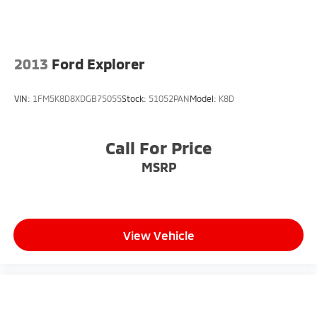
2013
Ford Explorer
VIN:
1FM5K8D8XDGB75055
Stock:
51052PAN
Model:
K8D
Call For Price
MSRP
View Vehicle