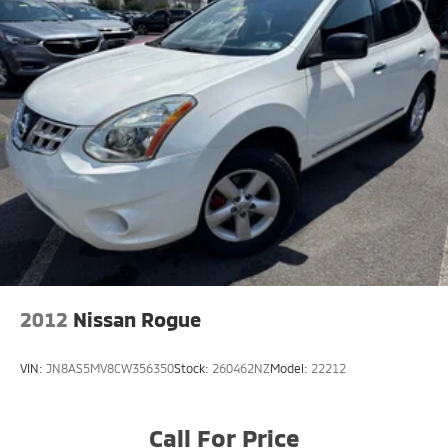
2012
Nissan Rogue
VIN:
JN8AS5MV8CW356350
Stock:
260462NZ
Model:
22212
Call For Price