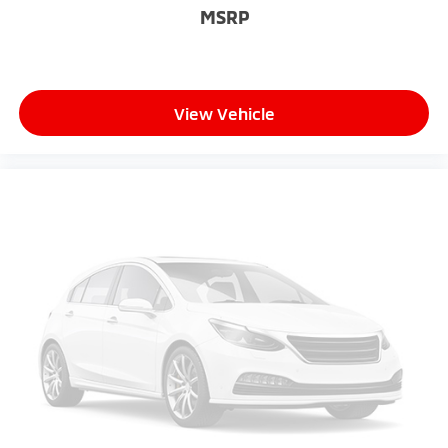
MSRP
View Vehicle