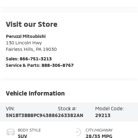
Visit our Store
Peruzzi Mitsubishi
130 Lincoln Hwy
Fairless Hills
,
PA
19030
Sales:
866-751-3213
Service & Parts:
888-306-8767
Vehicle Information
VIN:
Stock #:
Model Code:
5N1BT3BB8PC943886
263382AN
29213
BODY STYLE
CITY/HIGHWAY
SUV
28/35 MPG