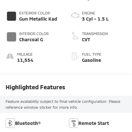
EXTERIOR COLOR
ENGINE
Gun Metallic Kad
3 Cyl - 1.5 L
INTERIOR COLOR
TRANSMISSION
Charcoal G
CVT
MILEAGE
FUEL TYPE
11,554
Gasoline
Highlighted Features
Feature availability subject to final vehicle configuration. Please
reference window sticker for more info.
Bluetooth®
Remote Start