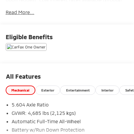
one of our 30+ lenders. One Year of complimentary Oil
Read More...
Changes included on every Peruzzi vehicle purchase!
Eligible Benefits
All Features
Mechanical
Exterior
Entertainment
Interior
Safet
5.604 Axle Ratio
GVWR: 4,685 lbs (2,125 kgs)
Automatic Full-Time All-Wheel
Battery w/Run Down Protection