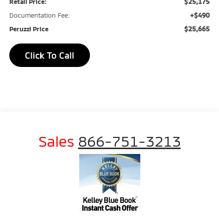
$25,175
Retail Price:
+$490
Documentation Fee:
$25,665
Peruzzi Price
Click To Call
Sales
866-751-3213