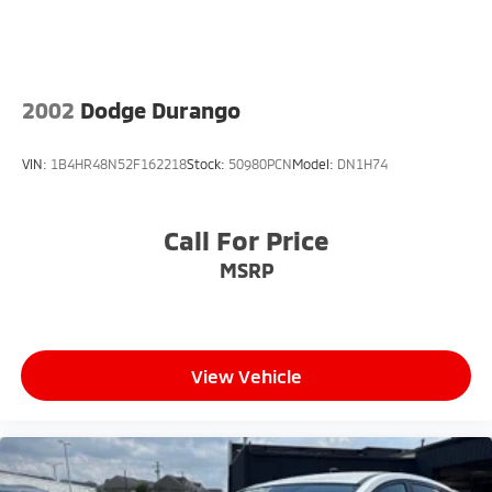
2002
Dodge Durango
VIN:
1B4HR48N52F162218
Stock:
50980PCN
Model:
DN1H74
Call For Price
MSRP
View Vehicle