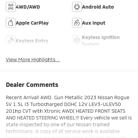
4WD/AWD
Android Auto
Apple CarPlay
Aux Input
Keyless Ignition
Keyless Entry
System
View More Highlights...
Dealer Comments
Recent Arrival! AWD. Gun Metallic 2023 Nissan Rogue
SV 1.5L I3 Turbocharged DOHC 12V LEV3-ULEV50
201hp CVT with Xtronic AWD( HEATED FRONT SEATS
AND HEATED STEERING WHEEL!!! Every vehicle we sell is
state inspected by one of our Nissan trained
technicians. A copy of all service work is available
upon request. Low interest rates available through