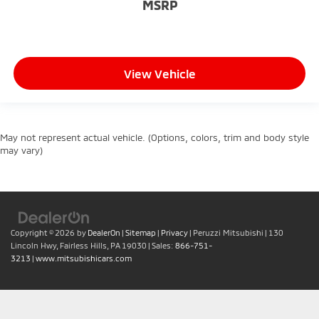
MSRP
View Vehicle
May not represent actual vehicle. (Options, colors, trim and body style
may vary)
Copyright © 2026
by
DealerOn
|
Sitemap
|
Privacy
| Peruzzi Mitsubishi
|
130
Lincoln Hwy,
Fairless Hills,
PA
19030
| Sales:
866-751-
3213
|
www.mitsubishicars.com