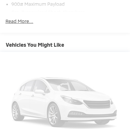
900# Maximum Payload
Gas-Pressurized Shock Absorbers
Front And Rear Anti-Roll Bars
Read More...
Electric Power-Assist Steering
14.5 Gal. Fuel Tank
Vehicles You Might Like
Single Stainless Steel Exhaust
Permanent Locking Hubs
Strut Front Suspension w/Coil Springs
Multi-Link Rear Suspension w/Coil Springs
4-Wheel Disc Brakes w/4-Wheel ABS, Front And
Rear Vented Discs, Brake Assist, Hill Hold Control
and Electric Parking Brake
Brake Actuated Limited Slip Differential