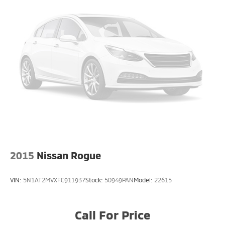
2015
Nissan Rogue
VIN:
5N1AT2MVXFC911937
Stock:
50949PAN
Model:
22615
Call For Price