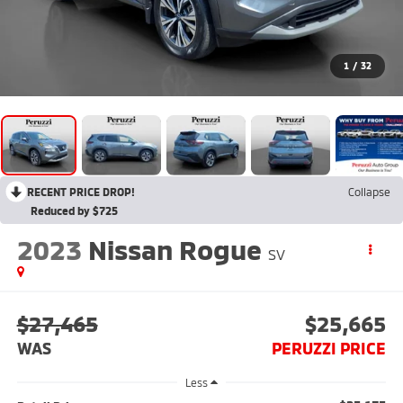
1
/
32
RECENT PRICE DROP!
Collapse
Reduced by $725
2023
Nissan Rogue
SV
$27,465
$25,665
WAS
PERUZZI PRICE
Less