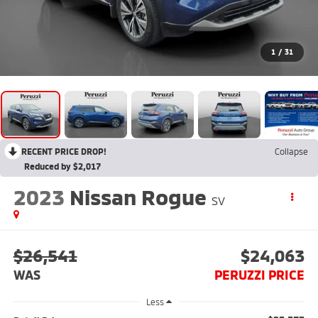
1
/
31
RECENT PRICE DROP!
Collapse
Reduced by $2,017
2023
Nissan Rogue
SV
$26,541
$24,063
WAS
PERUZZI PRICE
Less