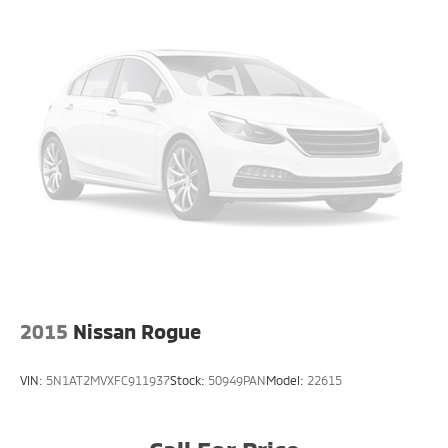
2015
Nissan Rogue
VIN:
5N1AT2MVXFC911937
Stock:
50949PAN
Model:
22615