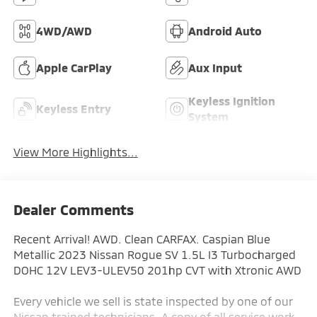
4WD/AWD
Android Auto
Apple CarPlay
Aux Input
Keyless Ignition
Keyless Entry
System
View More Highlights...
Dealer Comments
Recent Arrival! AWD. Clean CARFAX. Caspian Blue
Metallic 2023 Nissan Rogue SV 1.5L I3 Turbocharged
DOHC 12V LEV3-ULEV50 201hp CVT with Xtronic AWD
Every vehicle we sell is state inspected by one of our
Nissan trained technicians. A copy of all service work