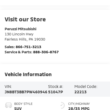
Visit our Store
Peruzzi Mitsubishi
130 Lincoln Hwy
Fairless Hills
,
PA
19030
Sales:
866-751-3213
Service & Parts:
888-306-8767
Vehicle Information
VIN:
Stock #:
Model Code:
JN8BT3BB7PW460946
51047P
22213
BODY STYLE
CITY/HIGHWAY
SUV
28/35 MPG