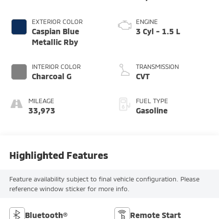
EXTERIOR COLOR
ENGINE
Caspian Blue
3 Cyl - 1.5 L
Metallic Rby
INTERIOR COLOR
TRANSMISSION
Charcoal G
CVT
MILEAGE
FUEL TYPE
33,973
Gasoline
Highlighted Features
Feature availability subject to final vehicle configuration. Please
reference window sticker for more info.
Bluetooth®
Remote Start