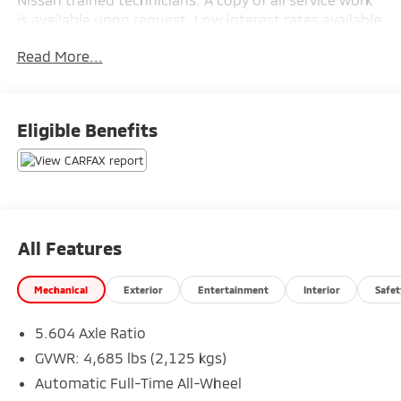
is available upon request. Low interest rates available
through one of our 30+ lenders. One Year of
Read More...
complimentary Oil Changes included on every Peruzzi
vehicle purchase!
Eligible Benefits
All Features
Mechanical
Exterior
Entertainment
Interior
Safet
5.604 Axle Ratio
GVWR: 4,685 lbs (2,125 kgs)
Automatic Full-Time All-Wheel