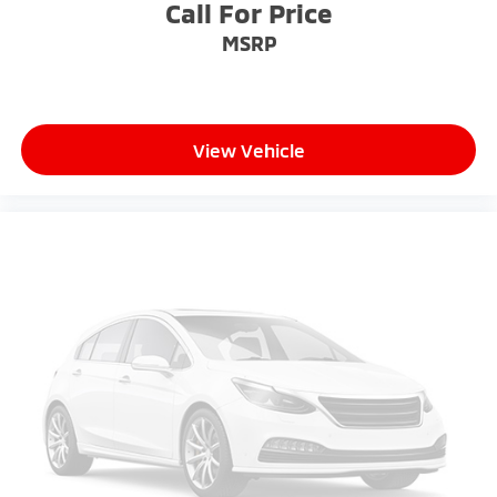
Call For Price
MSRP
View Vehicle