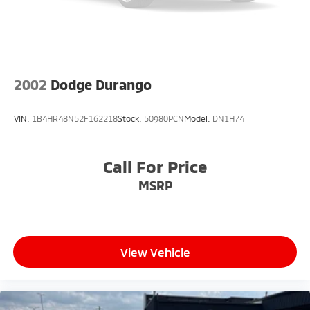
2002
Dodge Durango
VIN:
1B4HR48N52F162218
Stock:
50980PCN
Model:
DN1H74
Call For Price
MSRP
View Vehicle