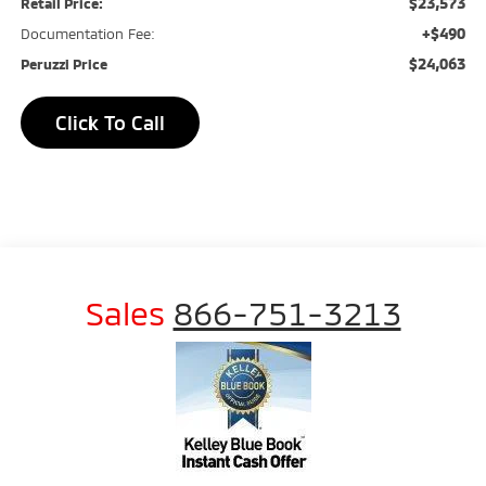
$23,573
Retail Price:
+$490
Documentation Fee:
$24,063
Peruzzi Price
Click To Call
Sales
866-751-3213