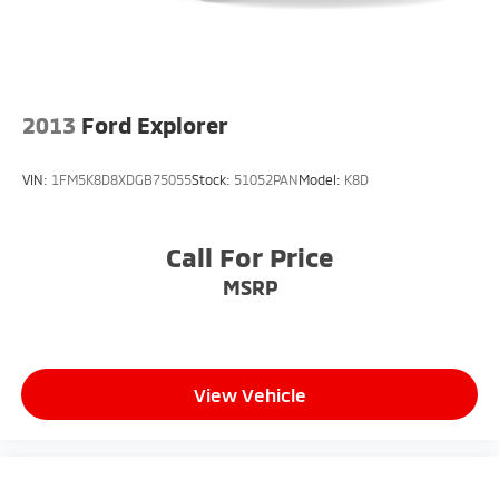
2013
Ford Explorer
VIN:
1FM5K8D8XDGB75055
Stock:
51052PAN
Model:
K8D
Call For Price
MSRP
View Vehicle