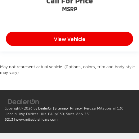
Call For Price
MSRP
View Vehicle
May not represent actual vehicle. (Options, colors, trim and body style
may vary)
Copyright © 2026
by
DealerOn
|
Sitemap
|
Privacy
| Peruzzi Mitsubishi
|
130
Lincoln Hwy,
Fairless Hills,
PA
19030
| Sales:
866-751-
3213
|
www.mitsubishicars.com