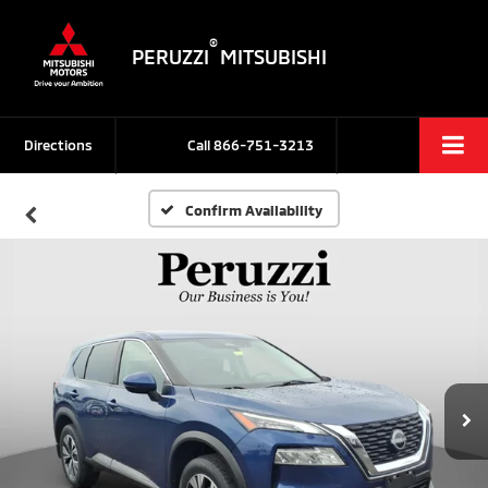
®
PERUZZI
MITSUBISHI
Directions
Call
866-751-3213
Confirm Availability