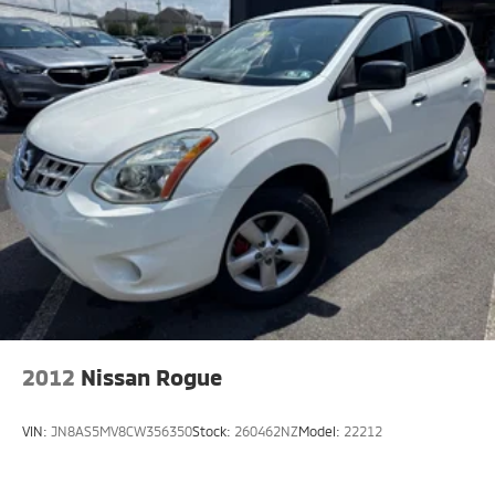
2012
Nissan Rogue
VIN:
JN8AS5MV8CW356350
Stock:
260462NZ
Model:
22212