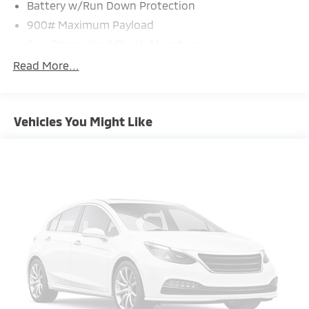
Battery w/Run Down Protection
900# Maximum Payload
Gas-Pressurized Shock Absorbers
Front And Rear Anti-Roll Bars
Read More...
Electric Power-Assist Steering
14.5 Gal. Fuel Tank
Vehicles You Might Like
Single Stainless Steel Exhaust
Permanent Locking Hubs
Strut Front Suspension w/Coil Springs
Multi-Link Rear Suspension w/Coil Springs
4-Wheel Disc Brakes w/4-Wheel ABS, Front And
Rear Vented Discs, Brake Assist, Hill Hold Control
and Electric Parking Brake
Brake Actuated Limited Slip Differential