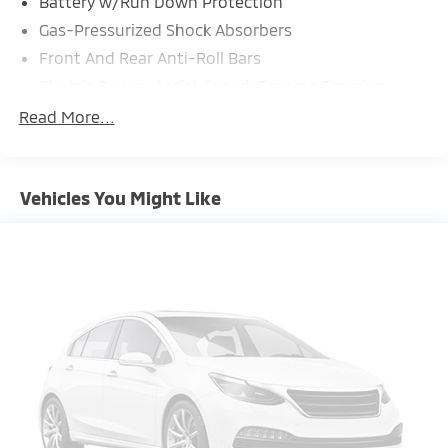
Battery w/Run Down Protection
Gas-Pressurized Shock Absorbers
Front And Rear Anti-Roll Bars
Electric Power-Assist Speed-Sensing Steering
18.5 Gal. Fuel Tank
Read More...
Single Stainless Steel Exhaust
Strut Front Suspension w/Coil Springs
Vehicles You Might Like
Double Wishbone Rear Suspension w/Coil Springs
4-Wheel Disc Brakes w/4-Wheel ABS, Front And
Rear Vented Discs, Brake Assist, Hill Hold Control
and Electric Parking Brake
Brake Actuated Limited Slip Differential