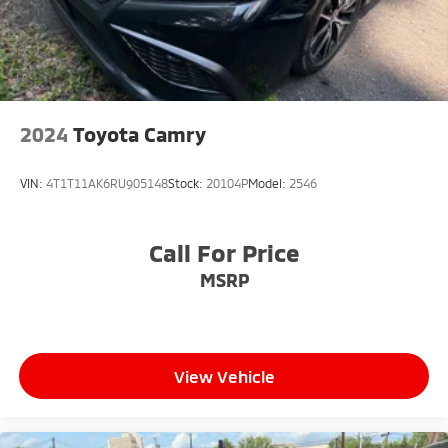
2024
Toyota Camry
VIN:
4T1T11AK6RU905148
Stock:
20104P
Model:
2546
Call For Price
MSRP
View Vehicle