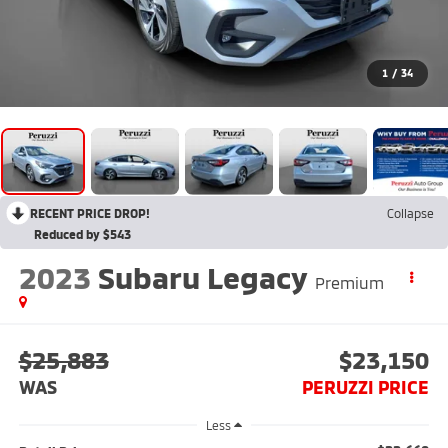
1
/
34
RECENT PRICE DROP!
Collapse
Reduced by $543
2023
Subaru Legacy
Premium
$25,883
$23,150
WAS
PERUZZI PRICE
Less