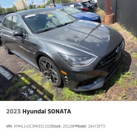
2023
Hyundai SONATA
VIN:
KMHL14JC3PA331102
Stock:
20128P
Model:
29472FT5