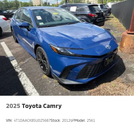
2025
Toyota Camry
VIN:
4T1DAACK8SU025687
Stock:
20129P
Model:
2561