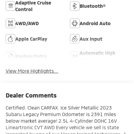
Adaptive Cruise
Bluetooth®
Control
4WD/AWD
Android Auto
Apple CarPlay
Aux Input
Automatic High
Keyless Entry
Beams
View More Highlights...
Dealer Comments
Certified. Clean CARFAX. Ice Silver Metallic 2023
Subaru Legacy Premium Odometer is 2391 miles
below market average! 2.5L 4-Cylinder DOHC 16V
Lineartronic CVT AWD Every vehicle we sell is state
inspected by one of our Nissan trained technicians. A