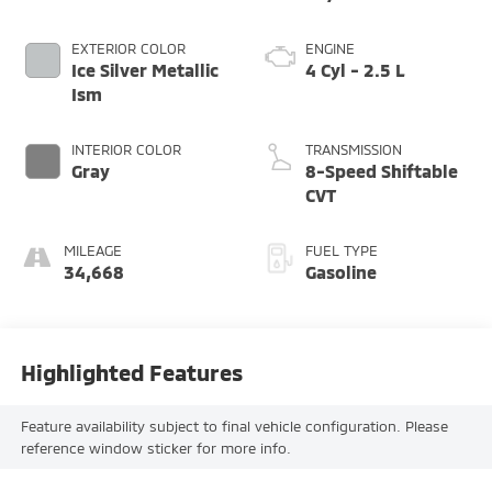
EXTERIOR COLOR
ENGINE
Ice Silver Metallic
4 Cyl - 2.5 L
Ism
INTERIOR COLOR
TRANSMISSION
Gray
8-Speed Shiftable
CVT
MILEAGE
FUEL TYPE
34,668
Gasoline
Highlighted Features
Feature availability subject to final vehicle configuration. Please
reference window sticker for more info.