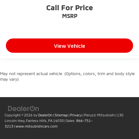
Call For Price
MSRP
View Vehicle
May not represent actual vehicle. (Options, colors, trim and body style
may vary)
Copyright © 2026
by
DealerOn
|
Sitemap
|
Privacy
| Peruzzi Mitsubishi
|
130
Lincoln Hwy,
Fairless Hills,
PA
19030
| Sales:
866-751-
3213
|
www.mitsubishicars.com