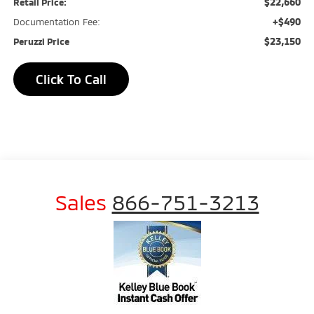
$22,660
Retail Price:
+$490
Documentation Fee:
$23,150
Peruzzi Price
Click To Call
Sales
866-751-3213