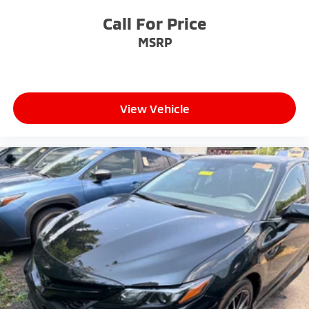
Call For Price
MSRP
View Vehicle