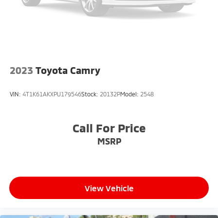
2023
Toyota Camry
VIN:
4T1K61AKXPU179546
Stock:
20132P
Model:
2548
Call For Price
MSRP
View Vehicle