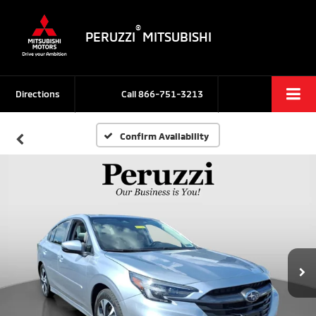
®
PERUZZI
MITSUBISHI
Directions
Call
866-751-3213
Confirm Availability