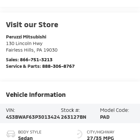
Visit our Store
Peruzzi Mitsubishi
130 Lincoln Hwy
Fairless Hills
,
PA
19030
Sales:
866-751-3213
Service & Parts:
888-306-8767
Vehicle Information
VIN:
Stock #:
Model Code:
4S3BWAF63P3013424
263127BN
PAD
BODY STYLE
CITY/HIGHWAY
Sedan
27/35 MPG