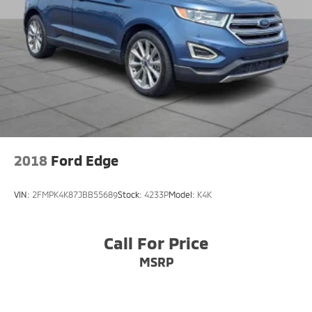
2018
Ford Edge
VIN:
2FMPK4K87JBB55689
Stock:
4233P
Model:
K4K
Call For Price
MSRP