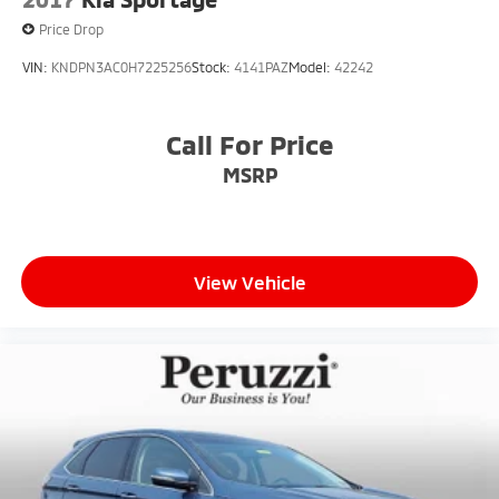
Price Drop
VIN:
KNDPN3AC0H7225256
Stock:
4141PAZ
Model:
42242
Call For Price
MSRP
View Vehicle