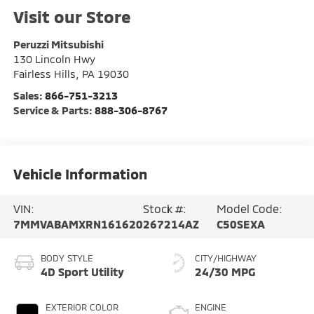
Visit our Store
Peruzzi Mitsubishi
130 Lincoln Hwy
Fairless Hills
,
PA
19030
Sales:
866-751-3213
Service & Parts:
888-306-8767
Vehicle Information
VIN:
Stock #:
Model Code:
7MMVABAMXRN161620
267214AZ
C50SEXA
BODY STYLE
CITY/HIGHWAY
4D Sport Utility
24/30 MPG
EXTERIOR COLOR
ENGINE