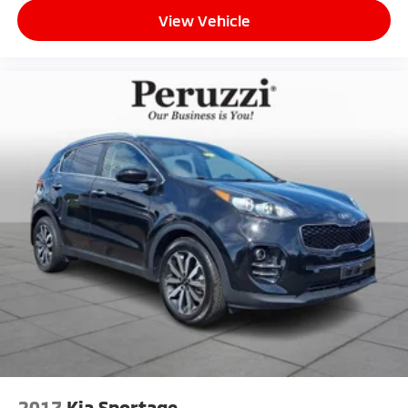
trails.
View Vehicle
Mazda Certified Pre-Owned:
This vehicle includes a 12-Month / 12000-Mile Mazda
Certified Limited Warranty and a 7-Year / 100000-
Mile Powertrain Limited Warranty from the original
in-service date. Every Mazda Certified vehicle
undergoes a comprehensive 160-point inspection
includes zero-deductible warranty repairs and
provides 24/7 Emergency Roadside Assistance.
Peruzzi Automotive Group Perks:
Professionally inspected and reconditioned by
certified technicians this CX-50 also includes our
complimentary 1-Year Oil Change Package. We offer
transparent no-pressure pricing flexible financing
options and will buy your current vehicle even if you
choose not to purchase from us.
2017
Kia Sportage