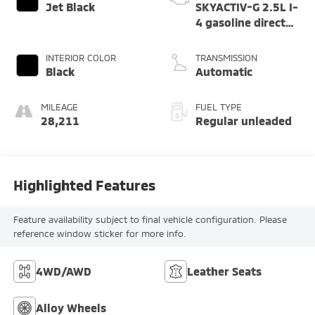
Jet Black
SKYACTIV-G 2.5L I-
4 gasoline direct
injection, DOHC,
variable valve
INTERIOR COLOR
TRANSMISSION
control, regular
Black
Automatic
unleaded, engine
with cylinder
MILEAGE
FUEL TYPE
deactivation and
28,211
Regular unleaded
187HP
Highlighted Features
Feature availability subject to final vehicle configuration. Please
reference window sticker for more info.
4WD/AWD
Leather Seats
Alloy Wheels