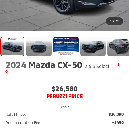
1
/
31
2024
Mazda CX-50
2.5 S Select
$26,580
PERUZZI PRICE
Less
$26,090
Retail Price:
+$490
Documentation Fee: