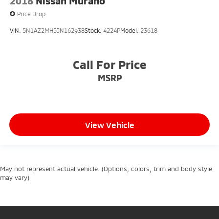
2018
Nissan Murano
Price Drop
VIN:
5N1AZ2MH5JN162938
Stock:
4224P
Model:
23618
Call For Price
MSRP
View Vehicle
May not represent actual vehicle. (Options, colors, trim and body style
may vary)