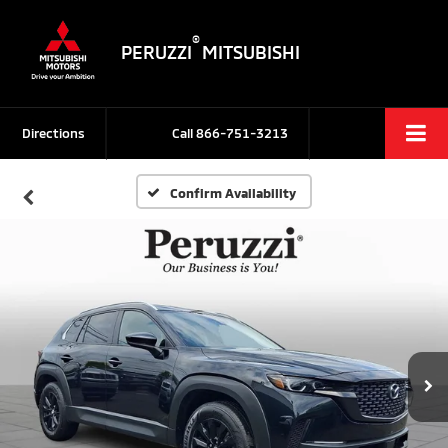
®
PERUZZI
MITSUBISHI
Directions
Call
866-751-3213
Confirm Availability