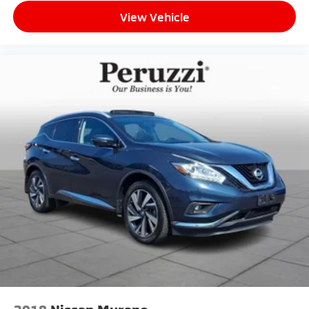
View Vehicle