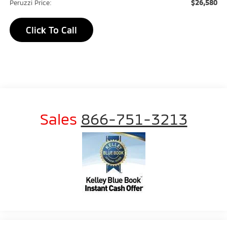
$26,580
Peruzzi Price:
Click To Call
Sales
866-751-3213