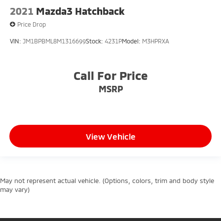
2021
Mazda3 Hatchback
Price Drop
VIN:
JM1BPBML8M1316699
Stock:
4231P
Model:
M3HPRXA
Call For Price
MSRP
View Vehicle
May not represent actual vehicle. (Options, colors, trim and body style
may vary)