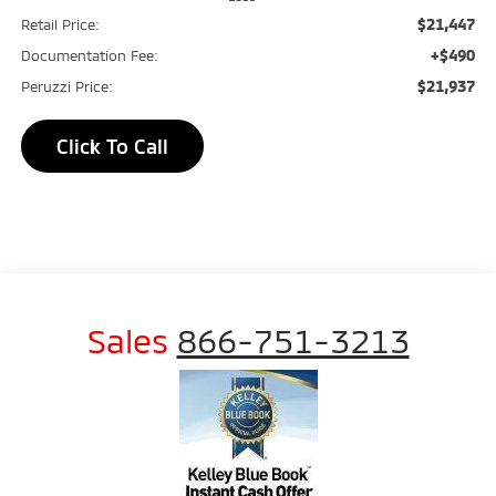
$21,447
Retail Price:
+$490
Documentation Fee:
$21,937
Peruzzi Price:
Click To Call
Sales
866-751-3213