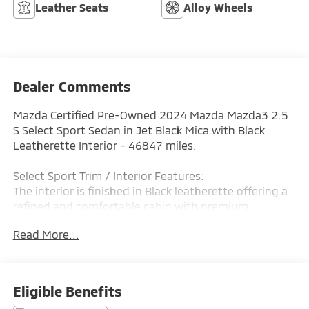
Leather Seats
Alloy Wheels
Dealer Comments
Mazda Certified Pre-Owned 2024 Mazda Mazda3 2.5
S Select Sport Sedan in Jet Black Mica with Black
Leatherette Interior - 46847 miles.
Select Sport Trim / Interior Features:
The interior is finished in Black leatherette offering a
refined and comfortable cabin with premium
materials and Mazda's signature driver-focused
Read More...
design. The Mazda3 Select Sport includes dual-zone
automatic climate control a leather-wrapped
steering wheel and shift knob push-button start and
premium interior appointments that elevate everyday
Eligible Benefits
driving. The thoughtfully crafted cabin provides