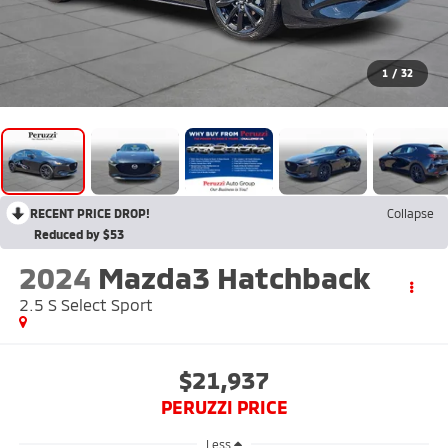
1
/
32
RECENT PRICE DROP!
Collapse
Reduced by $53
2024
Mazda3 Hatchback
2.5 S Select Sport
$21,937
PERUZZI PRICE
Less