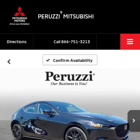
®
PERUZZI
MITSUBISHI
Directions
Call
866-751-3213
Confirm Availability