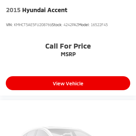
2015
Hyundai Accent
VIN:
KMHCT5AE5FU208769
Stock:
4242PAZ
Model:
16522F45
Call For Price
MSRP
View Vehicle