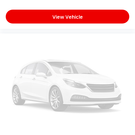
Mazda Certified Pre-Owned:
View Vehicle
This vehicle includes a 12-Month / 12000-Mile Mazda
Certified Limited Warranty and a 7-Year / 100000-
Mile Powertrain Limited Warranty from the original
in-service date. Every Mazda Certified vehicle
undergoes a comprehensive 160-point inspection
includes zero-deductible warranty repairs and
provides 24/7 Emergency Roadside Assistance.
Peruzzi Automotive Group Perks:
Professionally inspected and reconditioned by
certified technicians this Mazda3 also includes our
complimentary 1-Year Oil Change Package. We offer
transparent no-pressure pricing flexible financing
options and will buy your current vehicle even if you
choose not to purchase from us.