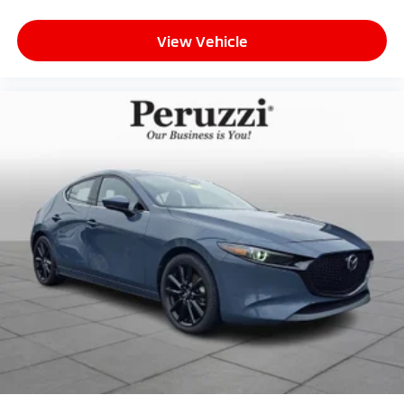
View Vehicle