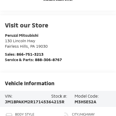
Visit our Store
Peruzzi Mitsubishi
130 Lincoln Hwy
Fairless Hills
,
PA
19030
Sales:
866-751-3213
Service & Parts:
888-306-8767
Vehicle Information
VIN:
Stock #:
Model Code:
JM1BPAKM2R1714536
4215R
M3HSES2A
BODY STYLE
CITY/HIGHWAY