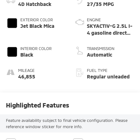
4D Hatchback
27/35 MPG
EXTERIOR COLOR
ENGINE
Jet Black Mica
SKYACTIV-G 2.5L I-
4 gasoline direct
injection, DOHC,
variable valve
INTERIOR COLOR
TRANSMISSION
control, regular
Black
Automatic
unleaded, engine
with cylinder
MILEAGE
FUEL TYPE
deactivation and
46,855
Regular unleaded
191HP
Highlighted Features
Feature availability subject to final vehicle configuration. Please
reference window sticker for more info.