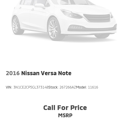
2016
Nissan Versa Note
VIN:
3N1CE2CP5GL373148
Stock:
267266AZ
Model:
11616
Call For Price
MSRP