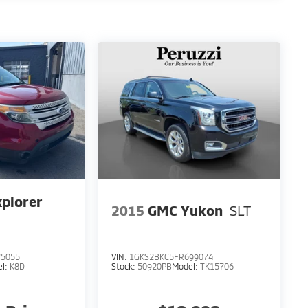
xplorer
2015
GMC Yukon
SLT
5055
VIN:
1GKS2BKC5FR699074
el:
K8D
Stock:
50920PB
Model:
TK15706