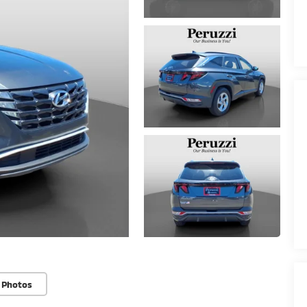
 Photos