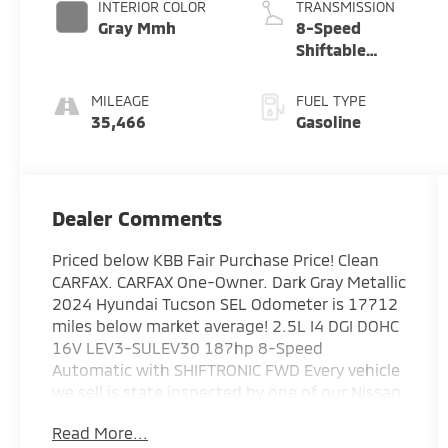
INTERIOR COLOR
TRANSMISSION
Gray Mmh
8-Speed
Shiftable
Automatic
MILEAGE
FUEL TYPE
35,466
Gasoline
Dealer Comments
Priced below KBB Fair Purchase Price! Clean
CARFAX. CARFAX One-Owner. Dark Gray Metallic
2024 Hyundai Tucson SEL Odometer is 17712
miles below market average! 2.5L I4 DGI DOHC
16V LEV3-SULEV30 187hp 8-Speed
Automatic with SHIFTRONIC FWD Every vehicle
we sell is state inspected by one of our Nissan
trained technicians. A copy of all service work
Read More...
is available upon request. Low interest rates