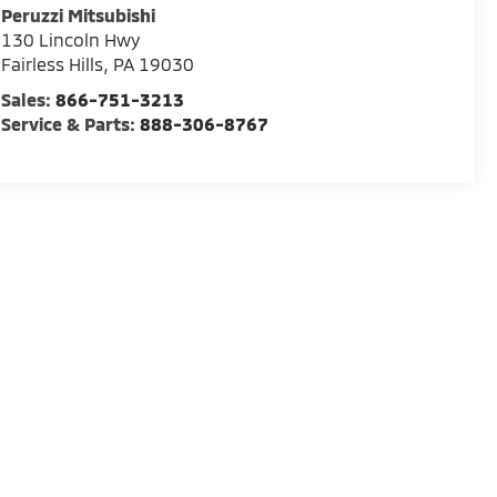
Peruzzi Mitsubishi
130 Lincoln Hwy
Fairless Hills
,
PA
19030
Sales:
866-751-3213
Service & Parts:
888-306-8767