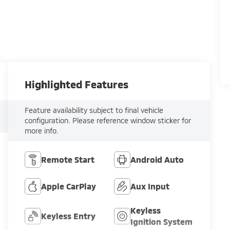
Highlighted Features
Feature availability subject to final vehicle
configuration. Please reference window sticker for
more info.
Remote Start
Android Auto
Apple CarPlay
Aux Input
Keyless
Keyless Entry
Ignition System