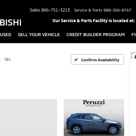
Sales
866-751-3213
Service & Parts
888-306-8767
BISHI
Our Service & Parts Facility is located at:
USED
SELL YOUR VEHICLE
CREDIT BUILDER PROGRAM
F
SEL
Confirm Availability