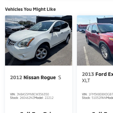
Vehicles You Might Like
2013
Ford E
2012
Nissan Rogue
S
XLT
VIN:
JN8AS5MV8CW356350
VIN:
1FM5K8D8XDGB7
Stock:
260462NZ
Model:
22212
Stock:
51052PAN
Mod