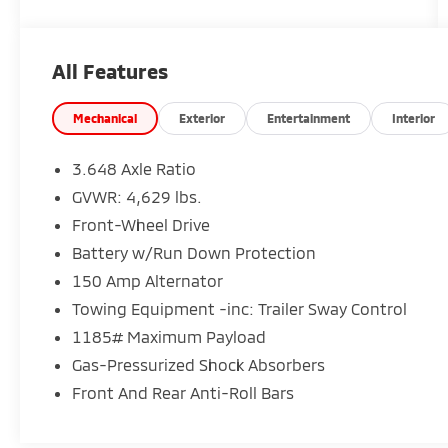
available through one of our 30+ lenders. One
Year of complimentary Oil Changes included
on every Peruzzi vehicle purchase!
All Features
Mechanical
Exterior
Entertainment
Interior
3.648 Axle Ratio
GVWR: 4,629 lbs.
Front-Wheel Drive
Battery w/Run Down Protection
150 Amp Alternator
Towing Equipment -inc: Trailer Sway Control
1185# Maximum Payload
Gas-Pressurized Shock Absorbers
Front And Rear Anti-Roll Bars