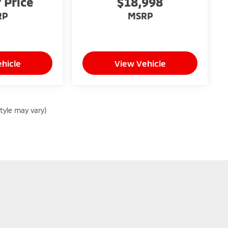
r Price
$18,998
RP
MSRP
hicle
View Vehicle
style may vary)
|
Privacy
| Peruzzi Mitsubishi
|
130 Lincoln Hwy,
Fairless Hills,
PA
19030
| Sales:
8