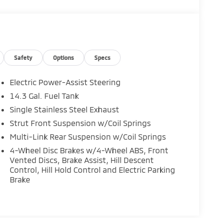
Safety
Options
Specs
Electric Power-Assist Steering
14.3 Gal. Fuel Tank
Single Stainless Steel Exhaust
Strut Front Suspension w/Coil Springs
Multi-Link Rear Suspension w/Coil Springs
4-Wheel Disc Brakes w/4-Wheel ABS, Front
Vented Discs, Brake Assist, Hill Descent
Control, Hill Hold Control and Electric Parking
Brake