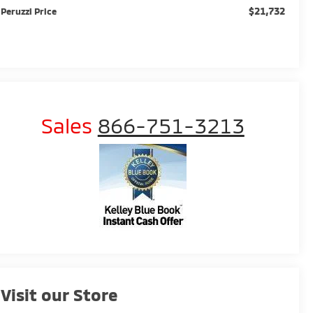
$21,732
Peruzzi Price
Sales
866-751-3213
Visit our Store