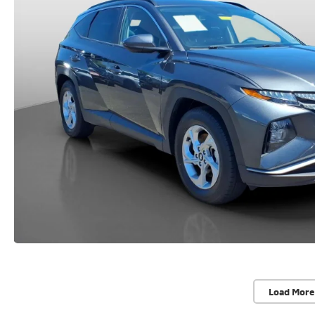
Load More