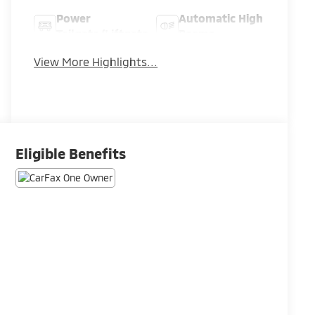
Power
Automatic High
Tailgate/Liftgate
Beams
View More Highlights...
Eligible Benefits