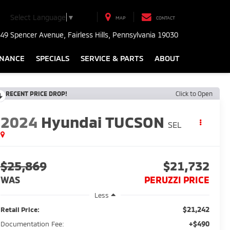
Select Language
▼
MAP
CONTACT
49 Spencer Avenue, Fairless Hills, Pennsylvania 19030
INANCE
SPECIALS
SERVICE & PARTS
ABOUT
RECENT PRICE DROP!
Click to Open
2024
Hyundai TUCSON
SEL
$25,869
$21,732
WAS
PERUZZI PRICE
Less
$21,242
Retail Price:
+$490
Documentation Fee: