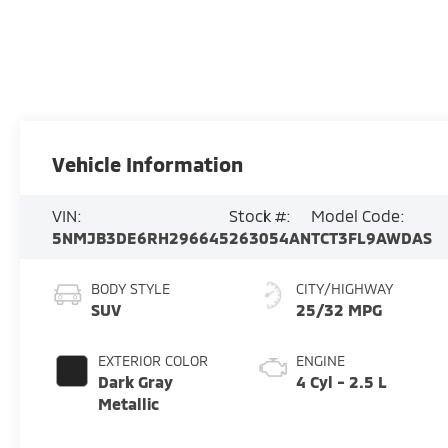
Vehicle Information
VIN:
Stock #:
Model Code:
5NMJB3DE6RH296645
263054AN
TCT3FL9AWDAS
BODY STYLE
CITY/HIGHWAY
SUV
25/32 MPG
EXTERIOR COLOR
ENGINE
Dark Gray
4 Cyl - 2.5 L
Metallic