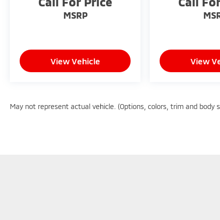
Call For Price
Call Fo
MSRP
MS
View Vehicle
View Ve
May not represent actual vehicle. (Options, colors, trim and body 
Copyright © 2026
by
DealerOn
|
Sitemap