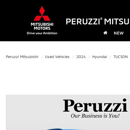
PERUZZI
MITSU
®
NEW
Peruzzi Mitsubishi
Used Vehicles
2024
Hyundai
TUCSON