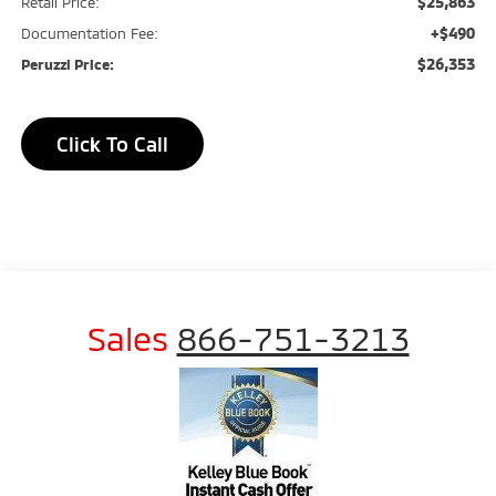
$25,863
Retail Price:
+$490
Documentation Fee:
$26,353
Peruzzi Price:
Click To Call
Sales
866-751-3213