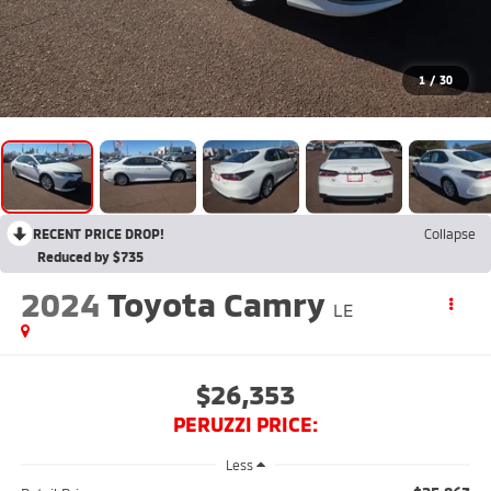
1
/
30
RECENT PRICE DROP!
Collapse
Reduced by $735
2024
Toyota Camry
LE
$26,353
PERUZZI PRICE:
Less