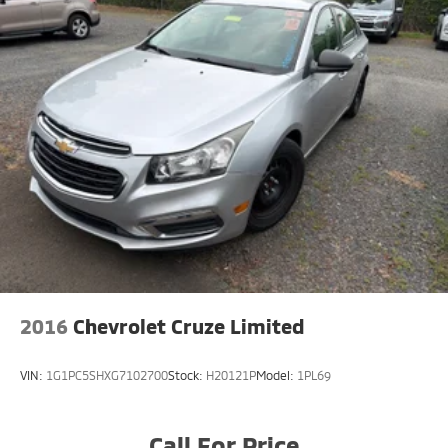
2016
Chevrolet Cruze Limited
VIN:
1G1PC5SHXG7102700
Stock:
H20121P
Model:
1PL69
Call For Price