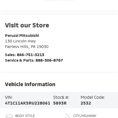
Visit our Store
Peruzzi Mitsubishi
130 Lincoln Hwy
Fairless Hills
,
PA
19030
Sales:
866-751-3213
Service & Parts:
888-306-8767
Vehicle Information
VIN:
Stock #:
Model Code:
4T1C11AK5RU228061
5893R
2532
BODY STYLE
CITY/HIGHWAY