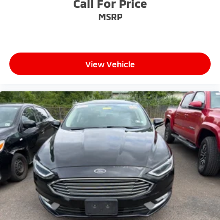
Call For Price
MSRP
View Vehicle