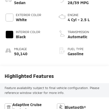
Sedan
28/39 MPG
EXTERIOR COLOR
ENGINE
White
4 Cyl - 2.5 L
INTERIOR COLOR
TRANSMISSION
Black
Automatic
MILEAGE
FUEL TYPE
50,140
Gasoline
Highlighted Features
Feature availability subject to final vehicle configuration. Please
reference window sticker for more info.
Adaptive Cruise
Bluetooth®