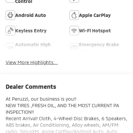
Control
Android Auto
Apple CarPlay
Keyless Entry
Wi-Fi Hotspot
Automatic High
Emergency Brake
Beams
Assist
View More Highlights...
Dealer Comments
At Peruzzi, our business is you!!
NEW TIRES ,FRESH OIL, AND THE MOST CURRENT PA
INSPECTION!!
Recent Arrival! Cloth, 4-Wheel Disc Brakes, 6 Speakers,
ABS brakes, Air Conditioning, Alloy wheels, AM/FM
radio: SiriusXM, Apple CarPlay/Android Auto, Auto