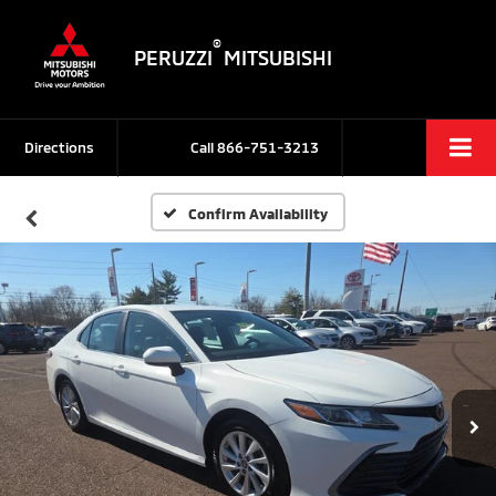
®
PERUZZI
MITSUBISHI
Directions
Call
866-751-3213
Confirm Availability