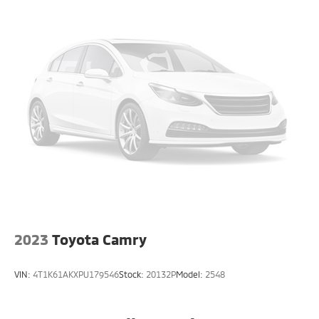
2023
Toyota Camry
VIN:
4T1K61AKXPU179546
Stock:
20132P
Model:
2548