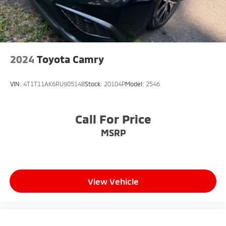
2024
Toyota Camry
VIN:
4T1T11AK6RU905148
Stock:
20104P
Model:
2546
Call For Price
MSRP
View Vehicle