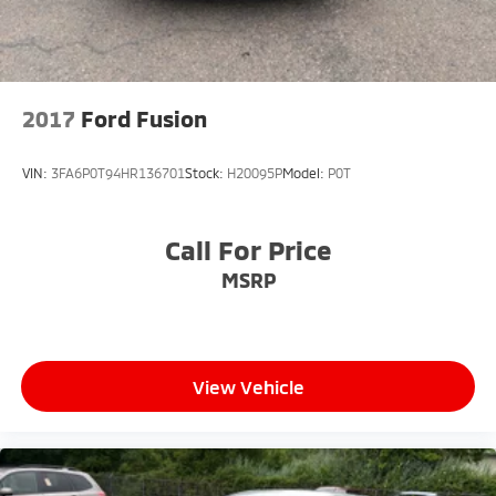
2017
Ford Fusion
VIN:
3FA6P0T94HR136701
Stock:
H20095P
Model:
P0T
Call For Price
MSRP
View Vehicle