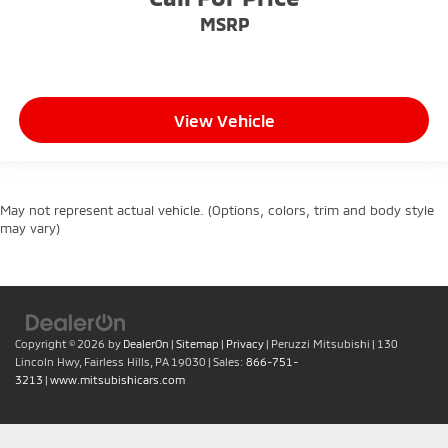
MSRP
View Vehicle
May not represent actual vehicle. (Options, colors, trim and body style
may vary)
Copyright © 2026
by
DealerOn
|
Sitemap
|
Privacy
| Peruzzi Mitsubishi
|
130
Lincoln Hwy,
Fairless Hills,
PA
19030
| Sales:
866-751-
3213
|
www.mitsubishicars.com