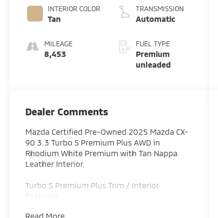
injection,
INTERIOR COLOR
TRANSMISSION
DOHC, variable
Tan
Automatic
valve control,
intercooled
MILEAGE
FUEL TYPE
turbo,
8,453
Premium
premium
unleaded
unleaded,
engine with
340HP
Dealer Comments
Mazda Certified Pre-Owned 2025 Mazda CX-
90 3.3 Turbo S Premium Plus AWD in
Rhodium White Premium with Tan Nappa
Leather Interior.
Turbo S Premium Plus Trim / Interior
Features:
The interior is upholstered in luxurious Tan
Read More...
Nappa leather creating an elegant and