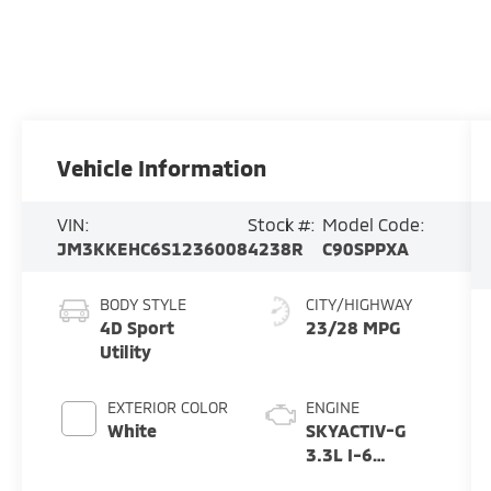
Vehicle Information
VIN:
Stock #:
Model Code:
JM3KKEHC6S1236008
4238R
C90SPPXA
BODY STYLE
CITY/HIGHWAY
4D Sport
23/28 MPG
Utility
EXTERIOR COLOR
ENGINE
White
SKYACTIV-G
3.3L I-6
gasoline direct