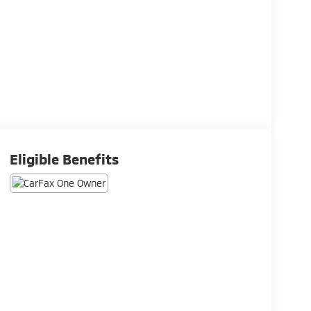
Eligible Benefits