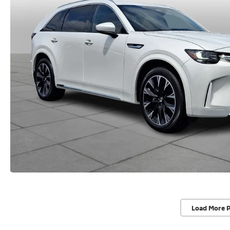
Load More 