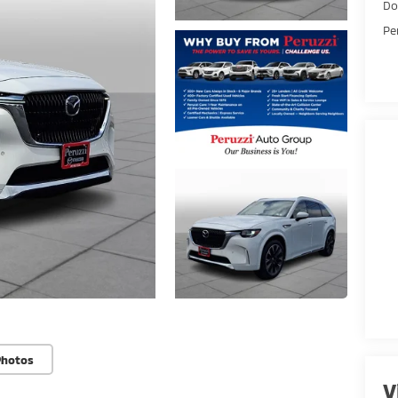
Do
Pe
Photos
V