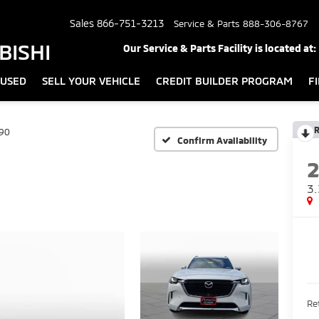
Sales
866-751-3213
Service & Parts
888-306-8767
BISHI
Our Service & Parts Facility is located at:
USED
SELL YOUR VEHICLE
CREDIT BUILDER PROGRAM
F
R
90
Confirm Availability
3.
Ret