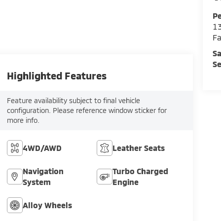
Pe
13
Fa
Sa
Se
Highlighted Features
Feature availability subject to final vehicle
configuration. Please reference window sticker for
more info.
4WD/AWD
Leather Seats
Navigation
Turbo Charged
System
Engine
Alloy Wheels