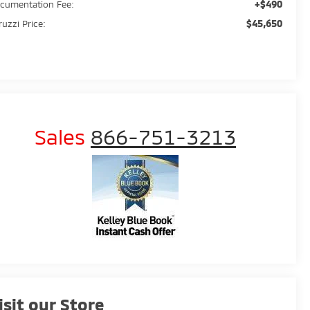
+$490
cumentation Fee:
$45,650
ruzzi Price:
Sales
866-751-3213
isit our Store