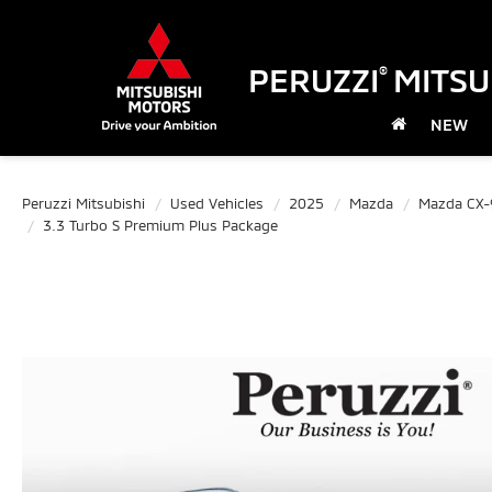
PERUZZI
MITSU
®
NEW
Peruzzi Mitsubishi
Used Vehicles
2025
Mazda
Mazda CX-
3.3 Turbo S Premium Plus Package