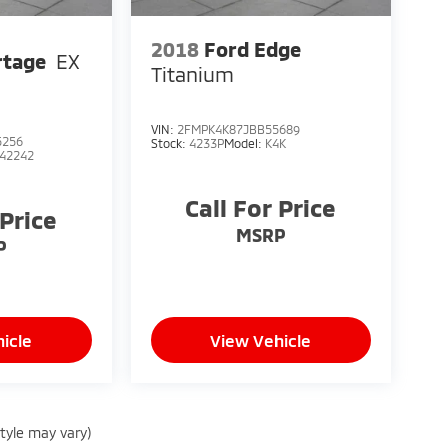
2018
Ford Edge
rtage
EX
Titanium
VIN:
2FMPK4K87JBB55689
5256
Stock:
4233P
Model:
K4K
42242
Call For Price
 Price
MSRP
P
icle
View Vehicle
style may vary)