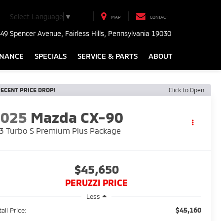
Select Language
▼
MAP
CONTACT
49 Spencer Avenue, Fairless Hills, Pennsylvania 19030
INANCE
SPECIALS
SERVICE & PARTS
ABOUT
ECENT PRICE DROP!
Click to Open
2025
Mazda CX-90
3 Turbo S Premium Plus Package
$45,650
PERUZZI PRICE
Less
$45,160
ail Price: