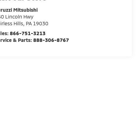
ruzzi Mitsubishi
0 Lincoln Hwy
irless Hills
,
PA
19030
les:
866-751-3213
rvice & Parts:
888-306-8767