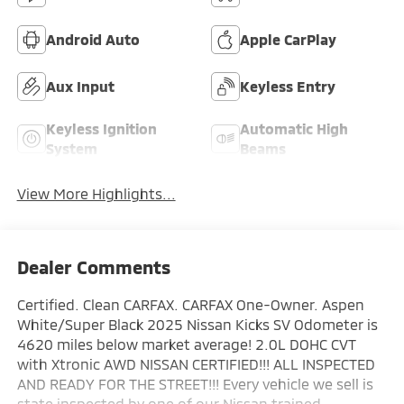
Android Auto
Apple CarPlay
Aux Input
Keyless Entry
Keyless Ignition
Automatic High
System
Beams
View More Highlights...
Dealer Comments
Certified. Clean CARFAX. CARFAX One-Owner. Aspen
White/Super Black 2025 Nissan Kicks SV Odometer is
4620 miles below market average! 2.0L DOHC CVT
with Xtronic AWD NISSAN CERTIFIED!!! ALL INSPECTED
AND READY FOR THE STREET!!! Every vehicle we sell is
state inspected by one of our Nissan trained