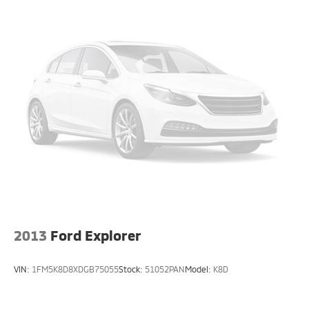
2013
Ford Explorer
VIN:
1FM5K8D8XDGB75055
Stock:
51052PAN
Model:
K8D