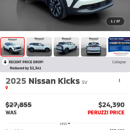
1
/
27
RECENT PRICE DROP!
Collapse
Reduced by $2,341
2025
Nissan Kicks
SV
$27,855
$24,390
WAS
PERUZZI PRICE
Less