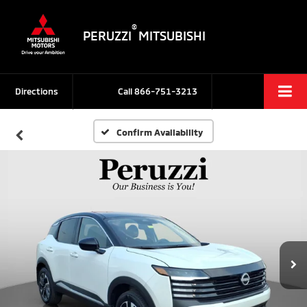
®
PERUZZI
MITSUBISHI
Directions
Call
866-751-3213
Confirm Availability