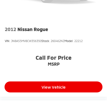
2012
Nissan Rogue
VIN:
JN8AS5MV8CW356350
Stock:
260462NZ
Model:
22212
Call For Price
MSRP
View Vehicle