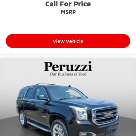
Call For Price
MSRP
View Vehicle