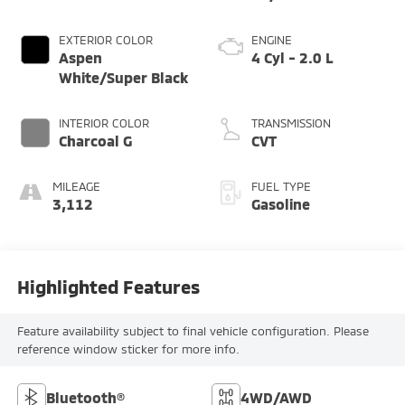
EXTERIOR COLOR
ENGINE
Aspen
4 Cyl - 2.0 L
White/Super Black
INTERIOR COLOR
TRANSMISSION
Charcoal G
CVT
MILEAGE
FUEL TYPE
3,112
Gasoline
Highlighted Features
Feature availability subject to final vehicle configuration. Please
reference window sticker for more info.
Bluetooth®
4WD/AWD