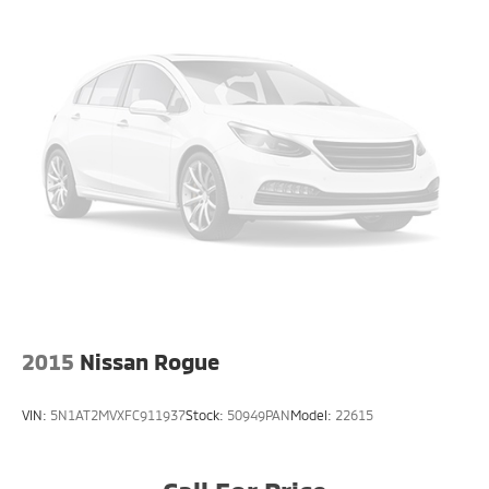
2015
Nissan Rogue
VIN:
5N1AT2MVXFC911937
Stock:
50949PAN
Model:
22615