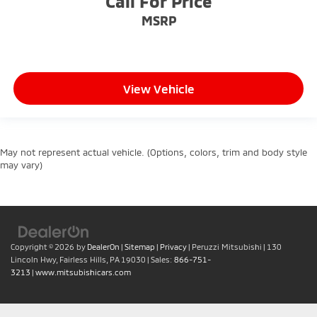
Call For Price
MSRP
View Vehicle
May not represent actual vehicle. (Options, colors, trim and body style
may vary)
Copyright © 2026
by
DealerOn
|
Sitemap
|
Privacy
| Peruzzi Mitsubishi
|
130
Lincoln Hwy,
Fairless Hills,
PA
19030
| Sales:
866-751-
3213
|
www.mitsubishicars.com