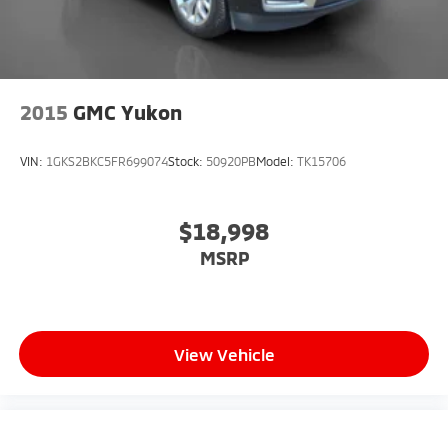
2015
GMC Yukon
VIN:
1GKS2BKC5FR699074
Stock:
50920PB
Model:
TK15706
$18,998
MSRP
View Vehicle