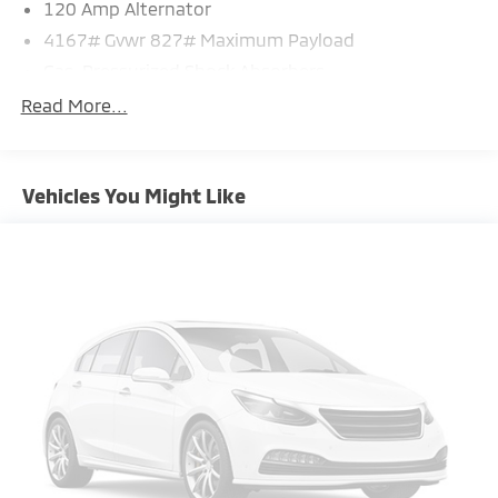
120 Amp Alternator
4167# Gvwr 827# Maximum Payload
Gas-Pressurized Shock Absorbers
Front And Rear Anti-Roll Bars
Read More...
Electric Power-Assist Speed-Sensing Steering
11.8 Gal. Fuel Tank
Vehicles You Might Like
Single Stainless Steel Exhaust
Permanent Locking Hubs
Strut Front Suspension w/Coil Springs
Multi-Link Rear Suspension w/Coil Springs
4-Wheel Disc Brakes w/4-Wheel ABS, Front Vented
Discs, Brake Assist, Hill Hold Control and Electric
Parking Brake