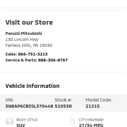
Visit our Store
Peruzzi Mitsubishi
130 Lincoln Hwy
Fairless Hills
,
PA
19030
Sales:
866-751-3213
Service & Parts:
888-306-8767
Vehicle Information
VIN:
Stock #:
Model Code:
3N8AP6CB3SL370448
51053R
21215
BODY STYLE
CITY/HIGHWAY
SUV
27/34 MPG