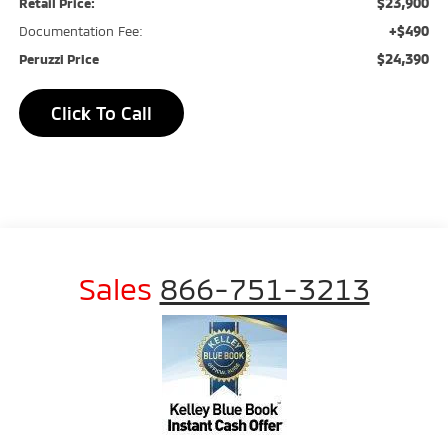
$23,900
Retail Price:
+$490
Documentation Fee:
$24,390
Peruzzi Price
Click To Call
Sales
866-751-3213