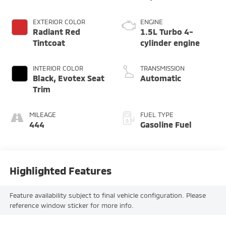
EXTERIOR COLOR
ENGINE
Radiant Red
1.5L Turbo 4-
Tintcoat
cylinder engine
INTERIOR COLOR
TRANSMISSION
Black, Evotex Seat
Automatic
Trim
MILEAGE
FUEL TYPE
444
Gasoline Fuel
Highlighted Features
Feature availability subject to final vehicle configuration. Please
reference window sticker for more info.