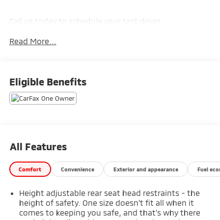
Call us today to schedule your test drive!
Read More...
Eligible Benefits
All Features
Comfort
Convenience
Exterior and appearance
Fuel ec
Height adjustable rear seat head restraints - the
height of safety. One size doesn’t fit all when it
comes to keeping you safe, and that’s why there