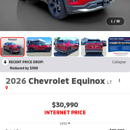
1
/
30
RECENT PRICE DROP!
Collapse
Reduced by $500
2026
Chevrolet Equinox
LT
$30,990
INTERNET PRICE
Less