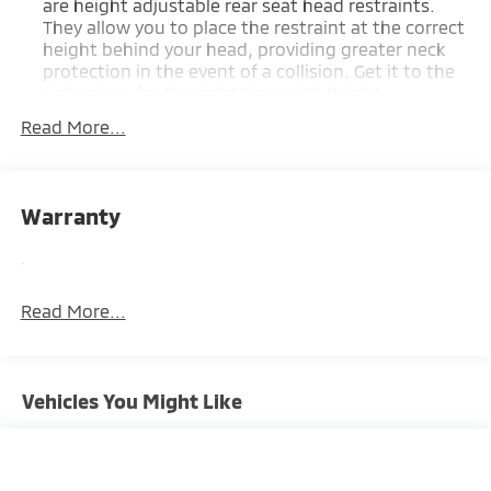
are height adjustable rear seat head restraints.
They allow you to place the restraint at the correct
height behind your head, providing greater neck
protection in the event of a collision. Get it to the
right place for the right time with height
adjustable rear seat head restraints.
Read More...
Front seatback upholstery
: Leatherette front
seatback upholstery
Steering wheel material
: Leatherette steering
Warranty
wheel
Front head restraint control
: Manual front seat
:
head restraint control
Cabin air filter - breathing freshness into your
Read More...
drive. Cabin air filter increases everyone’s comfort
by reducing allergens, dust and even outdoor
odors that enter the vehicle. Keep the outside
contaminants out with cabin air filter.
Vehicles You Might Like
Floor mats protect the vehicle floor covering from
dirt and wear and can easily be removed for
cleaning.