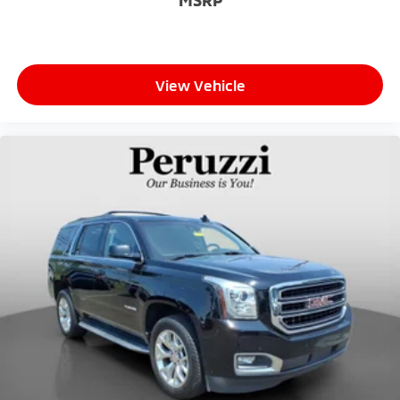
seat. It provides a common seating surface for the
rear passengers, so they aren't stuck in one spot.
Get it all in a row with rear bench seat.
This feature provides increased comfort for rear
View Vehicle
seat passengers.
A center armrest contributes to a more
comfortable driving environment.
This feature provides increased comfort for rear
seat passengers.
Secondary floor mats
: Vinyl/rubber front and rear
secondary floor mats
Manual air conditioning - beat the heat. Take the
edge off sweltering weather with manual climate
controls. You can set the mode, temperature and
speed of the fan so you can be comfortable on
your drive no matter the temperature outside.
Keep it cool with manual air conditioning.
Full coverage flooring enhances the interior
appearance and provides an added layer of sound
insulation.