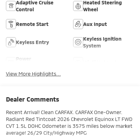
Adaptive Cruise
Heated Steering
Control
Wheel
Remote Start
Aux Input
Keyless Ignition
Keyless Entry
System
Power
Wi-Fi Hotspot
Tailgate/Liftgate
View More Highlights...
Dealer Comments
Recent Arrival! Clean CARFAX. CARFAX One-Owner.
Radiant Red Tintcoat 2026 Chevrolet Equinox LT FWD
CVT 1.5L DOHC Odometer is 3575 miles below market
average! 26/29 City/Highway MPG