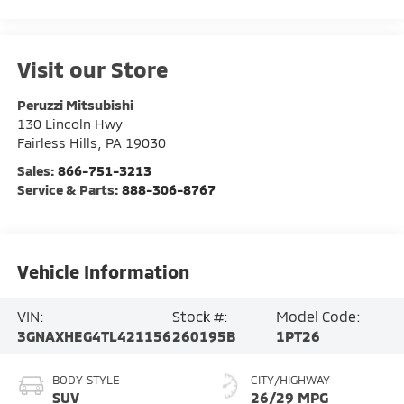
Visit our Store
Peruzzi Mitsubishi
130 Lincoln Hwy
Fairless Hills
,
PA
19030
Sales:
866-751-3213
Service & Parts:
888-306-8767
Vehicle Information
VIN:
Stock #:
Model Code:
3GNAXHEG4TL421156
260195B
1PT26
BODY STYLE
CITY/HIGHWAY
SUV
26/29 MPG