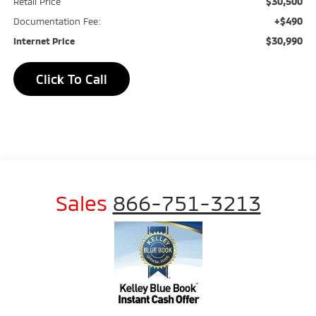
$30,500
Retail Price
+$490
Documentation Fee:
$30,990
Internet Price
Click To Call
Sales
866-751-3213