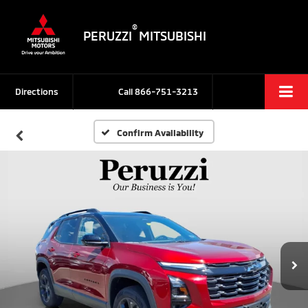
®
PERUZZI
MITSUBISHI
Directions
Call
866-751-3213
Confirm Availability