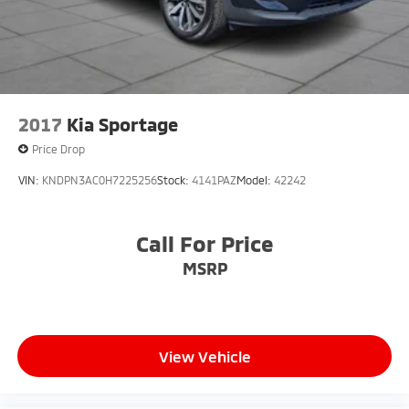
2017
Kia Sportage
Price Drop
VIN:
KNDPN3AC0H7225256
Stock:
4141PAZ
Model:
42242
Call For Price
MSRP
View Vehicle