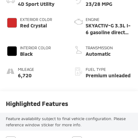
4D Sport Utility
23/28 MPG
EXTERIOR COLOR
ENGINE
Red Crystal
SKYACTIV-G 3.3L I-
6 gasoline direct
injection, DOHC,
variable valve
INTERIOR COLOR
TRANSMISSION
control,
Black
Automatic
intercooled turbo,
premium unleaded,
MILEAGE
FUEL TYPE
engine with 340HP
6,720
Premium unleaded
Highlighted Features
Feature availability subject to final vehicle configuration. Please
reference window sticker for more info.