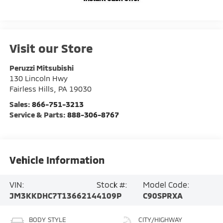
Visit our Store
Peruzzi Mitsubishi
130 Lincoln Hwy
Fairless Hills
,
PA
19030
Sales:
866-751-3213
Service & Parts:
888-306-8767
Vehicle Information
VIN:
Stock #:
Model Code:
JM3KKDHC7T1366214
4109P
C90SPRXA
BODY STYLE
CITY/HIGHWAY