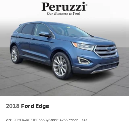
2018
Ford Edge
VIN:
2FMPK4K87JBB55689
Stock:
4233P
Model:
K4K