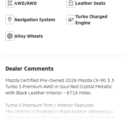
4WD/AWD
Leather Seats
Turbo Charged
Navigation System
Engine
Alloy Wheels
Dealer Comments
Mazda Certified Pre-Owned 2026 Mazda CX-90 3.3
Turbo S Premium AWD in Soul Red Crystal Metallic
with Black Leather Interior - 6716 miles.
Turbo S Premium Trim / Interior Features:
The interior is finished in Black leather delivering a
refined and upscale three-row cabin with premium
materials and a modern driver-focused layout. The