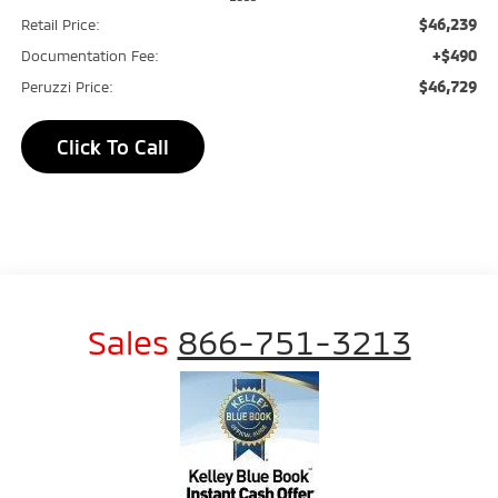
$46,239
Retail Price:
+$490
Documentation Fee:
$46,729
Peruzzi Price:
Click To Call
Sales
866-751-3213