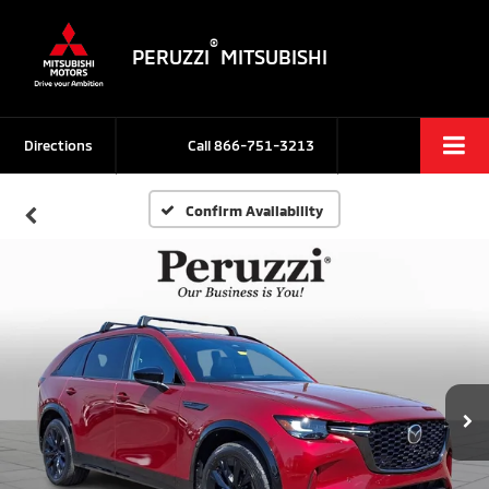
®
PERUZZI
MITSUBISHI
Directions
Call
866-751-3213
Confirm Availability