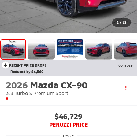
1
/
32
RECENT PRICE DROP!
Collapse
Reduced by $4,560
2026
Mazda CX-90
3.3 Turbo S Premium Sport
$46,729
PERUZZI PRICE
Less