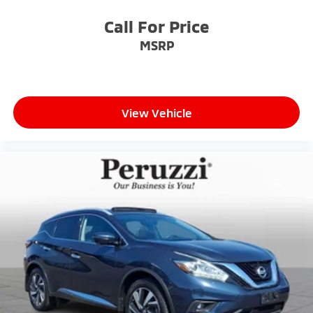
Call For Price
MSRP
View Vehicle