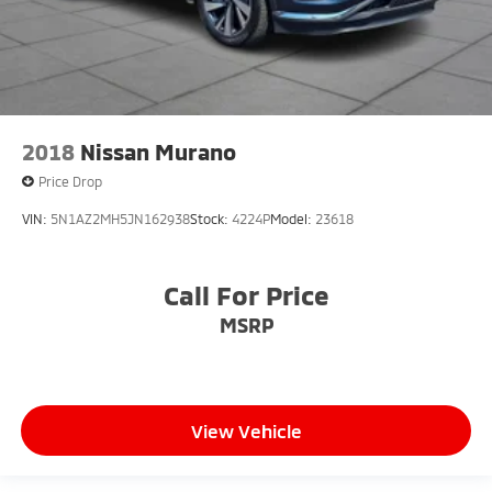
2018
Nissan Murano
Price Drop
VIN:
5N1AZ2MH5JN162938
Stock:
4224P
Model:
23618
Call For Price
MSRP
View Vehicle