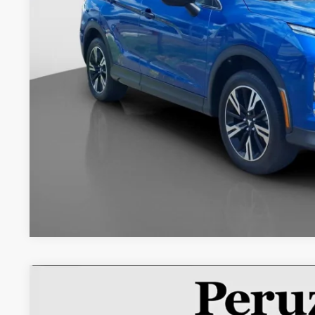
Less
Retail Price:
Documentation Fee:
Internet Price
2022
Mitsubishi Eclipse Cross
ES
Special Offer