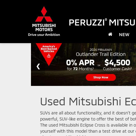
PERUZZI
MITSU
®
NEW
Used Mitsubishi Ec
SUVs are all about functionality, and it doesn't 
powerful, SUV-like engine to offer the best of b
The used Mitsubishi Eclipse Cross is available in
yourself with this model than a test drive at ou