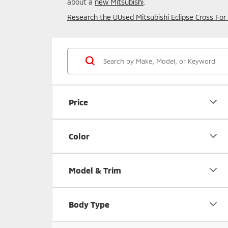
about a
new Mitsubishi
.
Research the UUsed Mitsubishi Eclipse Cross For Sa
Price
Color
Model & Trim
Body Type