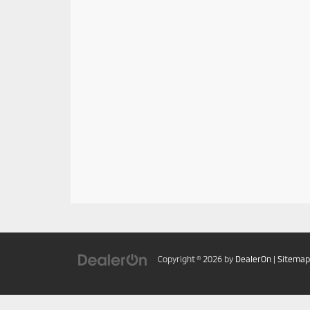
Copyright © 2026
by
DealerOn
|
Sitemap