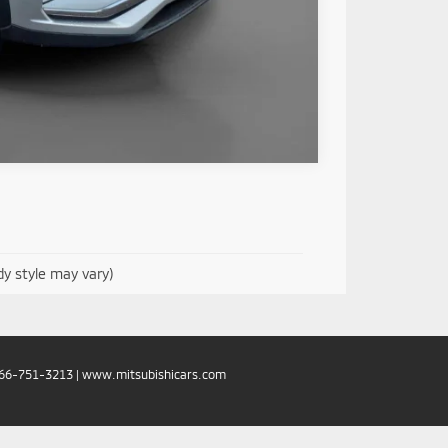
Compare Vehicle
dy style may vary)
66-751-3213
|
www.mitsubishicars.com