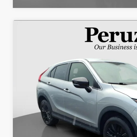
2018
Mitsubishi Eclipse Cross
LE
VIN:
JA4AT4AA6JZ043209
Stock:
20103P
95,510 mi
$13,4
INTERNET P
Less
Retail Price:
Documentation Fee:
Internet Price