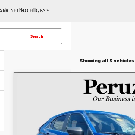
le in Fairless Hills, PA »
Search
Showing all 3 vehicles
2023
Mitsubishi Eclipse Cross
SE
Special Offer
VIN:
JA4ATWAA6PZ038046
Stock:
20050P
$22,4
18,668 mi
INTERNET P