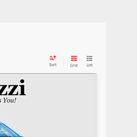
Sort
List
Grid
89
Ext.
Int.
RICE: