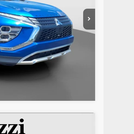
$21,999
+$490
$22,489
Compare Vehicle