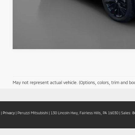
May not represent actual vehicle. (Options, colors, trim and bo
|
Privacy
| Peruzzi Mitsubishi
|
130 Lincoln Hwy,
Fairless Hills,
PA
19030
| Sales:
8