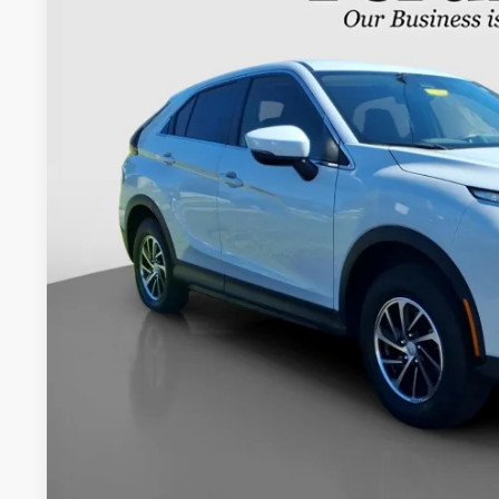
VIN:
JA4ATUAA1NZ000452
Stock:
20054P
$20,4
23,663 mi
INTERNET P
Less
Retail Price:
Documentation Fee:
Internet Price