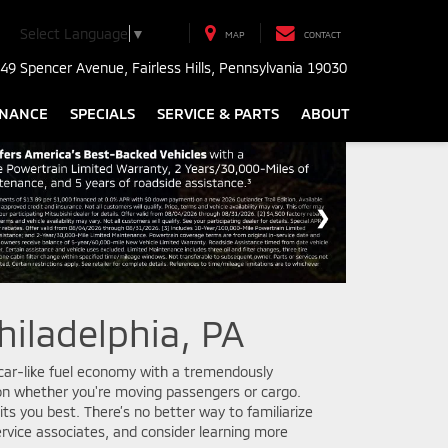
Select Language
▼
MAP
CONTACT
49 Spencer Avenue, Fairless Hills, Pennsylvania 19030
INANCE
SPECIALS
SERVICE & PARTS
ABOUT
hiladelphia, PA
s car-like fuel economy with a tremendously
g on whether you're moving passengers or cargo.
ts you best. There’s no better way to familiarize
ervice associates, and consider learning more