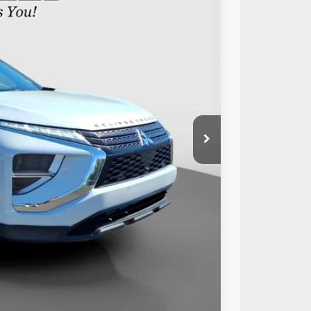
89
Ext.
Int.
RICE:
$19,999
+$490
$20,489
Compare Vehicle