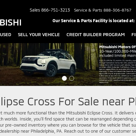
Sales
866-751-3213
Service & Parts
888-306-8767
BISHI
Our Service & Parts Facility is located at:
USED
SELL YOUR VEHICLE
CREDIT BUILDER PROGRAM
F
lipse Cross For Sale near P
get much more functional than the Mitsubishi Eclipse Cross. It deliver
oth worlds. Inside, you’ll find space that can be rearranged dependin
 our pre-owned inventory where you can browse for the vehicle that sui
r dealership near Philadelphia, PA. Reach out to one of our customer s