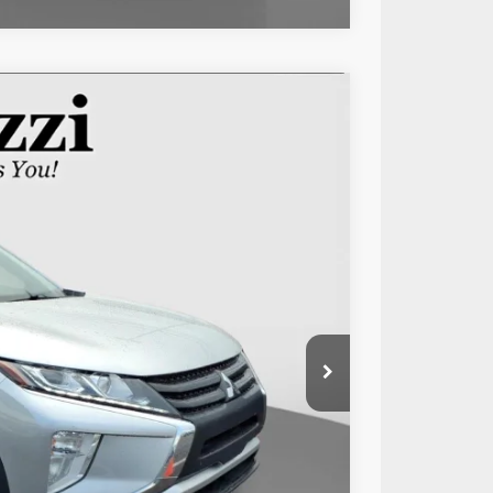
Ext.
Int.
89
RICE:
$12,999
+$490
$13,489