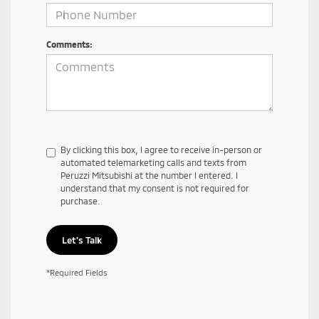
Comments:
By clicking this box, I agree to receive in-person or
automated telemarketing calls and texts from
Peruzzi Mitsubishi at the number I entered. I
understand that my consent is not required for
purchase.
Let's Talk
*Required Fields