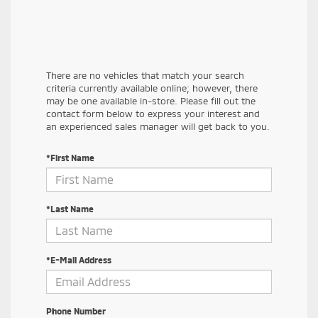
There are no vehicles that match your search
criteria currently available online; however, there
may be one available in-store. Please fill out the
contact form below to express your interest and
an experienced sales manager will get back to you.
*First Name
*Last Name
*E-Mail Address
Phone Number