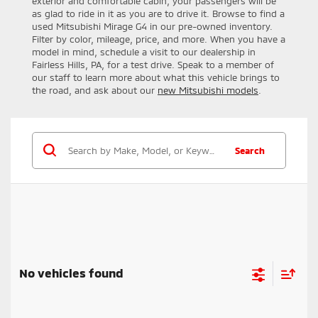
exterior and comfortable cabin, your passengers will be
as glad to ride in it as you are to drive it. Browse to find a
used Mitsubishi Mirage G4 in our pre-owned inventory.
Filter by color, mileage, price, and more. When you have a
model in mind, schedule a visit to our dealership in
Fairless Hills, PA, for a test drive. Speak to a member of
our staff to learn more about what this vehicle brings to
the road, and ask about our
new Mitsubishi models
.
Search
No vehicles found