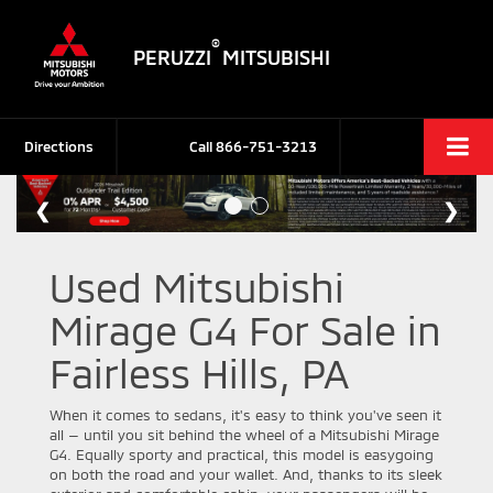
®
PERUZZI
MITSUBISHI
Directions
Call
866-751-3213
Used Mitsubishi
Mirage G4 For Sale in
Fairless Hills, PA
When it comes to sedans, it's easy to think you've seen it
all — until you sit behind the wheel of a Mitsubishi Mirage
G4. Equally sporty and practical, this model is easygoing
on both the road and your wallet. And, thanks to its sleek