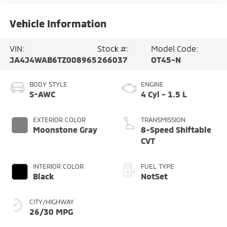
Vehicle Information
VIN:
Stock #:
Model Code:
JA4J4WAB6TZ008965
266037
OT45-N
BODY STYLE
ENGINE
S-AWC
4 Cyl - 1.5 L
EXTERIOR COLOR
TRANSMISSION
Moonstone Gray
8-Speed Shiftable
CVT
INTERIOR COLOR
FUEL TYPE
Black
NotSet
CITY/HIGHWAY
26/30 MPG