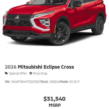
2026
Mitsubishi Eclipse Cross
Special Offer
Price Drop
VIN:
JA4ATVAA4TZ022397
Stock:
266044
Model:
EC45-F
$31,540
MSRP