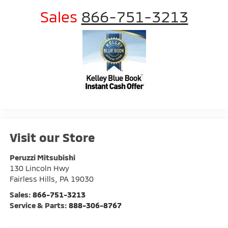
Sales
866-751-3213
Visit our Store
Peruzzi Mitsubishi
130 Lincoln Hwy
Fairless Hills
,
PA
19030
Sales:
866-751-3213
Service & Parts:
888-306-8767