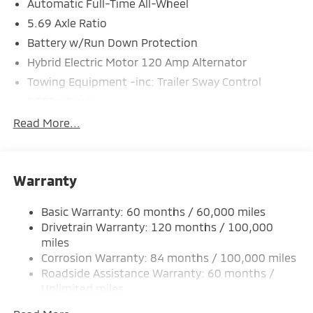
Automatic Full-Time All-Wheel
5.69 Axle Ratio
Battery w/Run Down Protection
Hybrid Electric Motor 120 Amp Alternator
Towing Equipment -inc: Trailer Sway Control
5302# Gvwr
Gas-Pressurized Shock Absorbers
Read More...
Front And Rear Anti-Roll Bars
Electric Power-Assist Steering
Warranty
12 Gal. Fuel Tank
Single Stainless Steel Exhaust
Basic Warranty: 60 months / 60,000 miles
Permanent Locking Hubs
Drivetrain Warranty: 120 months / 100,000
Strut Front Suspension w/Coil Springs
miles
Corrosion Warranty: 84 months / 100,000 miles
Multi-Link Rear Suspension w/Coil Springs
Roadside Assistance Warranty: 60 months /
4-Wheel Disc Brakes w/4-Wheel ABS, Front And
Unlimited miles
Rear Vented Discs, Brake Assist, Hill Hold Control
Maintenance Warranty: 24 months / 30,000
and Electric Parking Brake