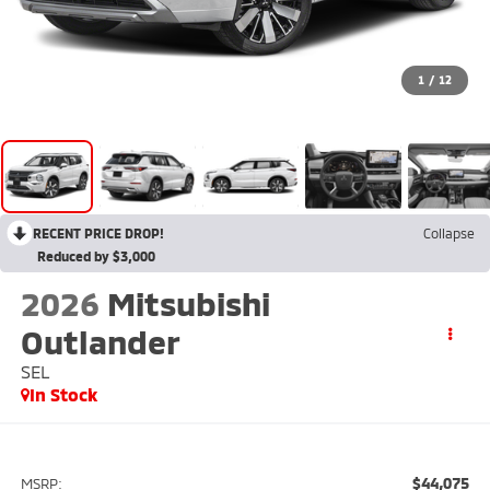
1
/
12
RECENT PRICE DROP!
Collapse
Reduced by $3,000
2026
Mitsubishi
Outlander
SEL
In Stock
$44,075
MSRP: