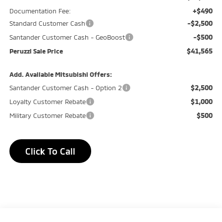
+$490
Documentation Fee:
-$2,500
Standard Customer Cash
-$500
Santander Customer Cash - GeoBoost
$41,565
Peruzzi Sale Price
Add. Available Mitsubishi Offers:
$2,500
Santander Customer Cash - Option 2
$1,000
Loyalty Customer Rebate
$500
Military Customer Rebate
Click To Call