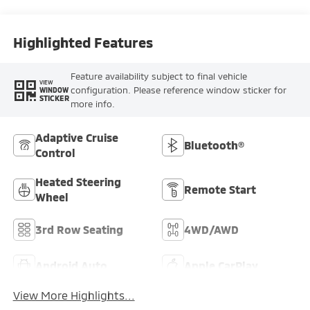
Highlighted Features
Feature availability subject to final vehicle
VIEW
configuration. Please reference window sticker for
WINDOW
STICKER
more info.
Adaptive Cruise
Bluetooth®
Control
Heated Steering
Remote Start
Wheel
3rd Row Seating
4WD/AWD
Android Auto
Apple CarPlay
View More Highlights...