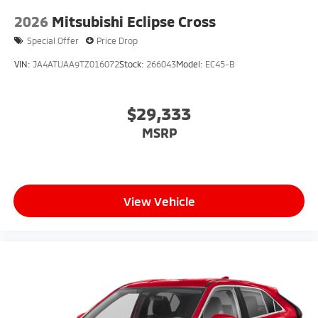
2026
Mitsubishi Eclipse Cross
Special Offer
Price Drop
VIN:
JA4ATUAA9TZ016072
Stock:
266043
Model:
EC45-B
$29,333
MSRP
View Vehicle