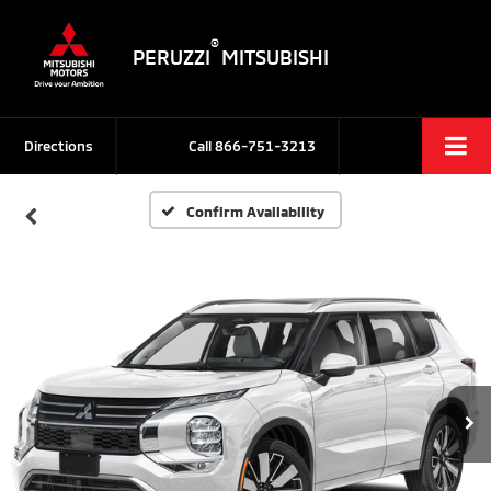
®
PERUZZI
MITSUBISHI
Directions
Call
866-751-3213
Confirm Availability