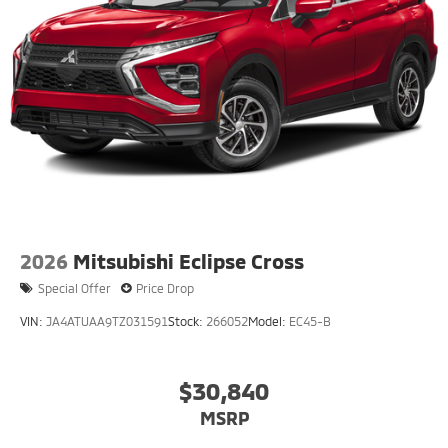
2026
Mitsubishi Eclipse Cross
Special Offer
Price Drop
VIN:
JA4ATUAA9TZ031591
Stock:
266052
Model:
EC45-B
$30,840
MSRP