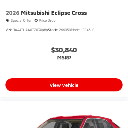
2026
Mitsubishi Eclipse Cross
Special Offer
Price Drop
VIN:
JA4ATUAA0TZ030989
Stock:
266050
Model:
EC45-B
$30,840
MSRP
View Vehicle