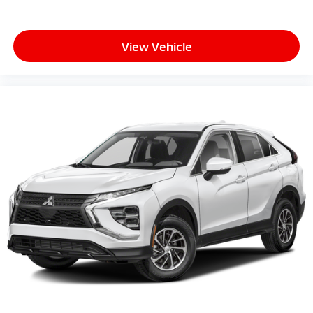
View Vehicle