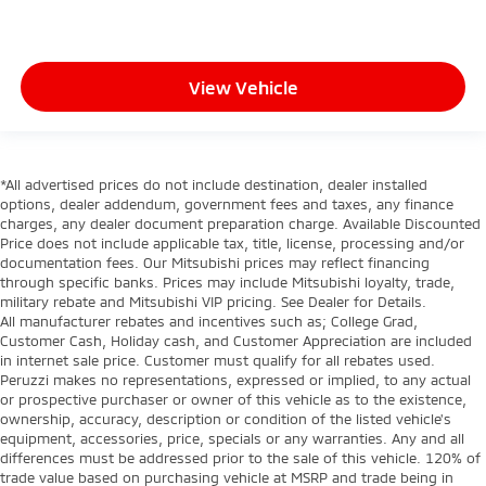
View Vehicle
*All advertised prices do not include destination, dealer installed
options, dealer addendum, government fees and taxes, any finance
charges, any dealer document preparation charge. Available Discounted
Price does not include applicable tax, title, license, processing and/or
documentation fees. Our Mitsubishi prices may reflect financing
through specific banks. Prices may include Mitsubishi loyalty, trade,
military rebate and Mitsubishi VIP pricing. See Dealer for Details.
All manufacturer rebates and incentives such as; College Grad,
Customer Cash, Holiday cash, and Customer Appreciation are included
in internet sale price. Customer must qualify for all rebates used.
Peruzzi makes no representations, expressed or implied, to any actual
or prospective purchaser or owner of this vehicle as to the existence,
ownership, accuracy, description or condition of the listed vehicle's
equipment, accessories, price, specials or any warranties. Any and all
differences must be addressed prior to the sale of this vehicle. 120% of
trade value based on purchasing vehicle at MSRP and trade being in