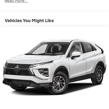
Read More...
miles
Brake Actuated Limited Slip Differential
Vehicles You Might Like