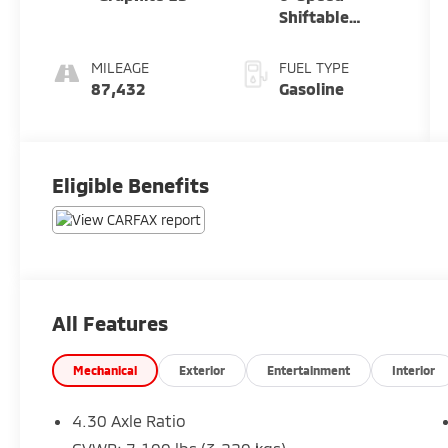
Shiftable
Automatic
MILEAGE
FUEL TYPE
87,432
Gasoline
Eligible Benefits
All Features
Mechanical
Exterior
Entertainment
Interior
4.30 Axle Ratio