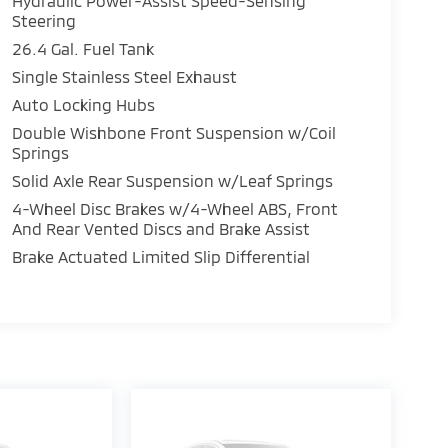
Hydraulic Power-Assist Speed-Sensing
Steering
26.4 Gal. Fuel Tank
Single Stainless Steel Exhaust
Auto Locking Hubs
Double Wishbone Front Suspension w/Coil
Springs
Solid Axle Rear Suspension w/Leaf Springs
4-Wheel Disc Brakes w/4-Wheel ABS, Front
And Rear Vented Discs and Brake Assist
Brake Actuated Limited Slip Differential