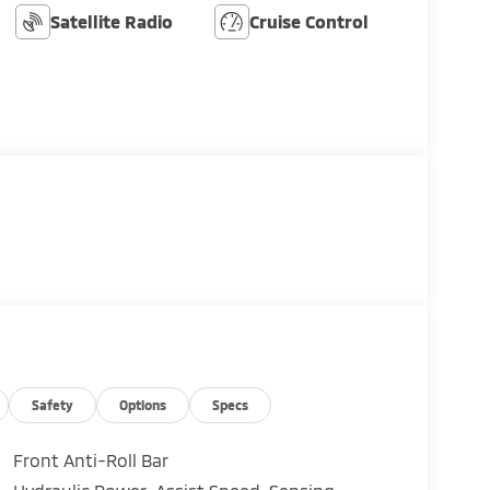
Satellite Radio
Cruise Control
Safety
Options
Specs
Front Anti-Roll Bar