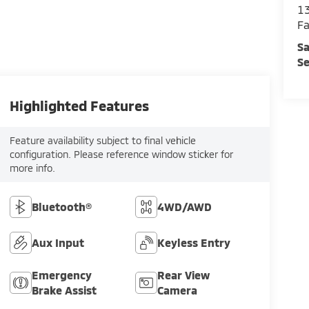
13
Fa
Sa
Se
Highlighted Features
Feature availability subject to final vehicle
configuration. Please reference window sticker for
more info.
Bluetooth®
4WD/AWD
Aux Input
Keyless Entry
Emergency
Rear View
Brake Assist
Camera