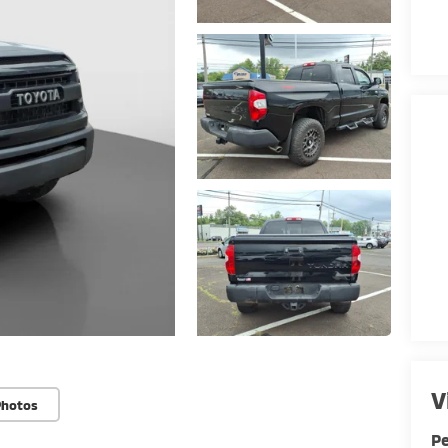
V
Photos
Pe