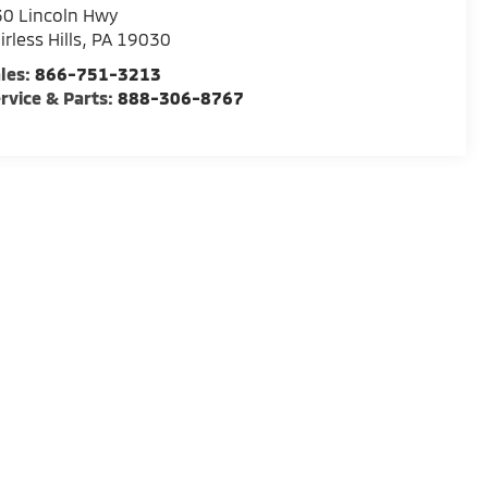
0 Lincoln Hwy
irless Hills
,
PA
19030
les:
866-751-3213
rvice & Parts:
888-306-8767