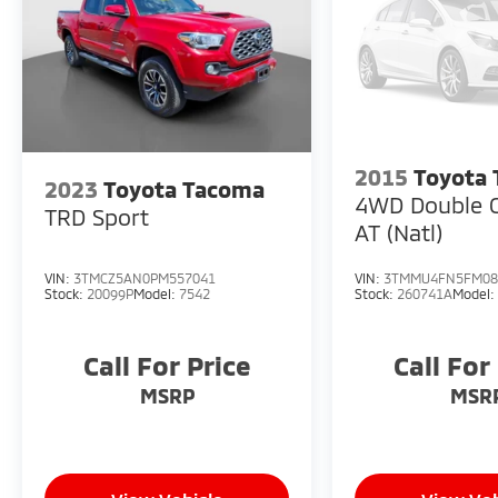
2015
Toyota
2023
Toyota Tacoma
4WD Double 
TRD Sport
AT (Natl)
VIN:
3TMCZ5AN0PM557041
VIN:
3TMMU4FN5FM08
Stock:
20099P
Model:
7542
Stock:
260741A
Model
Call For Price
Call For
MSRP
MSR