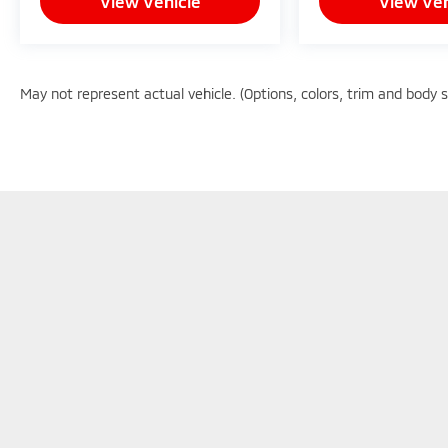
View Vehicle
View Veh
May not represent actual vehicle. (Options, colors, trim and body 
Copyright © 2026
by
DealerOn
|
Sitemap