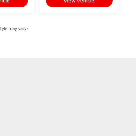
icle
View Vehicle
style may vary)
|
Privacy
| Peruzzi Mitsubishi
|
130 Lincoln Hwy,
Fairless Hills,
PA
19030
| Sales:
8