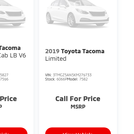
 Tacoma
2019
Toyota Tacoma
Cab LB V6
Limited
5827
VIN:
3TMGZ5AN5KM279733
:
7596
Stock:
6066P
Model:
7582
 Price
Call For Price
P
MSRP