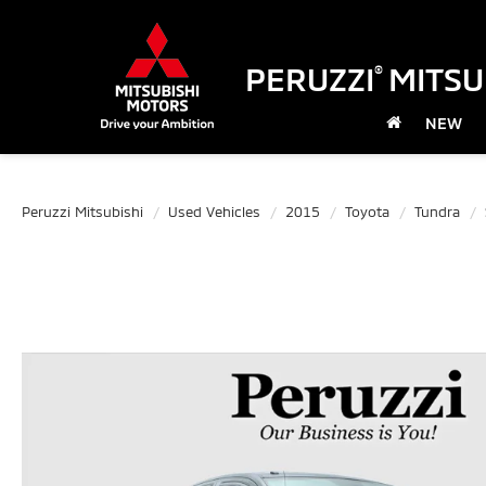
PERUZZI
MITSU
®
NEW
Peruzzi Mitsubishi
Used Vehicles
2015
Toyota
Tundra