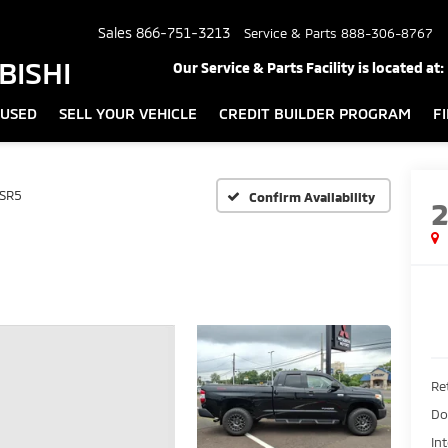
Sales
866-751-3213
Service & Parts
888-306-8767
BISHI
Our Service & Parts Facility is located at:
USED
SELL YOUR VEHICLE
CREDIT BUILDER PROGRAM
F
SR5
Confirm Availability
Ret
Do
In