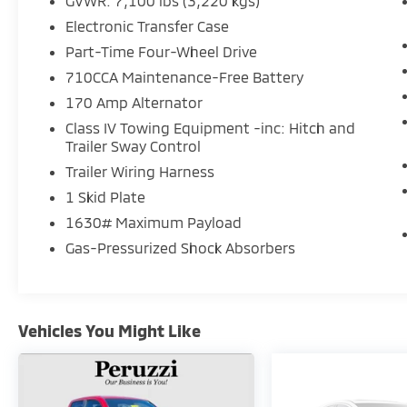
GVWR: 7,100 lbs (3,220 kgs)
Electronic Transfer Case
Part-Time Four-Wheel Drive
710CCA Maintenance-Free Battery
170 Amp Alternator
Class IV Towing Equipment -inc: Hitch and
Trailer Sway Control
Trailer Wiring Harness
1 Skid Plate
1630# Maximum Payload
Gas-Pressurized Shock Absorbers
Vehicles You Might Like