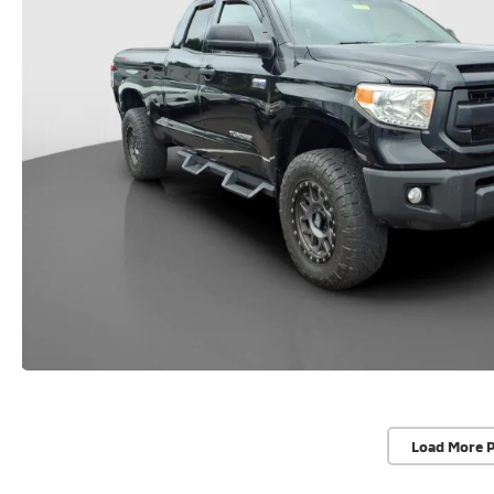
Load More 