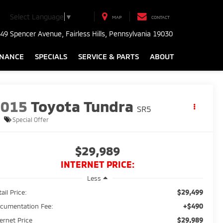
Select Language
▼
MAP
CONTACT
49 Spencer Avenue, Fairless Hills, Pennsylvania 19030
INANCE
SPECIALS
SERVICE & PARTS
ABOUT
2015
Toyota Tundra
SR5
Special Offer
$29,989
INTERNET PRICE:
Less
$29,499
ail Price:
+$490
cumentation Fee:
$29,989
ternet Price