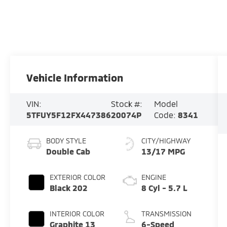
Vehicle Information
VIN:
Stock #:
Model
5TFUY5F12FX447386
20074P
Code:
8341
BODY STYLE
CITY/HIGHWAY
Double Cab
13/17 MPG
EXTERIOR COLOR
ENGINE
Black 202
8 Cyl - 5.7 L
INTERIOR COLOR
TRANSMISSION
Graphite 13
6-Speed