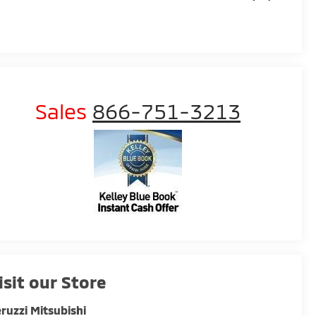
Sales
866-751-3213
isit our Store
ruzzi Mitsubishi