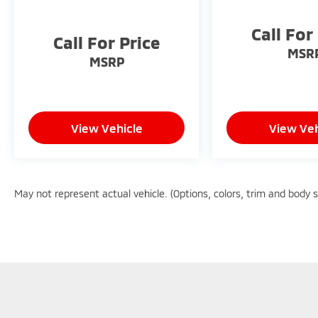
18/22 City/Highway MPG
Call For
Call For Price
MSR
MSRP
View Vehicle
View Veh
May not represent actual vehicle. (Options, colors, trim and body 