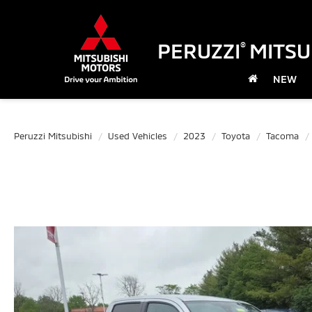
PERUZZI
MITSU
®
NEW
Peruzzi Mitsubishi
Used Vehicles
2023
Toyota
Tacoma