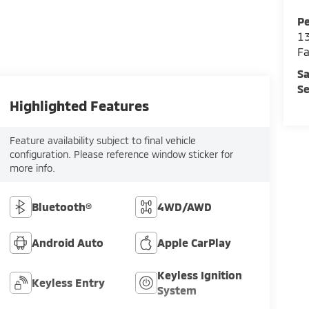
Pe
13
Fa
Sa
Se
Highlighted Features
Feature availability subject to final vehicle
configuration. Please reference window sticker for
more info.
Bluetooth®
4WD/AWD
Android Auto
Apple CarPlay
Keyless Ignition
Keyless Entry
System