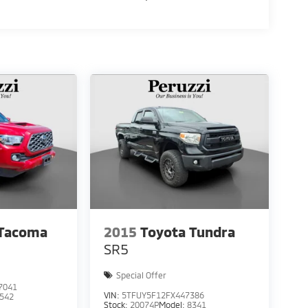
 Tacoma
2015
Toyota Tundra
SR5
Special Offer
7041
VIN:
5TFUY5F12FX447386
542
Stock:
20074P
Model:
8341