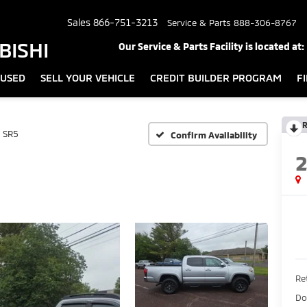
Sales
866-751-3213
Service & Parts
888-306-8767
BISHI
Our Service & Parts Facility is located at:
USED
SELL YOUR VEHICLE
CREDIT BUILDER PROGRAM
F
R
SR5
Confirm Availability
Ret
Do