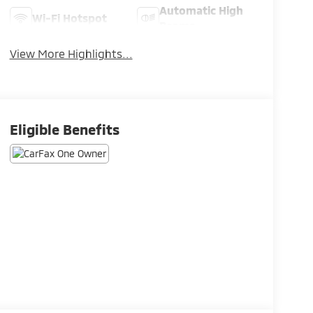
Automatic High
Wi-Fi Hotspot
Beams
View More Highlights...
Eligible Benefits