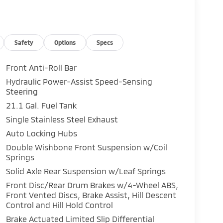
Safety
Options
Specs
Front Anti-Roll Bar
Hydraulic Power-Assist Speed-Sensing
Steering
21.1 Gal. Fuel Tank
Single Stainless Steel Exhaust
Auto Locking Hubs
Double Wishbone Front Suspension w/Coil
Springs
Solid Axle Rear Suspension w/Leaf Springs
Front Disc/Rear Drum Brakes w/4-Wheel ABS,
Front Vented Discs, Brake Assist, Hill Descent
Control and Hill Hold Control
Brake Actuated Limited Slip Differential