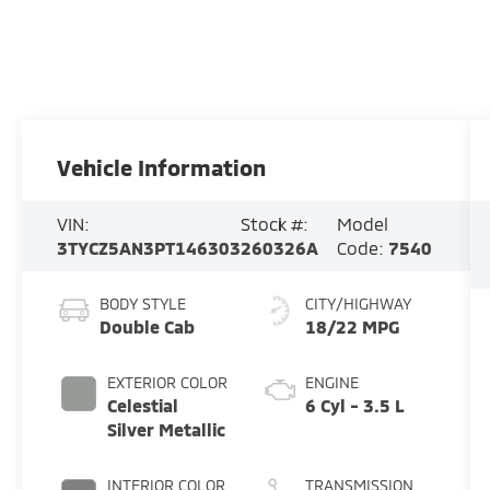
Vehicle Information
VIN:
Stock #:
Model
3TYCZ5AN3PT146303
260326A
Code:
7540
BODY STYLE
CITY/HIGHWAY
Double Cab
18/22 MPG
EXTERIOR COLOR
ENGINE
Celestial
6 Cyl - 3.5 L
Silver Metallic
INTERIOR COLOR
TRANSMISSION