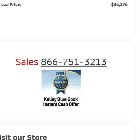
$36,276
ruzzi Price:
Sales
866-751-3213
isit our Store