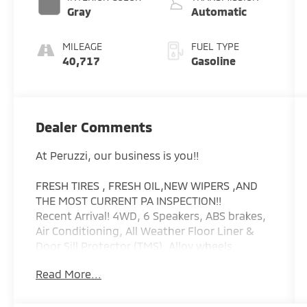
Gray
Automatic
MILEAGE
FUEL TYPE
40,717
Gasoline
Dealer Comments
At Peruzzi, our business is you!!
FRESH TIRES , FRESH OIL,NEW WIPERS ,AND
THE MOST CURRENT PA INSPECTION!!
Recent Arrival! 4WD, 6 Speakers, ABS brakes,
Air Conditioning, All Weather Floor Liner &
Door Sill Protector (TMS), Alloy wheels,
AM/FM radio: SiriusXM, Anti-whiplash front
Read More...
head restraints, Apple CarPlay/Android Auto,
Auto High-beam Headlights, Auto-Dimming
Inside Rear-View Mirror, Auto-dimming Rear-