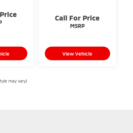
 Price
Call For Price
P
MSRP
icle
View Vehicle
style may vary)