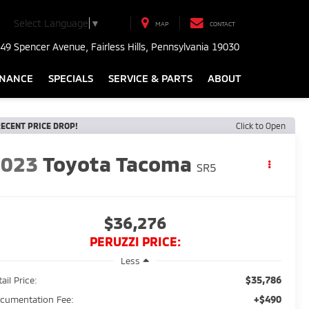
Select Language
▼
MAP
CONTACT
49 Spencer Avenue, Fairless Hills, Pennsylvania 19030
INANCE
SPECIALS
SERVICE & PARTS
ABOUT
ECENT PRICE DROP!
Click to Open
2023
Toyota Tacoma
SR5
$36,276
PERUZZI PRICE:
Less
$35,786
ail Price:
+$490
cumentation Fee: