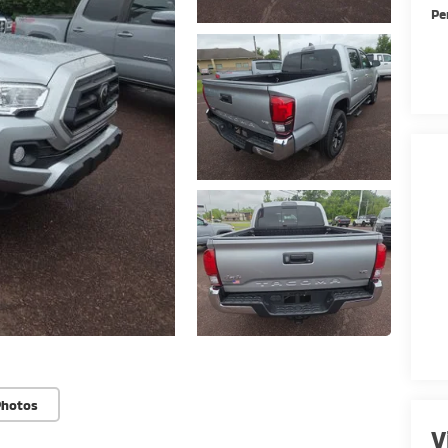
Pe
Photos
V