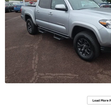
Load More 