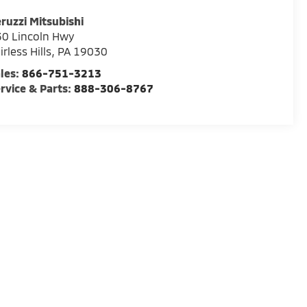
ruzzi Mitsubishi
0 Lincoln Hwy
irless Hills
,
PA
19030
les:
866-751-3213
rvice & Parts:
888-306-8767