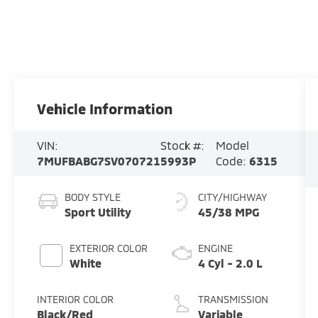
Vehicle Information
VIN:
Stock #:
Model
7MUFBABG7SV070721
5993P
Code:
6315
BODY STYLE
CITY/HIGHWAY
Sport Utility
45/38 MPG
EXTERIOR COLOR
ENGINE
White
4 Cyl - 2.0 L
INTERIOR COLOR
TRANSMISSION
Black/Red
Variable