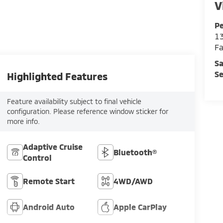
V
Pe
13
Fa
Sa
Se
Highlighted Features
Feature availability subject to final vehicle
configuration. Please reference window sticker for
more info.
Adaptive Cruise
Bluetooth®
Control
Remote Start
4WD/AWD
Android Auto
Apple CarPlay