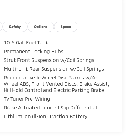
Safety
Options
Specs
10.6 Gal. Fuel Tank
Permanent Locking Hubs
Strut Front Suspension w/Coil Springs
Multi-Link Rear Suspension w/Coil Springs
Regenerative 4-Wheel Disc Brakes w/4-
Wheel ABS, Front Vented Discs, Brake Assist,
Hill Hold Control and Electric Parking Brake
Tv Tuner Pre-Wiring
Brake Actuated Limited Slip Differential
Lithium Ion (li-Ion) Traction Battery