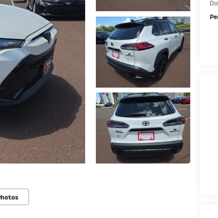
Do
Pe
Photos