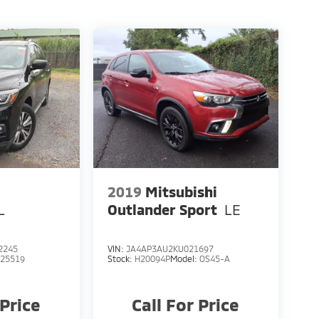
2019
Mitsubishi
L
Outlander Sport
LE
2245
VIN:
JA4AP3AU2KU021697
:
25519
Stock:
H20094P
Model:
OS45-A
 Price
Call For Price