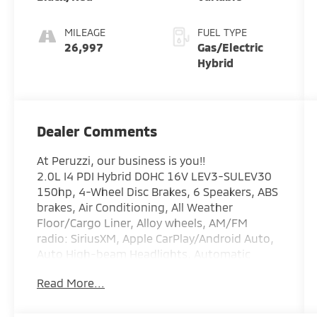
MILEAGE
FUEL TYPE
26,997
Gas/Electric
Hybrid
Dealer Comments
At Peruzzi, our business is you!!
2.0L I4 PDI Hybrid DOHC 16V LEV3-SULEV30
150hp, 4-Wheel Disc Brakes, 6 Speakers, ABS
brakes, Air Conditioning, All Weather
Floor/Cargo Liner, Alloy wheels, AM/FM
radio: SiriusXM, Apple CarPlay/Android Auto,
Auto High-beam Headlights, Automatic
temperature control, Brake assist, Bumpers:
Read More...
body-color, Delay-off headlights, Door Edge
Guard, Door Sill Protectors, Driver door bin,
Driver vanity mirror, Dual front impact