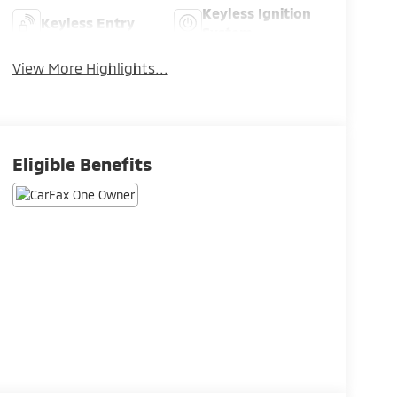
Keyless Ignition
Keyless Entry
System
View More Highlights...
Eligible Benefits