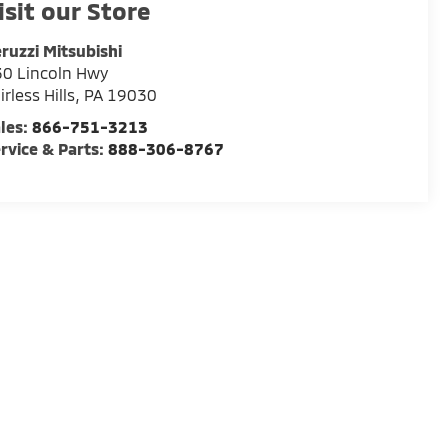
isit our Store
ruzzi Mitsubishi
0 Lincoln Hwy
irless Hills
,
PA
19030
les:
866-751-3213
rvice & Parts:
888-306-8767