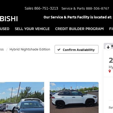
Sales
866-751-3213
Service & Parts
888-306-8767
BISHI
Our Service & Parts Facility is located at:
USED
SELL YOUR VEHICLE
CREDIT BUILDER PROGRAM
F
R
oss
Hybrid Nightshade Edition
Confirm Availability
Hy
Ret