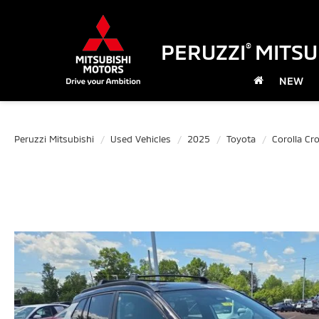
PERUZZI
MITSU
®
NEW
Peruzzi Mitsubishi
Used Vehicles
2025
Toyota
Corolla Cr