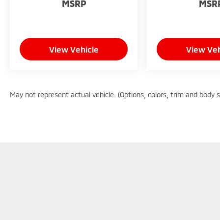
MSRP
MSR
View Vehicle
View Veh
May not represent actual vehicle. (Options, colors, trim and body 
Copyright © 2026
by
DealerOn
|
Sitemap