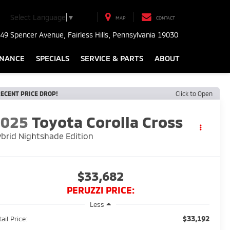
Select Language
▼
MAP
CONTACT
49 Spencer Avenue, Fairless Hills, Pennsylvania 19030
INANCE
SPECIALS
SERVICE & PARTS
ABOUT
ECENT PRICE DROP!
Click to Open
2025
Toyota Corolla Cross
brid Nightshade Edition
$33,682
PERUZZI PRICE:
Less
$33,192
ail Price: