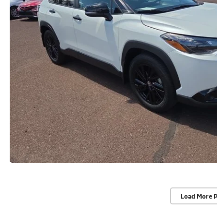
Load More 