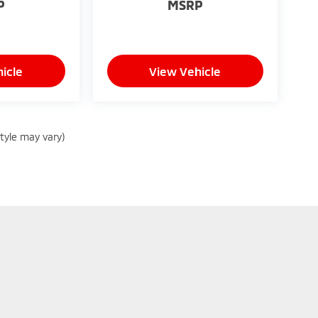
P
MSRP
icle
View Vehicle
style may vary)
|
Privacy
| Peruzzi Mitsubishi
|
130 Lincoln Hwy,
Fairless Hills,
PA
19030
| Sales:
8