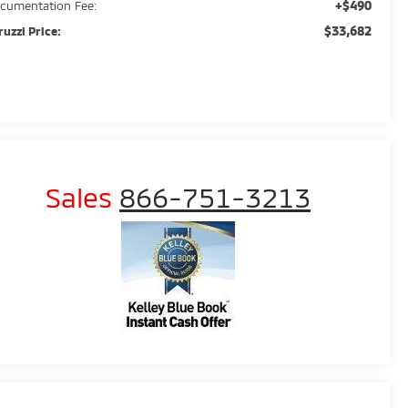
+$490
cumentation Fee:
$33,682
ruzzi Price:
Sales
866-751-3213