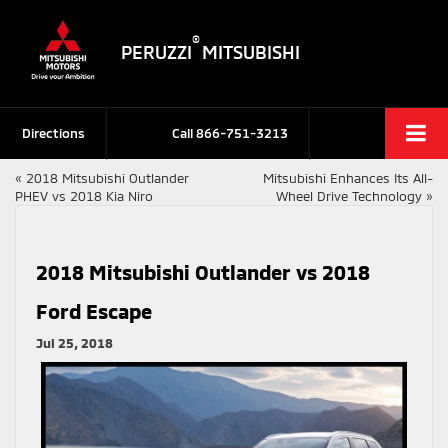
®
PERUZZI
MITSUBISHI
Directions
Call
866-751-3213
«
2018 Mitsubishi Outlander
Mitsubishi Enhances Its All-
PHEV vs 2018 Kia Niro
Wheel Drive Technology
»
2018 Mitsubishi Outlander vs 2018
Ford Escape
Jul 25, 2018