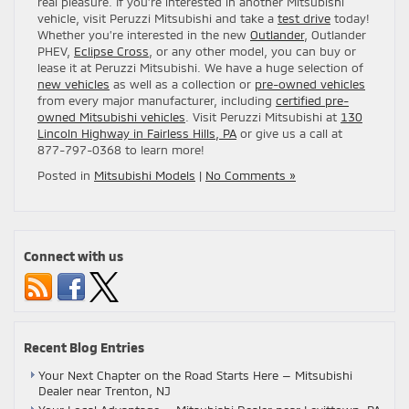
real pleasure. If you’re interested in another Mitsubishi
vehicle, visit Peruzzi Mitsubishi and take a
test drive
today!
Whether you’re interested in the new
Outlander
, Outlander
PHEV,
Eclipse Cross
, or any other model, you can buy or
lease it at Peruzzi Mitsubishi. We have a huge selection of
new vehicles
as well as a collection or
pre-owned vehicles
from every major manufacturer, including
certified pre-
owned Mitsubishi vehicles
. Visit Peruzzi Mitsubishi at
130
Lincoln Highway in Fairless Hills, PA
or give us a call at
877-797-0368 to learn more!
Posted in
Mitsubishi Models
|
No Comments »
Connect with us
Recent Blog Entries
Your Next Chapter on the Road Starts Here — Mitsubishi
Dealer near Trenton, NJ