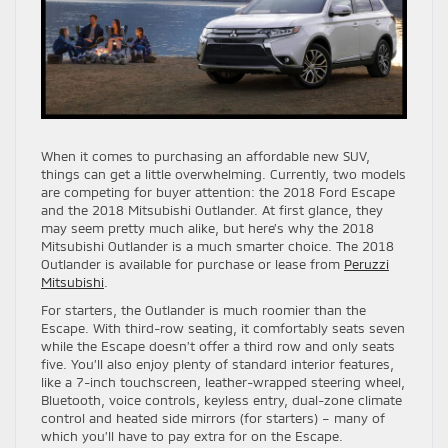
When it comes to purchasing an affordable new SUV,
things can get a little overwhelming. Currently, two models
are competing for buyer attention: the 2018 Ford Escape
and the 2018 Mitsubishi Outlander. At first glance, they
may seem pretty much alike, but here’s why the 2018
Mitsubishi Outlander is a much smarter choice. The 2018
Outlander is available for purchase or lease from
Peruzzi
Mitsubishi
.
For starters, the Outlander is much roomier than the
Escape. With third-row seating, it comfortably seats seven
while the Escape doesn’t offer a third row and only seats
five. You’ll also enjoy plenty of standard interior features,
like a 7-inch touchscreen, leather-wrapped steering wheel,
Bluetooth, voice controls, keyless entry, dual-zone climate
control and heated side mirrors (for starters) – many of
which you’ll have to pay extra for on the Escape.