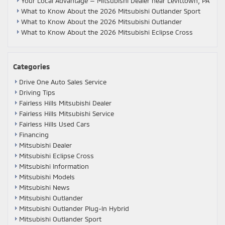
Your Local Advantage — Mitsubishi Dealer near Levittown, PA
What to Know About the 2026 Mitsubishi Outlander Sport
What to Know About the 2026 Mitsubishi Outlander
What to Know About the 2026 Mitsubishi Eclipse Cross
Categories
Drive One Auto Sales Service
Driving Tips
Fairless Hills Mitsubishi Dealer
Fairless Hills Mitsubishi Service
Fairless Hills Used Cars
Financing
Mitsubishi Dealer
Mitsubishi Eclipse Cross
Mitsubishi Information
Mitsubishi Models
Mitsubishi News
Mitsubishi Outlander
Mitsubishi Outlander Plug-In Hybrid
Mitsubishi Outlander Sport