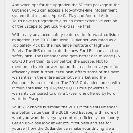
And when opt for the upgraded the SE trim package in the
Outlander, you can access a top-of-the-line infotainment
system that includes Apple CarPlay and Android Auto.
You’d have to upgrade to a much more expensive version
of the Escape to get luxury extras like that.
With many advanced safety features like forward-collision
mitigation, the 2018 Mitsubishi Outlander was rated as a
Top Safety Pick by the Insurance Institute of Highway
Safety. The IIHS did not rate the new Ford Escape as a top
safety pick. The Outlander also gets better gas mileage (25
city/30 hwy) than its competitor, the Escape. Not to
mention, a hybrid power option that can improve your fuel
efficiency even further. Mitsubishi offers some of the best
warranties in the entire automotive market and the
Outlander is no exception. The 2018 Outlander comes with
Mitsubishi’s leading 10-year/10,000 mile powertrain
warranty compared to only a 5-year one offered by Ford
with the Escape.
Your SUV choice is simple: the 2018 Mitsubishi Outlander
is a better value than the 2018 Ford Escape, with more of
what you want in everyday comfort, efficiency, and luxury.
Get an up-close look at Peruzzi Mitsubishi and see for
yourself how the Outlander can make your driving life a