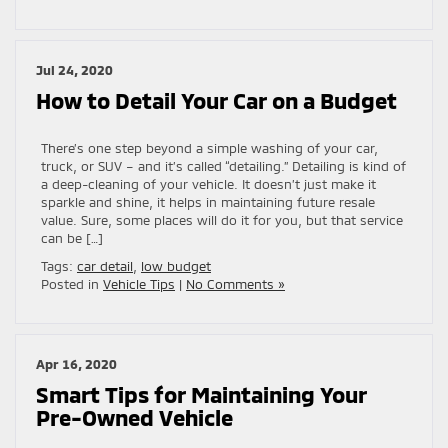
Jul 24, 2020
How to Detail Your Car on a Budget
There’s one step beyond a simple washing of your car,
truck, or SUV – and it’s called “detailing.” Detailing is kind of
a deep-cleaning of your vehicle. It doesn’t just make it
sparkle and shine, it helps in maintaining future resale
value. Sure, some places will do it for you, but that service
can be […]
Tags:
car detail
,
low budget
Posted in
Vehicle Tips
|
No Comments »
Apr 16, 2020
Smart Tips for Maintaining Your
Pre-Owned Vehicle