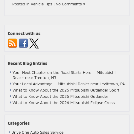
Posted in
Vehicle Tips
|
No Comments »
Connect with us
Recent Blog Entries
Your Next Chapter on the Road Starts Here — Mitsubishi
Dealer near Trenton, NJ
Your Local Advantage — Mitsubishi Dealer near Levittown, PA
What to Know About the 2026 Mitsubishi Outlander Sport
What to Know About the 2026 Mitsubishi Outlander
What to Know About the 2026 Mitsubishi Eclipse Cross
Categories
Drive One Auto Sales Service