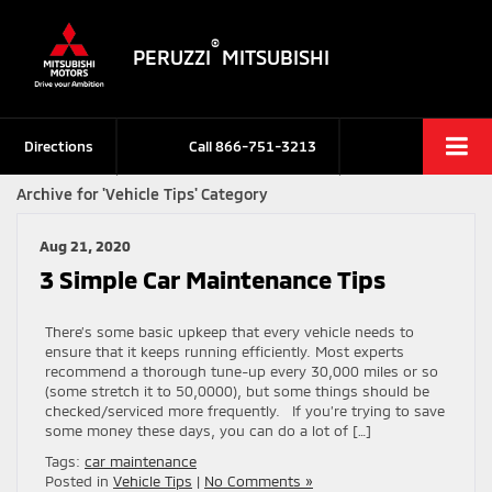
®
PERUZZI
MITSUBISHI
Directions
Call
866-751-3213
Archive for 'Vehicle Tips' Category
Aug 21, 2020
3 Simple Car Maintenance Tips
There’s some basic upkeep that every vehicle needs to
ensure that it keeps running efficiently. Most experts
recommend a thorough tune-up every 30,000 miles or so
(some stretch it to 50,0000), but some things should be
checked/serviced more frequently. If you’re trying to save
some money these days, you can do a lot of […]
Tags:
car maintenance
Posted in
Vehicle Tips
|
No Comments »