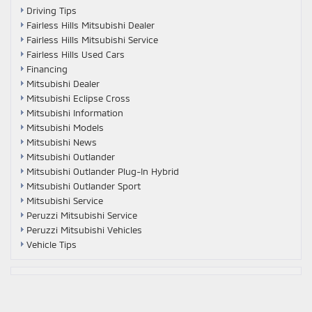
Driving Tips
Fairless Hills Mitsubishi Dealer
Fairless Hills Mitsubishi Service
Fairless Hills Used Cars
Financing
Mitsubishi Dealer
Mitsubishi Eclipse Cross
Mitsubishi Information
Mitsubishi Models
Mitsubishi News
Mitsubishi Outlander
Mitsubishi Outlander Plug-In Hybrid
Mitsubishi Outlander Sport
Mitsubishi Service
Peruzzi Mitsubishi Service
Peruzzi Mitsubishi Vehicles
Vehicle Tips