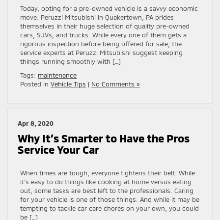
Today, opting for a pre-owned vehicle is a savvy economic
move. Peruzzi Mitsubishi in Quakertown, PA prides
themselves in their huge selection of quality pre-owned
cars, SUVs, and trucks. While every one of them gets a
rigorous inspection before being offered for sale, the
service experts at Peruzzi Mitsubishi suggest keeping
things running smoothly with […]
Tags:
maintenance
Posted in
Vehicle Tips
|
No Comments »
Apr 8, 2020
Why It’s Smarter to Have the Pros
Service Your Car
When times are tough, everyone tightens their belt. While
it’s easy to do things like cooking at home versus eating
out, some tasks are best left to the professionals. Caring
for your vehicle is one of those things. And while it may be
tempting to tackle car care chores on your own, you could
be […]