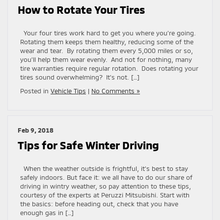
How to Rotate Your Tires
Your four tires work hard to get you where you’re going.
Rotating them keeps them healthy, reducing some of the
wear and tear. By rotating them every 5,000 miles or so,
you’ll help them wear evenly. And not for nothing, many
tire warranties require regular rotation. Does rotating your
tires sound overwhelming? It’s not. […]
Posted in
Vehicle Tips
|
No Comments »
Feb 9, 2018
Tips for Safe Winter Driving
When the weather outside is frightful, it’s best to stay
safely indoors. But face it: we all have to do our share of
driving in wintry weather, so pay attention to these tips,
courtesy of the experts at Peruzzi Mitsubishi. Start with
the basics: before heading out, check that you have
enough gas in […]