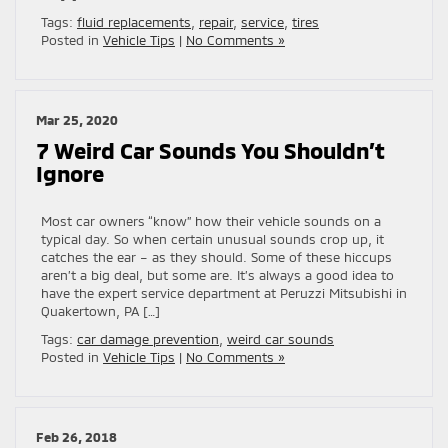
Tags:
fluid replacements
,
repair
,
service
,
tires
Posted in
Vehicle Tips
|
No Comments »
Mar 25, 2020
7 Weird Car Sounds You Shouldn’t
Ignore
Most car owners “know” how their vehicle sounds on a
typical day. So when certain unusual sounds crop up, it
catches the ear – as they should. Some of these hiccups
aren’t a big deal, but some are. It’s always a good idea to
have the expert service department at Peruzzi Mitsubishi in
Quakertown, PA […]
Tags:
car damage prevention
,
weird car sounds
Posted in
Vehicle Tips
|
No Comments »
Feb 26, 2018