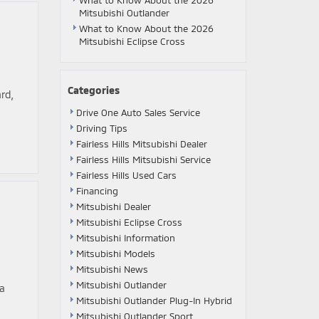
What to Know About the 2026
Mitsubishi Outlander
What to Know About the 2026
Mitsubishi Eclipse Cross
Categories
rd,
Drive One Auto Sales Service
Driving Tips
Fairless Hills Mitsubishi Dealer
Fairless Hills Mitsubishi Service
Fairless Hills Used Cars
Financing
Mitsubishi Dealer
Mitsubishi Eclipse Cross
Mitsubishi Information
Mitsubishi Models
Mitsubishi News
Mitsubishi Outlander
 a
Mitsubishi Outlander Plug-In Hybrid
Mitsubishi Outlander Sport