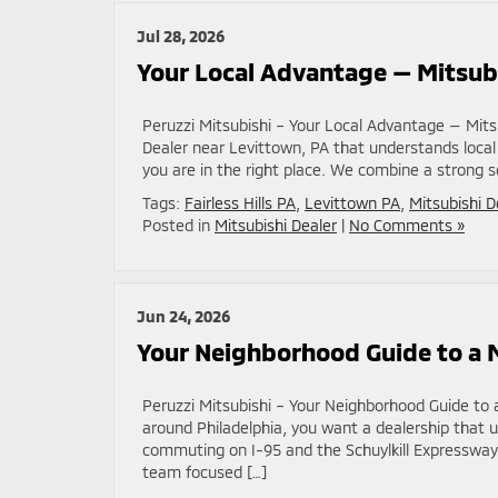
Jul 28, 2026
Your Local Advantage — Mitsubi
Peruzzi Mitsubishi – Your Local Advantage — Mitsu
Dealer near Levittown, PA that understands local
you are in the right place. We combine a strong s
Tags:
Fairless Hills PA
,
Levittown PA
,
Mitsubishi D
Posted in
Mitsubishi Dealer
|
No Comments »
Jun 24, 2026
Your Neighborhood Guide to a M
Peruzzi Mitsubishi – Your Neighborhood Guide to a
around Philadelphia, you want a dealership that u
commuting on I-95 and the Schuylkill Expressway
team focused […]