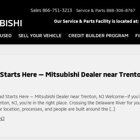
Sales
866-751-3213
Service & Parts
888-306-8767
BISHI
Our Service & Parts Facility is located at:
USED
SELL YOUR VEHICLE
CREDIT BUILDER PROGRAM
F
Starts Here — Mitsubishi Dealer near Trent
ad Starts Here — Mitsubishi Dealer near Trenton, NJ Welcome—if you’
nton, NJ, you’re in the right place. Crossing the Delaware River for yo
r location, processes, and people are built around the […]
NJ