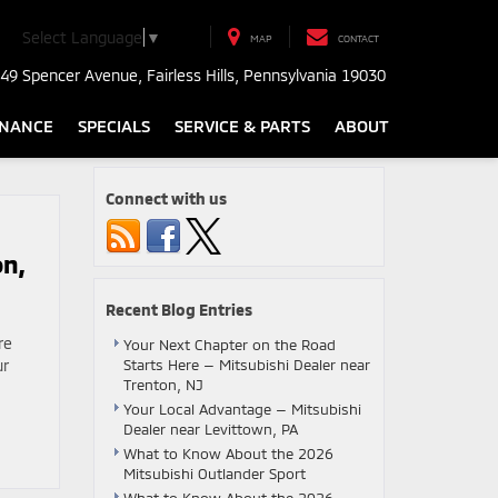
Select Language
▼
MAP
CONTACT
49 Spencer Avenue, Fairless Hills, Pennsylvania 19030
INANCE
SPECIALS
SERVICE & PARTS
ABOUT
Connect with us
on,
Recent Blog Entries
re
Your Next Chapter on the Road
ur
Starts Here — Mitsubishi Dealer near
Trenton, NJ
Your Local Advantage — Mitsubishi
Dealer near Levittown, PA
What to Know About the 2026
Mitsubishi Outlander Sport