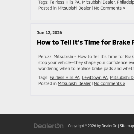
Tags:
Fairless Hills PA
,
Mitsubishi Dealer
,
Philadel
Posted in
Mitsubishi Dealer
|
No Comments »
Jun 12, 2026
How to Tell It’s Time for Brak
Peruzzi Mitsubishi – How to Tell It’s Time for B
stop your vehicle—they shape your confidence ever
wondering when to replace brake pads and whethe
Tags:
Fairless Hills PA
,
Levittown PA
,
Mitsubishi D
Posted in
Mitsubishi Dealer
|
No Comments »
Copyright © 2026
by
DealerOn
|
Sitemap