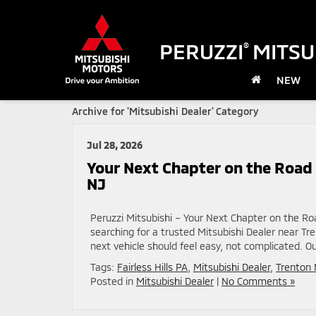
PERUZZI
MITSU
®
NEW
Archive for 'Mitsubishi Dealer' Category
Jul 28, 2026
Your Next Chapter on the Road 
NJ
Peruzzi Mitsubishi – Your Next Chapter on the Ro
searching for a trusted Mitsubishi Dealer near Tre
next vehicle should feel easy, not complicated. Ou
Tags:
Fairless Hills PA
,
Mitsubishi Dealer
,
Trenton 
Posted in
Mitsubishi Dealer
|
No Comments »