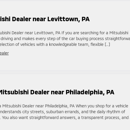
shi Dealer near Levittown, PA
bishi Dealer near Levittown, PA If you are searching for a Mitsubishi
 driving and makes every step of the car buying process straightforwa
election of vehicles with a knowledgeable team, flexible […]
ealer
itsubishi Dealer near Philadelphia, PA
 Mitsubishi Dealer near Philadelphia, PA When you shop for a vehicle
nderstands city streets, suburban errands, and the daily rhythm of
. You also want straightforward answers, a transparent process, and