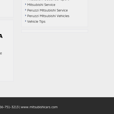
Mitsubishi Service
Peruzzi Mitsubishi Service
Peruzzi Mitsubishi Vehicles
Vehicle Tips
A
re
66-751-3213
|
www.mitsubishicars.com