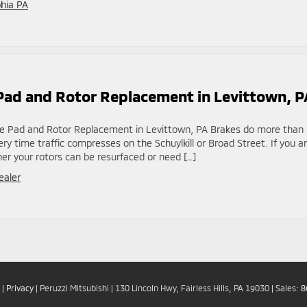
phia PA
e Pad and Rotor Replacement in Levittown, P
rake Pad and Rotor Replacement in Levittown, PA Brakes do more than
y time traffic compresses on the Schuylkill or Broad Street. If you a
r your rotors can be resurfaced or need […]
ealer
|
Privacy
| Peruzzi Mitsubishi
|
130 Lincoln Hwy,
Fairless Hills,
PA
19030
| Sales:
8