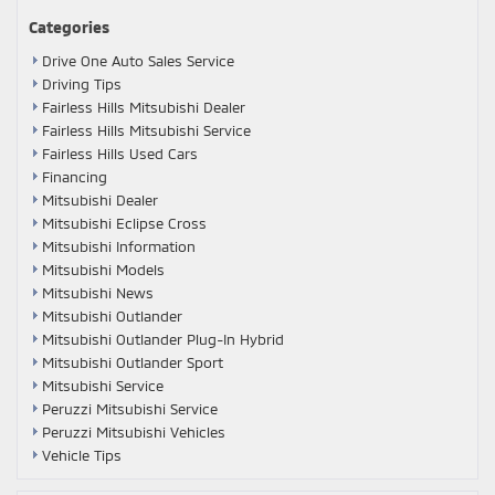
Categories
Drive One Auto Sales Service
Driving Tips
Fairless Hills Mitsubishi Dealer
Fairless Hills Mitsubishi Service
Fairless Hills Used Cars
Financing
Mitsubishi Dealer
Mitsubishi Eclipse Cross
Mitsubishi Information
Mitsubishi Models
Mitsubishi News
Mitsubishi Outlander
Mitsubishi Outlander Plug-In Hybrid
Mitsubishi Outlander Sport
Mitsubishi Service
Peruzzi Mitsubishi Service
Peruzzi Mitsubishi Vehicles
Vehicle Tips