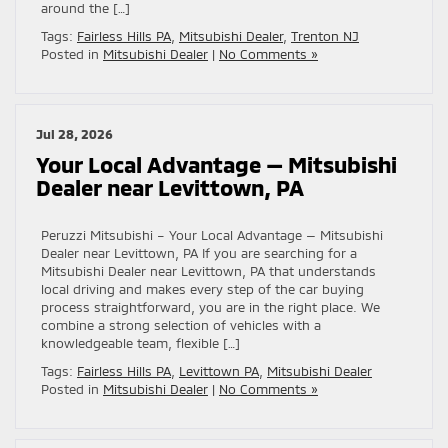
around the […]
Tags:
Fairless Hills PA
,
Mitsubishi Dealer
,
Trenton NJ
Posted in
Mitsubishi Dealer
|
No Comments »
Jul 28, 2026
Your Local Advantage — Mitsubishi
Dealer near Levittown, PA
Peruzzi Mitsubishi – Your Local Advantage — Mitsubishi
Dealer near Levittown, PA If you are searching for a
Mitsubishi Dealer near Levittown, PA that understands
local driving and makes every step of the car buying
process straightforward, you are in the right place. We
combine a strong selection of vehicles with a
knowledgeable team, flexible […]
Tags:
Fairless Hills PA
,
Levittown PA
,
Mitsubishi Dealer
Posted in
Mitsubishi Dealer
|
No Comments »