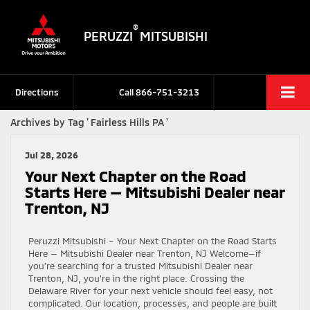
®
PERUZZI
MITSUBISHI
Directions
Call
866-751-3213
Archives by Tag ' Fairless Hills PA '
Jul 28, 2026
Your Next Chapter on the Road
Starts Here — Mitsubishi Dealer near
Trenton, NJ
Peruzzi Mitsubishi – Your Next Chapter on the Road Starts
Here — Mitsubishi Dealer near Trenton, NJ Welcome—if
you’re searching for a trusted Mitsubishi Dealer near
Trenton, NJ, you’re in the right place. Crossing the
Delaware River for your next vehicle should feel easy, not
complicated. Our location, processes, and people are built