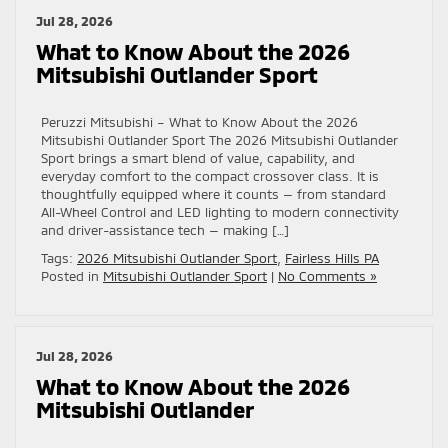
Jul 28, 2026
What to Know About the 2026
Mitsubishi Outlander Sport
Peruzzi Mitsubishi – What to Know About the 2026
Mitsubishi Outlander Sport The 2026 Mitsubishi Outlander
Sport brings a smart blend of value, capability, and
everyday comfort to the compact crossover class. It is
thoughtfully equipped where it counts — from standard
All-Wheel Control and LED lighting to modern connectivity
and driver-assistance tech — making […]
Tags:
2026 Mitsubishi Outlander Sport
,
Fairless Hills PA
Posted in
Mitsubishi Outlander Sport
|
No Comments »
Jul 28, 2026
What to Know About the 2026
Mitsubishi Outlander