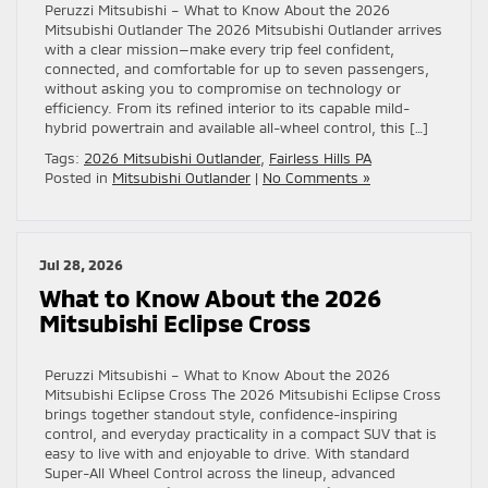
Peruzzi Mitsubishi – What to Know About the 2026
Mitsubishi Outlander The 2026 Mitsubishi Outlander arrives
with a clear mission—make every trip feel confident,
connected, and comfortable for up to seven passengers,
without asking you to compromise on technology or
efficiency. From its refined interior to its capable mild-
hybrid powertrain and available all-wheel control, this […]
Tags:
2026 Mitsubishi Outlander
,
Fairless Hills PA
Posted in
Mitsubishi Outlander
|
No Comments »
Jul 28, 2026
What to Know About the 2026
Mitsubishi Eclipse Cross
Peruzzi Mitsubishi – What to Know About the 2026
Mitsubishi Eclipse Cross The 2026 Mitsubishi Eclipse Cross
brings together standout style, confidence-inspiring
control, and everyday practicality in a compact SUV that is
easy to live with and enjoyable to drive. With standard
Super-All Wheel Control across the lineup, advanced