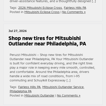
driver-assistance features, and a thoughtfully designed […]
Tags:
2026 Mitsubishi Eclipse Cross
,
Fairless Hills PA
Posted in
Mitsubishi Eclipse Cross
|
No Comments »
Jul 27, 2026
Shop new tires for Mitsubishi
Outlander near Philadelphia, PA
Peruzzi Mitsubishi – Shop new tires for Mitsubishi
Outlander near Philadelphia, PA Your Mitsubishi Outlander
is built for confident everyday driving, and the right tires
play a major role in keeping every mile smooth, controlled,
and comfortable. Around the Philadelphia area, drivers
handle a wide mix of road conditions, from I-95
commuting and Schuylkill Expressway […]
Tags:
Fairless Hills PA
,
Mitsubishi Outlander Service
,
Philadelphia PA
Posted in
Mitsubishi Outlander
|
No Comments »