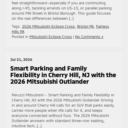
feel straightforward—especially if you are commuting
along I-95, tackling errands on US-13, or parallel parking
around Mill Street in Bristol Borough. This guide focuses
on the real differences between […]
Tags:
2026 Mitsubishi Eclipse Cross
,
Bristol PA
,
Fairless
Hills PA
Posted in
Mitsubishi Eclipse Cross
|
No Comments »
Jul 21, 2026
Smart Parking and Family
Flexibility in Cherry Hill, NJ with the
2026 Mitsubishi Outlander
Peruzzi Mitsubishi – Smart Parking and Family Flexibility in
Cherry Hill, NJ with the 2026 Mitsubishi Outlander Driving
in and around Cherry Hill calls for an SUV that parks easily,
carries more people when life calls for it, and keeps
everyone connected without fuss. The 2026 Mitsubishi
Outlander answers with standard three-row seating,
intuitive tech, […]