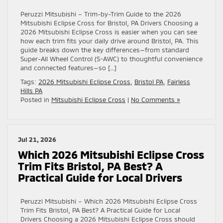
Peruzzi Mitsubishi – Trim-by-Trim Guide to the 2026
Mitsubishi Eclipse Cross for Bristol, PA Drivers Choosing a
2026 Mitsubishi Eclipse Cross is easier when you can see
how each trim fits your daily drive around Bristol, PA. This
guide breaks down the key differences—from standard
Super-All Wheel Control (S-AWC) to thoughtful convenience
and connected features—so […]
Tags:
2026 Mitsubishi Eclipse Cross
,
Bristol PA
,
Fairless
Hills PA
Posted in
Mitsubishi Eclipse Cross
|
No Comments »
Jul 21, 2026
Which 2026 Mitsubishi Eclipse Cross
Trim Fits Bristol, PA Best? A
Practical Guide for Local Drivers
Peruzzi Mitsubishi – Which 2026 Mitsubishi Eclipse Cross
Trim Fits Bristol, PA Best? A Practical Guide for Local
Drivers Choosing a 2026 Mitsubishi Eclipse Cross should