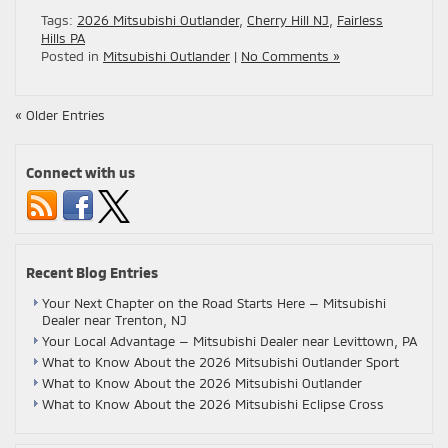
Tags:
2026 Mitsubishi Outlander
,
Cherry Hill NJ
,
Fairless
Hills PA
Posted in
Mitsubishi Outlander
|
No Comments »
« Older Entries
Connect with us
Recent Blog Entries
Your Next Chapter on the Road Starts Here — Mitsubishi
Dealer near Trenton, NJ
Your Local Advantage — Mitsubishi Dealer near Levittown, PA
What to Know About the 2026 Mitsubishi Outlander Sport
What to Know About the 2026 Mitsubishi Outlander
What to Know About the 2026 Mitsubishi Eclipse Cross