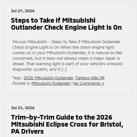
Jul 27, 2026
Steps to Take if Mitsubishi
Outlander Check Engine Light is On
Peruzzi Mitsubishi – Steps to Take if Mitsubishi Outlander
Check Engine Light is On When the check engine light
comes on in your Mitsubishi Outlander, it is natural to feel
concerned, but it does not always mean a major repair is
ahead. That warning light is part of your vehicle’s onboard
diagnostic system, and it […]
Tags:
2026 Mitsubishi Outlander
,
Fairless Hills PA
Posted in
Mitsubishi Outlander
|
No Comments »
Jul 21, 2026
Trim-by-Trim Guide to the 2026
Mitsubishi Eclipse Cross for Bristol,
PA Drivers