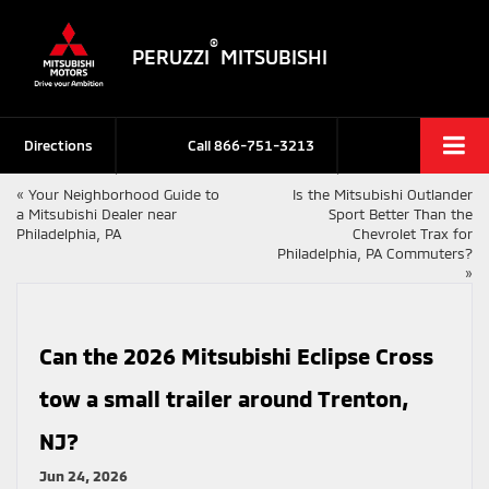
®
PERUZZI
MITSUBISHI
Directions
Call
866-751-3213
«
Your Neighborhood Guide to
Is the Mitsubishi Outlander
a Mitsubishi Dealer near
Sport Better Than the
Philadelphia, PA
Chevrolet Trax for
Philadelphia, PA Commuters?
»
Can the 2026 Mitsubishi Eclipse Cross
tow a small trailer around Trenton,
NJ?
Jun 24, 2026