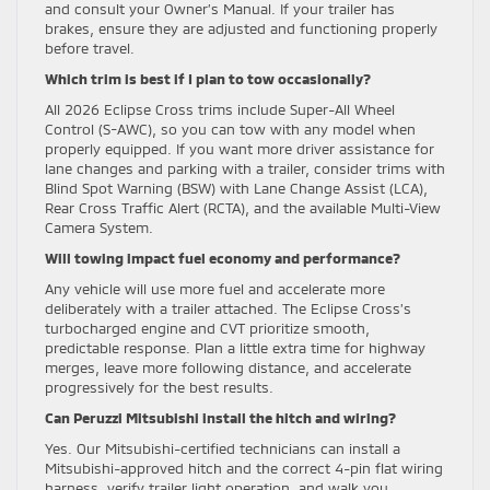
and consult your Owner’s Manual. If your trailer has
brakes, ensure they are adjusted and functioning properly
before travel.
Which trim is best if I plan to tow occasionally?
All 2026 Eclipse Cross trims include Super-All Wheel
Control (S-AWC), so you can tow with any model when
properly equipped. If you want more driver assistance for
lane changes and parking with a trailer, consider trims with
Blind Spot Warning (BSW) with Lane Change Assist (LCA),
Rear Cross Traffic Alert (RCTA), and the available Multi-View
Camera System.
Will towing impact fuel economy and performance?
Any vehicle will use more fuel and accelerate more
deliberately with a trailer attached. The Eclipse Cross’s
turbocharged engine and CVT prioritize smooth,
predictable response. Plan a little extra time for highway
merges, leave more following distance, and accelerate
progressively for the best results.
Can Peruzzi Mitsubishi install the hitch and wiring?
Yes. Our Mitsubishi-certified technicians can install a
Mitsubishi-approved hitch and the correct 4-pin flat wiring
harness, verify trailer light operation, and walk you