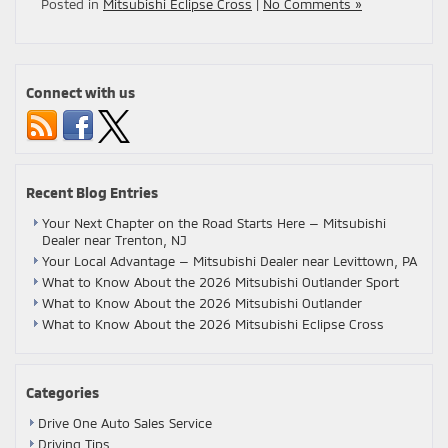
Posted in
Mitsubishi Eclipse Cross
|
No Comments »
Connect with us
Recent Blog Entries
Your Next Chapter on the Road Starts Here — Mitsubishi
Dealer near Trenton, NJ
Your Local Advantage — Mitsubishi Dealer near Levittown, PA
What to Know About the 2026 Mitsubishi Outlander Sport
What to Know About the 2026 Mitsubishi Outlander
What to Know About the 2026 Mitsubishi Eclipse Cross
Categories
Drive One Auto Sales Service
Driving Tips