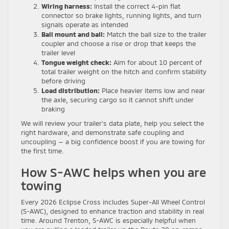
Wiring harness:
Install the correct 4-pin flat
connector so brake lights, running lights, and turn
signals operate as intended
Ball mount and ball:
Match the ball size to the trailer
coupler and choose a rise or drop that keeps the
trailer level
Tongue weight check:
Aim for about 10 percent of
total trailer weight on the hitch and confirm stability
before driving
Load distribution:
Place heavier items low and near
the axle, securing cargo so it cannot shift under
braking
We will review your trailer’s data plate, help you select the
right hardware, and demonstrate safe coupling and
uncoupling — a big confidence boost if you are towing for
the first time.
How S-AWC helps when you are
towing
Every 2026 Eclipse Cross includes Super-All Wheel Control
(S-AWC), designed to enhance traction and stability in real
time. Around Trenton, S-AWC is especially helpful when