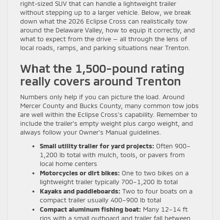
right-sized SUV that can handle a lightweight trailer
without stepping up to a larger vehicle. Below, we break
down what the 2026 Eclipse Cross can realistically tow
around the Delaware Valley, how to equip it correctly, and
what to expect from the drive — all through the lens of
local roads, ramps, and parking situations near Trenton.
What the 1,500-pound rating
really covers around Trenton
Numbers only help if you can picture the load. Around
Mercer County and Bucks County, many common tow jobs
are well within the Eclipse Cross’s capability. Remember to
include the trailer’s empty weight plus cargo weight, and
always follow your Owner’s Manual guidelines.
Small utility trailer for yard projects:
Often 900–
1,200 lb total with mulch, tools, or pavers from
local home centers
Motorcycles or dirt bikes:
One to two bikes on a
lightweight trailer typically 700–1,200 lb total
Kayaks and paddleboards:
Two to four boats on a
compact trailer usually 400–900 lb total
Compact aluminum fishing boat:
Many 12–14 ft
rigs with a small outboard and trailer fall between