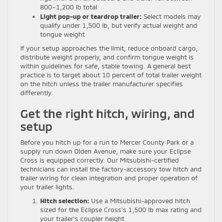
800–1,200 lb total
Light pop-up or teardrop trailer:
Select models may
qualify under 1,500 lb, but verify actual weight and
tongue weight
If your setup approaches the limit, reduce onboard cargo,
distribute weight properly, and confirm tongue weight is
within guidelines for safe, stable towing. A general best
practice is to target about 10 percent of total trailer weight
on the hitch unless the trailer manufacturer specifies
differently.
Get the right hitch, wiring, and
setup
Before you hitch up for a run to Mercer County Park or a
supply run down Olden Avenue, make sure your Eclipse
Cross is equipped correctly. Our Mitsubishi-certified
technicians can install the factory-accessory tow hitch and
trailer wiring for clean integration and proper operation of
your trailer lights.
Hitch selection:
Use a Mitsubishi-approved hitch
sized for the Eclipse Cross’s 1,500 lb max rating and
your trailer’s coupler height