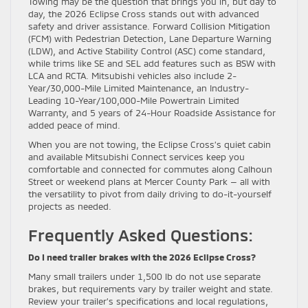
Towing may be the question that brings you in, but day to
day, the 2026 Eclipse Cross stands out with advanced
safety and driver assistance. Forward Collision Mitigation
(FCM) with Pedestrian Detection, Lane Departure Warning
(LDW), and Active Stability Control (ASC) come standard,
while trims like SE and SEL add features such as BSW with
LCA and RCTA. Mitsubishi vehicles also include 2-
Year/30,000-Mile Limited Maintenance, an Industry-
Leading 10-Year/100,000-Mile Powertrain Limited
Warranty, and 5 years of 24-Hour Roadside Assistance for
added peace of mind.
When you are not towing, the Eclipse Cross’s quiet cabin
and available Mitsubishi Connect services keep you
comfortable and connected for commutes along Calhoun
Street or weekend plans at Mercer County Park — all with
the versatility to pivot from daily driving to do-it-yourself
projects as needed.
Frequently Asked Questions:
Do I need trailer brakes with the 2026 Eclipse Cross?
Many small trailers under 1,500 lb do not use separate
brakes, but requirements vary by trailer weight and state.
Review your trailer’s specifications and local regulations,