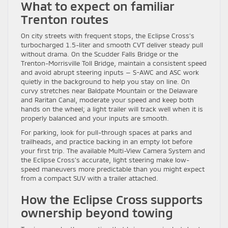
What to expect on familiar
Trenton routes
On city streets with frequent stops, the Eclipse Cross’s
turbocharged 1.5-liter and smooth CVT deliver steady pull
without drama. On the Scudder Falls Bridge or the
Trenton-Morrisville Toll Bridge, maintain a consistent speed
and avoid abrupt steering inputs — S-AWC and ASC work
quietly in the background to help you stay on line. On
curvy stretches near Baldpate Mountain or the Delaware
and Raritan Canal, moderate your speed and keep both
hands on the wheel; a light trailer will track well when it is
properly balanced and your inputs are smooth.
For parking, look for pull-through spaces at parks and
trailheads, and practice backing in an empty lot before
your first trip. The available Multi-View Camera System and
the Eclipse Cross’s accurate, light steering make low-
speed maneuvers more predictable than you might expect
from a compact SUV with a trailer attached.
How the Eclipse Cross supports
ownership beyond towing