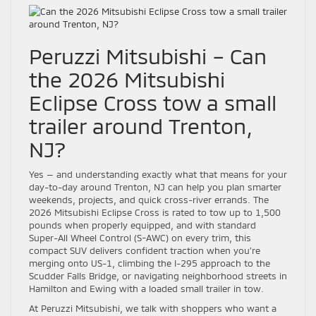
Peruzzi Mitsubishi – Can
the 2026 Mitsubishi
Eclipse Cross tow a small
trailer around Trenton,
NJ?
Yes — and understanding exactly what that means for your
day-to-day around Trenton, NJ can help you plan smarter
weekends, projects, and quick cross-river errands. The
2026 Mitsubishi Eclipse Cross is rated to tow up to 1,500
pounds when properly equipped, and with standard
Super-All Wheel Control (S-AWC) on every trim, this
compact SUV delivers confident traction when you’re
merging onto US-1, climbing the I-295 approach to the
Scudder Falls Bridge, or navigating neighborhood streets in
Hamilton and Ewing with a loaded small trailer in tow.
At Peruzzi Mitsubishi, we talk with shoppers who want a