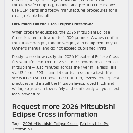
through safe coupling, loading, and pre-trip checks. We
use OEM parts and follow manufacturer procedures for a
clean, reliable install.
How much can the 2026 Eclipse Cross tow?
When properly equipped, the 2026 Mitsubishi Eclipse
Cross is rated to tow up to 1,500 pounds. Always confirm
total trailer weight, tongue weight, and equipment in your
Owner’s Manual and do not exceed published limits.
Ready to see how easily the 2026 Mitsubishi Eclipse Cross
fits your life near Trenton? Visit our showroom at Peruzzi
Mitsubishi — just minutes across the river in Fairless Hills
via US-1 or I-295 — and let our team set up a test drive.
We will help you choose the right trim, review towing best
practices, and install the Mitsubishi-approved hitch and
wiring so you can tow safely and confidently on your next
local adventure.
Request more 2026 Mitsubishi
Eclipse Cross information
Tags:
2026 Mitsubishi Eclipse Cross
,
Fairless Hills PA
,
Trenton NJ