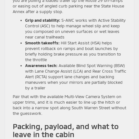
you are pulling a loaded trailer up the Route 29 on-ramps
or easing out of angled curb parking near the State House
Annex after a supply stop.
Grip and stability:
S-AWC works with Active Stability
Control (ASC) to help manage wheel slip and keep
you composed on uneven surfaces or wet leaves
near canal trailheads
Smooth takeoffs:
Hill Start Assist (HSA) helps
prevent rollback on ramps and boat launches by
briefly holding brake pressure as you transition to
the throttle
Awareness tech:
Available Blind Spot Warning (BSW)
with Lane Change Assist (LCA) and Rear Cross Traffic
Alert (RCTA) support lane changes and backing
maneuvers when your mirrors are partially blocked
by a trailer
Pair that with the available Multi-View Camera System on
upper trims, and it is much easier to line up the hitch or
back into a narrow spot along South Warren Street without
the guesswork.
Packing, payload, and what to
leave in the cabin