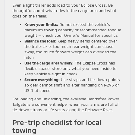
Even a light trailer adds load to your Eclipse Cross. Be
thoughtful about what rides in the cargo area and what
goes on the trailer.
Know your limits:
Do not exceed the vehicle’s
maximum towing capacity or recommended tongue
weight — check your Owner’s Manual for specifics
Balance the load:
Keep heavy items centered over
the trailer axle; too much rear weight can cause
sway, too much forward weight can overload the
hitch
Use the cargo area wisely:
The Eclipse Cross has
flexible space; store only what you need inside to
keep vehicle weight in check
Secure everything:
Use straps and tie-down points
so gear cannot shift and alter handling on I-295 or
US-1 at speed
For loading and unloading, the available Handsfree Power
Tailgate is a convenient helper when your arms are full of
tie-down straps or life vests along the Delaware River.
Pre-trip checklist for local
towing