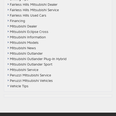
Fairless Hills Mitsubishi Dealer
Fairless Hills Mitsubishi Service
Fairless Hills Used Cars
Financing
Mitsubishi Dealer
Mitsubishi Eclipse Cross
Mitsubishi Information
Mitsubishi Models
Mitsubishi News
Mitsubishi Outlander
Mitsubishi Outlander Plug-In Hybrid
Mitsubishi Outlander Sport
Mitsubishi Service
Peruzzi Mitsubishi Service
Peruzzi Mitsubishi Vehicles
Vehicle Tips