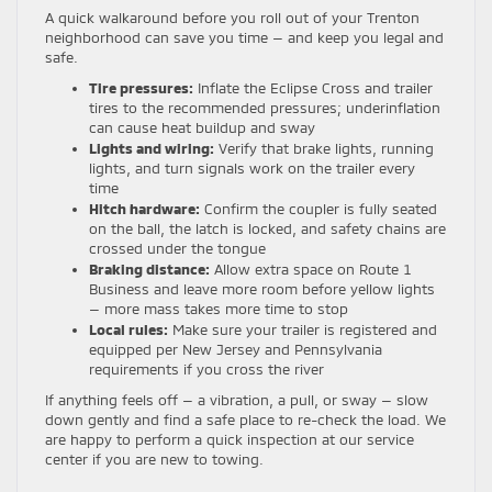
A quick walkaround before you roll out of your Trenton
neighborhood can save you time — and keep you legal and
safe.
Tire pressures:
Inflate the Eclipse Cross and trailer
tires to the recommended pressures; underinflation
can cause heat buildup and sway
Lights and wiring:
Verify that brake lights, running
lights, and turn signals work on the trailer every
time
Hitch hardware:
Confirm the coupler is fully seated
on the ball, the latch is locked, and safety chains are
crossed under the tongue
Braking distance:
Allow extra space on Route 1
Business and leave more room before yellow lights
— more mass takes more time to stop
Local rules:
Make sure your trailer is registered and
equipped per New Jersey and Pennsylvania
requirements if you cross the river
If anything feels off — a vibration, a pull, or sway — slow
down gently and find a safe place to re-check the load. We
are happy to perform a quick inspection at our service
center if you are new to towing.