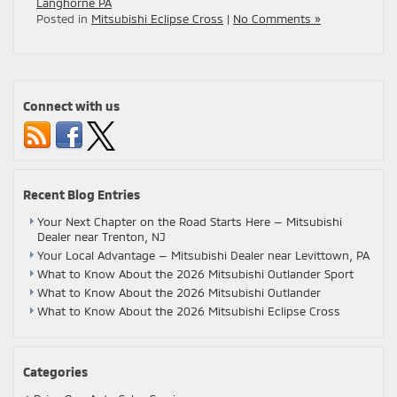
Langhorne PA
Posted in
Mitsubishi Eclipse Cross
|
No Comments »
Connect with us
Recent Blog Entries
Your Next Chapter on the Road Starts Here — Mitsubishi
Dealer near Trenton, NJ
Your Local Advantage — Mitsubishi Dealer near Levittown, PA
What to Know About the 2026 Mitsubishi Outlander Sport
What to Know About the 2026 Mitsubishi Outlander
What to Know About the 2026 Mitsubishi Eclipse Cross
Categories