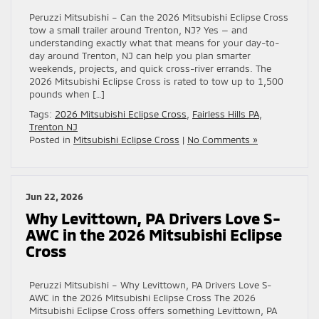
Peruzzi Mitsubishi – Can the 2026 Mitsubishi Eclipse Cross
tow a small trailer around Trenton, NJ? Yes — and
understanding exactly what that means for your day-to-
day around Trenton, NJ can help you plan smarter
weekends, projects, and quick cross-river errands. The
2026 Mitsubishi Eclipse Cross is rated to tow up to 1,500
pounds when […]
Tags:
2026 Mitsubishi Eclipse Cross
,
Fairless Hills PA
,
Trenton NJ
Posted in
Mitsubishi Eclipse Cross
|
No Comments »
Jun 22, 2026
Why Levittown, PA Drivers Love S-
AWC in the 2026 Mitsubishi Eclipse
Cross
Peruzzi Mitsubishi – Why Levittown, PA Drivers Love S-
AWC in the 2026 Mitsubishi Eclipse Cross The 2026
Mitsubishi Eclipse Cross offers something Levittown, PA