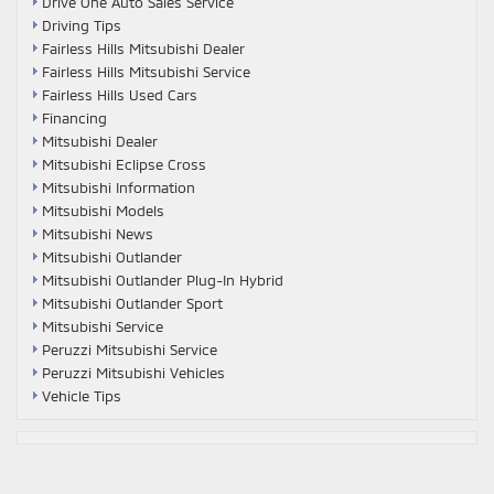
Drive One Auto Sales Service
Driving Tips
Fairless Hills Mitsubishi Dealer
Fairless Hills Mitsubishi Service
Fairless Hills Used Cars
Financing
Mitsubishi Dealer
Mitsubishi Eclipse Cross
Mitsubishi Information
Mitsubishi Models
Mitsubishi News
Mitsubishi Outlander
Mitsubishi Outlander Plug-In Hybrid
Mitsubishi Outlander Sport
Mitsubishi Service
Peruzzi Mitsubishi Service
Peruzzi Mitsubishi Vehicles
Vehicle Tips