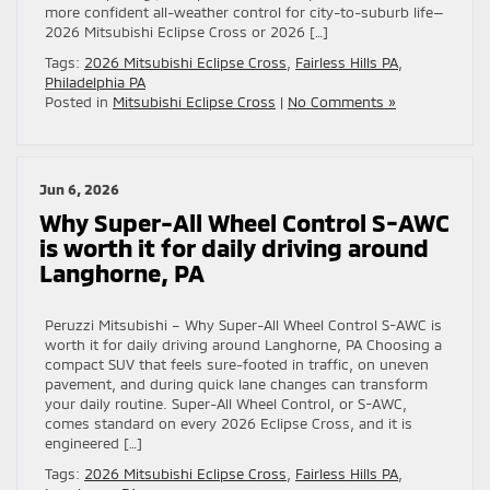
more confident all-weather control for city-to-suburb life—
2026 Mitsubishi Eclipse Cross or 2026 […]
Tags:
2026 Mitsubishi Eclipse Cross
,
Fairless Hills PA
,
Philadelphia PA
Posted in
Mitsubishi Eclipse Cross
|
No Comments »
Jun 6, 2026
Why Super-All Wheel Control S-AWC
is worth it for daily driving around
Langhorne, PA
Peruzzi Mitsubishi – Why Super-All Wheel Control S-AWC is
worth it for daily driving around Langhorne, PA Choosing a
compact SUV that feels sure-footed in traffic, on uneven
pavement, and during quick lane changes can transform
your daily routine. Super-All Wheel Control, or S-AWC,
comes standard on every 2026 Eclipse Cross, and it is
engineered […]
Tags:
2026 Mitsubishi Eclipse Cross
,
Fairless Hills PA
,