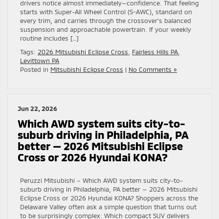
drivers notice almost immediately—confidence. That feeling
starts with Super-All Wheel Control (S-AWC), standard on
every trim, and carries through the crossover’s balanced
suspension and approachable powertrain. If your weekly
routine includes […]
Tags:
2026 Mitsubishi Eclipse Cross
,
Fairless Hills PA
,
Levittown PA
Posted in
Mitsubishi Eclipse Cross
|
No Comments »
Jun 22, 2026
Which AWD system suits city-to-
suburb driving in Philadelphia, PA
better — 2026 Mitsubishi Eclipse
Cross or 2026 Hyundai KONA?
Peruzzi Mitsubishi – Which AWD system suits city-to-
suburb driving in Philadelphia, PA better — 2026 Mitsubishi
Eclipse Cross or 2026 Hyundai KONA? Shoppers across the
Delaware Valley often ask a simple question that turns out
to be surprisingly complex: Which compact SUV delivers