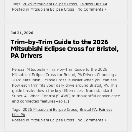
Tags:
2026 Mitsubishi Eclipse Cross
,
Fairless Hills PA
Posted in
Mitsubishi Eclipse Cross
|
No Comments »
Jul 21, 2026
Trim-by-Trim Guide to the 2026
Mitsubishi Eclipse Cross for Bristol,
PA Drivers
Peruzzi Mitsubishi – Trim-by-Trim Guide to the 2026
Mitsubishi Eclipse Cross for Bristol, PA Drivers Choosing a
2026 Mitsubishi Eclipse Cross is easier when you can see
how each trim fits your daily drive around Bristol, PA. This
guide breaks down the key differences—from standard
Super-All Wheel Control (S-AWC) to thoughtful convenience
and connected features—so […]
Tags:
2026 Mitsubishi Eclipse Cross
,
Bristol PA
,
Fairless
Hills PA
Posted in
Mitsubishi Eclipse Cross
|
No Comments »