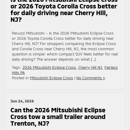
or 2026 Toyota Corolla Cross better
for daily driving near Cherry Hill,
NJ?
Peruzzi Mitsubishi – Is the 2026 Mitsubishi Eclipse Cross
or 2026 Toyota Corolla Cross better for daily driving near
Cherry Hill, NJ? For shoppers comparing the Eclipse Cross
and Corolla Cross near Cherry Hill, NJ, the most common
question is simple: which compact SUV feels better for real
daily driving? The answer depends on what […]
Tags:
2026 Mitsubishi Eclipse Cross
,
Cherry Hill NJ
,
Fairless
Hills PA
Posted in
Mitsubishi Eclipse Cross
|
No Comments »
Jun 24, 2026
Can the 2026 Mitsubishi Eclipse
Cross tow a small trailer around
Trenton, NJ?