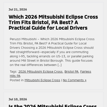
Jul 21, 2026
Which 2026 Mitsubishi Eclipse Cross
Trim Fits Bristol, PA Best? A
Practical Guide for Local Drivers
Peruzzi Mitsubishi – Which 2026 Mitsubishi Eclipse Cross
Trim Fits Bristol, PA Best? A Practical Guide for Local
Drivers Choosing a 2026 Mitsubishi Eclipse Cross should
feel straightforward—especially if you are commuting
along I-95, tackling errands on US-13, or parallel parking
around Mill Street in Bristol Borough. This guide focuses
on the real differences between […]
Tags:
2026 Mitsubishi Eclipse Cross
,
Bristol PA
,
Fairless
Hills PA
Posted in
Mitsubishi Eclipse Cross
|
No Comments »
Jul 10, 2026
Is the 2026 Mitsubishi Eclipse Cross