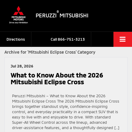
®
PERUZZI
MITSUBISHI
Directions
Call
866-751-3213
Archive for 'Mitsubishi Eclipse Cross' Category
Jul 28, 2026
What to Know About the 2026
Mitsubishi Eclipse Cross
Peruzzi Mitsubishi – What to Know About the 2026
Mitsubishi Eclipse Cross The 2026 Mitsubishi Eclipse Cross
brings together standout style, confidence-inspiring
control, and everyday practicality in a compact SUV that is
easy to live with and enjoyable to drive. With standard
Super-All Wheel Control across the lineup, advanced
driver-assistance features, and a thoughtfully designed […]