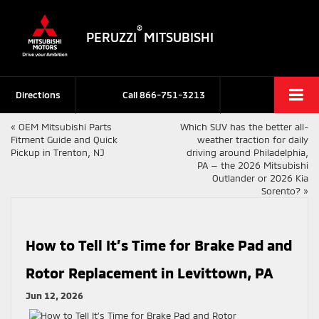
®
PERUZZI
MITSUBISHI
Directions
Call
866-751-3213
«
OEM Mitsubishi Parts
Which SUV has the better all-
Fitment Guide and Quick
weather traction for daily
Pickup in Trenton, NJ
driving around Philadelphia,
PA — the 2026 Mitsubishi
Outlander or 2026 Kia
Sorento?
»
How to Tell It’s Time for Brake Pad and
Rotor Replacement in Levittown, PA
Jun 12, 2026