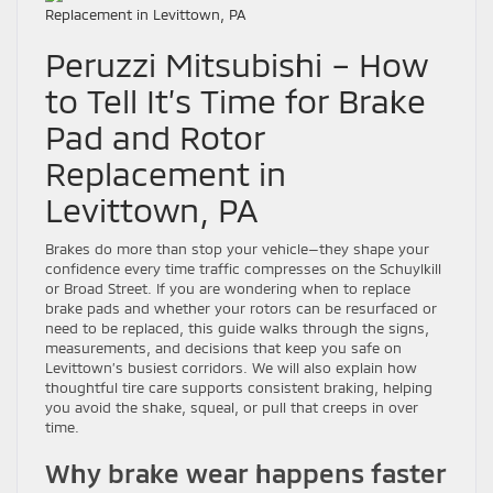
Peruzzi Mitsubishi – How
to Tell It’s Time for Brake
Pad and Rotor
Replacement in
Levittown, PA
Brakes do more than stop your vehicle—they shape your
confidence every time traffic compresses on the Schuylkill
or Broad Street. If you are wondering when to replace
brake pads and whether your rotors can be resurfaced or
need to be replaced, this guide walks through the signs,
measurements, and decisions that keep you safe on
Levittown’s busiest corridors. We will also explain how
thoughtful tire care supports consistent braking, helping
you avoid the shake, squeal, or pull that creeps in over
time.
Why brake wear happens faster