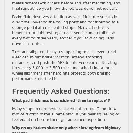
measurements—thickness before and after machining, and
final runout—so you know the job was done methodically.
Brake fluid deserves attention as well. Moisture sneaks in
over time, lowering the boiling point and contributing to a
spongy pedal after repeated stops. Many city drivers
benefit from fluid testing at each service and a full flush
every two to three years, sooner if you tow or regularly
drive hilly routes.
Tires and alignment play a supporting role. Uneven tread
wear can mimic brake vibration, extend stopping
distances, and push the ABS to intervene earlier. Rotating
tires every 5,000 to 7,500 miles and scheduling a four-
wheel alignment after hard hits protects both braking
performance and tire life.
Frequently Asked Questions:
What pad thickness is considered “time to replace”?
Many shops recommend replacement around 3 mm to 4
mm of friction material remaining. If you hear squealing or
feel vibration before then, get an earlier inspection.
Why do my brakes shake only when slowing from highway
speeds?