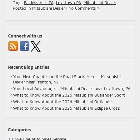
Tags:
Fairless Hills PA
,
Levittown PA
,
Mitsubishi Dealer
Posted in
Mitsubishi Dealer
|
No Comments »
Connect with us
Recent Blog Entries
Your Next Chapter on the Road Starts Here — Mitsubishi
Dealer near Trenton, NJ
Your Local Advantage — Mitsubishi Dealer near Levittown, PA
What to Know About the 2026 Mitsubishi Outlander Sport
What to Know About the 2026 Mitsubishi Outlander
What to Know About the 2026 Mitsubishi Eclipse Cross
Categories
Drive One Auto Sales Service