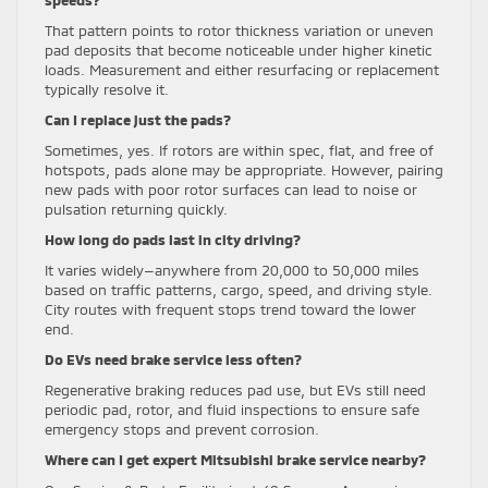
That pattern points to rotor thickness variation or uneven
pad deposits that become noticeable under higher kinetic
loads. Measurement and either resurfacing or replacement
typically resolve it.
Can I replace just the pads?
Sometimes, yes. If rotors are within spec, flat, and free of
hotspots, pads alone may be appropriate. However, pairing
new pads with poor rotor surfaces can lead to noise or
pulsation returning quickly.
How long do pads last in city driving?
It varies widely—anywhere from 20,000 to 50,000 miles
based on traffic patterns, cargo, speed, and driving style.
City routes with frequent stops trend toward the lower
end.
Do EVs need brake service less often?
Regenerative braking reduces pad use, but EVs still need
periodic pad, rotor, and fluid inspections to ensure safe
emergency stops and prevent corrosion.
Where can I get expert Mitsubishi brake service nearby?