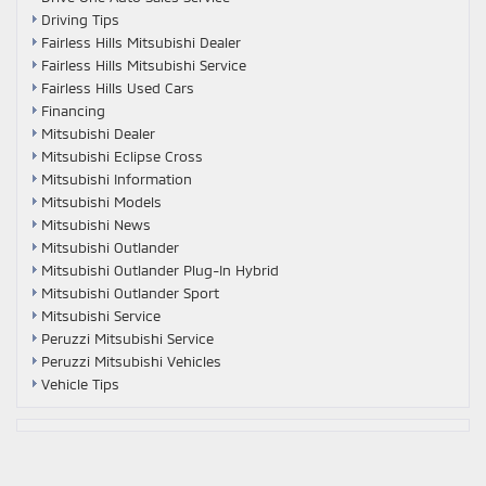
Driving Tips
Fairless Hills Mitsubishi Dealer
Fairless Hills Mitsubishi Service
Fairless Hills Used Cars
Financing
Mitsubishi Dealer
Mitsubishi Eclipse Cross
Mitsubishi Information
Mitsubishi Models
Mitsubishi News
Mitsubishi Outlander
Mitsubishi Outlander Plug-In Hybrid
Mitsubishi Outlander Sport
Mitsubishi Service
Peruzzi Mitsubishi Service
Peruzzi Mitsubishi Vehicles
Vehicle Tips