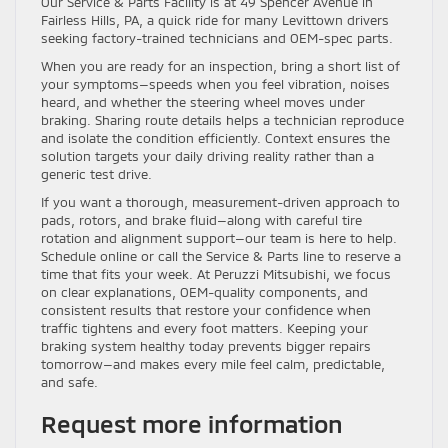
Our Service & Parts Facility is at 49 Spencer Avenue in
Fairless Hills, PA, a quick ride for many Levittown drivers
seeking factory-trained technicians and OEM-spec parts.
When you are ready for an inspection, bring a short list of
your symptoms—speeds when you feel vibration, noises
heard, and whether the steering wheel moves under
braking. Sharing route details helps a technician reproduce
and isolate the condition efficiently. Context ensures the
solution targets your daily driving reality rather than a
generic test drive.
If you want a thorough, measurement-driven approach to
pads, rotors, and brake fluid—along with careful tire
rotation and alignment support—our team is here to help.
Schedule online or call the Service & Parts line to reserve a
time that fits your week. At Peruzzi Mitsubishi, we focus
on clear explanations, OEM-quality components, and
consistent results that restore your confidence when
traffic tightens and every foot matters. Keeping your
braking system healthy today prevents bigger repairs
tomorrow—and makes every mile feel calm, predictable,
and safe.
Request more information