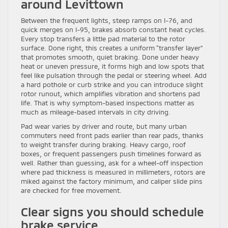
around Levittown
Between the frequent lights, steep ramps on I-76, and
quick merges on I-95, brakes absorb constant heat cycles.
Every stop transfers a little pad material to the rotor
surface. Done right, this creates a uniform “transfer layer”
that promotes smooth, quiet braking. Done under heavy
heat or uneven pressure, it forms high and low spots that
feel like pulsation through the pedal or steering wheel. Add
a hard pothole or curb strike and you can introduce slight
rotor runout, which amplifies vibration and shortens pad
life. That is why symptom-based inspections matter as
much as mileage-based intervals in city driving.
Pad wear varies by driver and route, but many urban
commuters need front pads earlier than rear pads, thanks
to weight transfer during braking. Heavy cargo, roof
boxes, or frequent passengers push timelines forward as
well. Rather than guessing, ask for a wheel-off inspection
where pad thickness is measured in millimeters, rotors are
miked against the factory minimum, and caliper slide pins
are checked for free movement.
Clear signs you should schedule
brake service