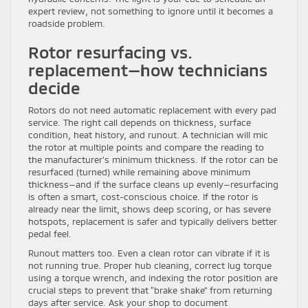
expert review, not something to ignore until it becomes a
roadside problem.
Rotor resurfacing vs.
replacement—how technicians
decide
Rotors do not need automatic replacement with every pad
service. The right call depends on thickness, surface
condition, heat history, and runout. A technician will mic
the rotor at multiple points and compare the reading to
the manufacturer’s minimum thickness. If the rotor can be
resurfaced (turned) while remaining above minimum
thickness—and if the surface cleans up evenly—resurfacing
is often a smart, cost-conscious choice. If the rotor is
already near the limit, shows deep scoring, or has severe
hotspots, replacement is safer and typically delivers better
pedal feel.
Runout matters too. Even a clean rotor can vibrate if it is
not running true. Proper hub cleaning, correct lug torque
using a torque wrench, and indexing the rotor position are
crucial steps to prevent that “brake shake” from returning
days after service. Ask your shop to document