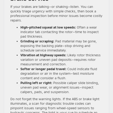
If your brakes are talking—or shaking—listen. You can
quickly triage urgency with simple checks, then book a
professional inspection before minor issues become costly
repairs.
High-pitched squeal at low speeds:
Often a wear
indicator tab contacting the rotor—time to inspect
pad thickness.
Grinding or scraping:
Pad material may be gone,
exposing the backing plate—stop driving and
schedule service immediately.
Vibration at highway speeds:
Likely rotor thickness
variation or uneven pad deposits—requires rotor
measurement and correction.
Softer or longer pedal travel:
Could indicate fluid
degradation or air in the system—test moisture
content and consider a flush.
Pulling left or right:
Possible caliper slide binding,
uneven pad wear, or alignment issues—inspect
calipers, pads, and suspension.
Do not forget the warning lights. If the ABS or brake light
illuminates, a scan for diagnostic trouble codes can
pinpoint issues ranging from wheel-speed sensors to
hydraulic concerns. The light is your cue to schedule an