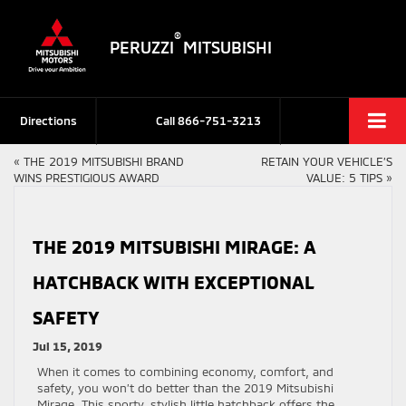
®
PERUZZI
MITSUBISHI
Directions
Call
866-751-3213
«
THE 2019 MITSUBISHI BRAND
RETAIN YOUR VEHICLE’S
WINS PRESTIGIOUS AWARD
VALUE: 5 TIPS
»
THE 2019 MITSUBISHI MIRAGE: A
HATCHBACK WITH EXCEPTIONAL
SAFETY
Jul 15, 2019
When it comes to combining economy, comfort, and
safety, you won’t do better than the 2019 Mitsubishi
Mirage. This sporty, stylish little hatchback offers the