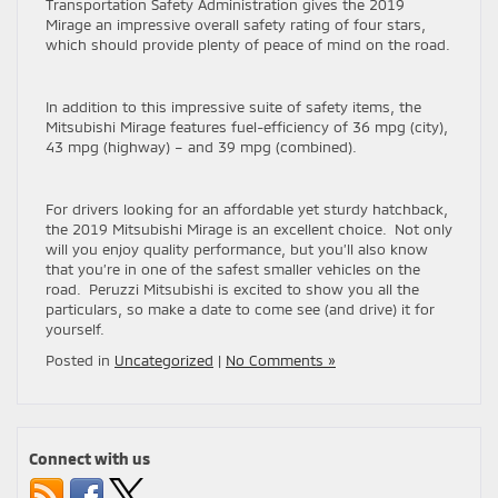
Transportation Safety Administration gives the 2019
Mirage an impressive overall safety rating of four stars,
which should provide plenty of peace of mind on the road.
In addition to this impressive suite of safety items, the
Mitsubishi Mirage features fuel-efficiency of 36 mpg (city),
43 mpg (highway) – and 39 mpg (combined).
For drivers looking for an affordable yet sturdy hatchback,
the 2019 Mitsubishi Mirage is an excellent choice. Not only
will you enjoy quality performance, but you’ll also know
that you’re in one of the safest smaller vehicles on the
road. Peruzzi Mitsubishi is excited to show you all the
particulars, so make a date to come see (and drive) it for
yourself.
Posted in
Uncategorized
|
No Comments »
Connect with us