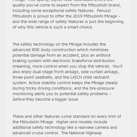
quality you’ve come to expect from the Mitsubishi brand,
including some exceptional safety features. Peruzzi
Mitsubishi is proud to offer the 2019 Mitsubishi Mirage –
and the wide range of safety features is just the beginning
of why this vehicle is such a smart choice.
The safety technology on the Mirage includes the
advanced RISE body construction which minimizes
potential damage from an accident, plus an antilock
braking system with electronic brakeforce distribution
(meaning, more control when you stop the vehicle). You’ll
also enjoy dual-stage front airbags, side curtain airbags,
three-point seatbelts, and the LATCH child restraint
system. Active stability control keeps the Mirage steady
during tricky driving conditions, and the tire-pressure
monitoring alerts you to potential safety problems –
before
they become a bigger issue.
These and other features come standard on every trim of
the Mitsubishi Mirage. Higher-end models include
additional safety technology like a rearview camera and
advanced cruise control. The National Highway