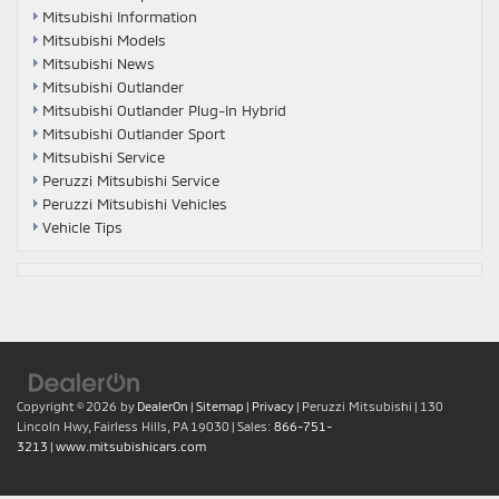
Mitsubishi Information
Mitsubishi Models
Mitsubishi News
Mitsubishi Outlander
Mitsubishi Outlander Plug-In Hybrid
Mitsubishi Outlander Sport
Mitsubishi Service
Peruzzi Mitsubishi Service
Peruzzi Mitsubishi Vehicles
Vehicle Tips
Copyright © 2026
by
DealerOn
|
Sitemap
|
Privacy
| Peruzzi Mitsubishi
|
130
Lincoln Hwy,
Fairless Hills,
PA
19030
| Sales:
866-751-
3213
|
www.mitsubishicars.com