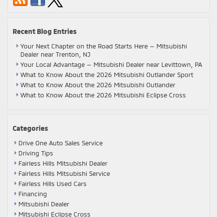
Recent Blog Entries
Your Next Chapter on the Road Starts Here — Mitsubishi
Dealer near Trenton, NJ
Your Local Advantage — Mitsubishi Dealer near Levittown, PA
What to Know About the 2026 Mitsubishi Outlander Sport
What to Know About the 2026 Mitsubishi Outlander
What to Know About the 2026 Mitsubishi Eclipse Cross
Categories
Drive One Auto Sales Service
Driving Tips
Fairless Hills Mitsubishi Dealer
Fairless Hills Mitsubishi Service
Fairless Hills Used Cars
Financing
Mitsubishi Dealer
Mitsubishi Eclipse Cross