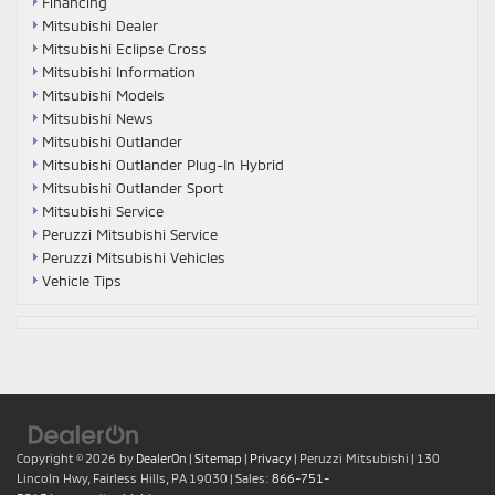
Financing
Mitsubishi Dealer
Mitsubishi Eclipse Cross
Mitsubishi Information
Mitsubishi Models
Mitsubishi News
Mitsubishi Outlander
Mitsubishi Outlander Plug-In Hybrid
Mitsubishi Outlander Sport
Mitsubishi Service
Peruzzi Mitsubishi Service
Peruzzi Mitsubishi Vehicles
Vehicle Tips
Copyright © 2026
by
DealerOn
|
Sitemap
|
Privacy
| Peruzzi Mitsubishi
|
130
Lincoln Hwy,
Fairless Hills,
PA
19030
| Sales:
866-751-