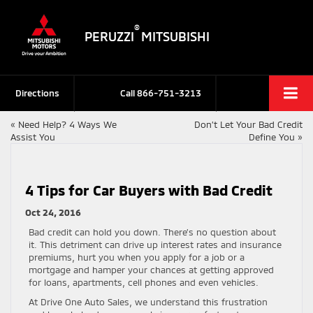
®
PERUZZI
MITSUBISHI
Directions
Call
866-751-3213
«
Need Help? 4 Ways We
Don’t Let Your Bad Credit
Assist You
Define You
»
4 Tips for Car Buyers with Bad Credit
Oct 24, 2016
Bad credit can hold you down. There’s no question about
it. This detriment can drive up interest rates and insurance
premiums, hurt you when you apply for a job or a
mortgage and hamper your chances at getting approved
for loans, apartments, cell phones and even vehicles.
At Drive One Auto Sales, we understand this frustration