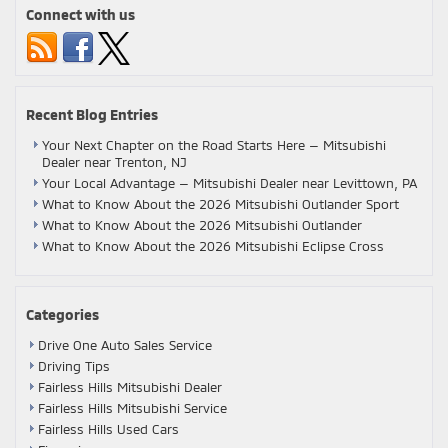
Connect with us
Recent Blog Entries
Your Next Chapter on the Road Starts Here — Mitsubishi
Dealer near Trenton, NJ
Your Local Advantage — Mitsubishi Dealer near Levittown, PA
What to Know About the 2026 Mitsubishi Outlander Sport
What to Know About the 2026 Mitsubishi Outlander
What to Know About the 2026 Mitsubishi Eclipse Cross
Categories
Drive One Auto Sales Service
Driving Tips
Fairless Hills Mitsubishi Dealer
Fairless Hills Mitsubishi Service
Fairless Hills Used Cars