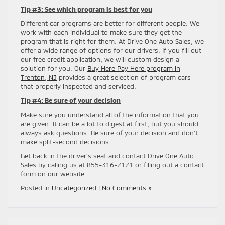
Tip #3: See which program is best for you
Different car programs are better for different people. We
work with each individual to make sure they get the
program that is right for them. At Drive One Auto Sales, we
offer a wide range of options for our drivers. If you fill out
our free credit application, we will custom design a
solution for you. Our
Buy Here Pay Here program in
Trenton, NJ
provides a great selection of program cars
that properly inspected and serviced.
Tip #4: Be sure of your decision
Make sure you understand all of the information that you
are given. It can be a lot to digest at first, but you should
always ask questions. Be sure of your decision and don’t
make split-second decisions.
Get back in the driver’s seat and contact Drive One Auto
Sales by calling us at 855-316-7171 or filling out a contact
form on our website.
Posted in
Uncategorized
|
No Comments »