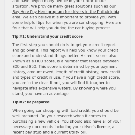
and have helped many people in your unfortunate
situation. We provide many great solutions such as our
Buy Here Pay Here program for drivers in the Philadelphia
area. We also believe it is important to provide you with
some helpful tips for when you are car shopping. Here are
four that will help you during the car buying process.
Tip #1: Understand your credit score
The first step you should do is to get your credit report
and go over it. This report will help you know your credit
score and understand things better. A credit score, also
known as a FICO score, is a number that ranges between
300 and 850. This score is determined by your payment
history, amount owed, length of credit history, new credit
and types of credit in use. If you have a high credit score,
you are in the clear. If not, you will find it tougher to
navigate life’s expensive waters. By knowing where you
stand, you have an advantage.
Tip #2: Be prepared
When going car shopping with bad credit, you should be
well-prepared. Do your research when it comes to
purchasing a new vehicle. You should also have all of your
necessary documents including your driver’s license, a
recent pay stub and a current utility bill.