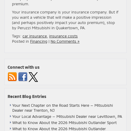
premium.
Your insurance company is your insurance company. But if
you want a vehicle that will make a positive impression
(and perhaps positively impact your auto premium), stop
by Peruzzi Mitsubishi in Quakertown, PA.
Tags:
car insurance
,
insurance costs
Posted in
Financing
|
No Comments »
Connect with us
Recent Blog Entries
Your Next Chapter on the Road Starts Here — Mitsubishi
Dealer near Trenton, NJ
Your Local Advantage — Mitsubishi Dealer near Levittown, PA
What to Know About the 2026 Mitsubishi Outlander Sport
What to Know About the 2026 Mitsubishi Outlander