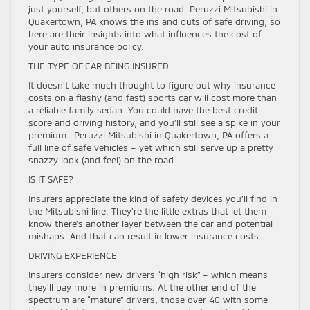
just yourself, but others on the road. Peruzzi Mitsubishi in
Quakertown, PA knows the ins and outs of safe driving, so
here are their insights into what influences the cost of
your auto insurance policy.
THE TYPE OF CAR BEING INSURED
It doesn’t take much thought to figure out why insurance
costs on a flashy (and fast) sports car will cost more than
a reliable family sedan. You could have the best credit
score and driving history, and you’ll still see a spike in your
premium. Peruzzi Mitsubishi in Quakertown, PA offers a
full line of safe vehicles – yet which still serve up a pretty
snazzy look (and feel) on the road.
IS IT SAFE?
Insurers appreciate the kind of safety devices you’ll find in
the Mitsubishi line. They’re the little extras that let them
know there’s another layer between the car and potential
mishaps. And that can result in lower insurance costs.
DRIVING EXPERIENCE
Insurers consider new drivers “high risk” – which means
they’ll pay more in premiums. At the other end of the
spectrum are “mature” drivers, those over 40 with some