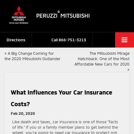
®
PERUZZI
MITSUBISHI
Directions
Call
866-751-3213
«
A Big Change Coming for
The Mitsubishi Mirage
the 2020 Mitsubishi Outlander
Hatchback: One of the Most
Affordable New Cars for 2020
»
What Influences Your Car Insurance
Costs?
Feb 20, 2020
Like death and taxes, car insurance is one of those “facts
of life.” If you or a family member plans to get behind the
wheel, you’re going to need car insurance to protect not