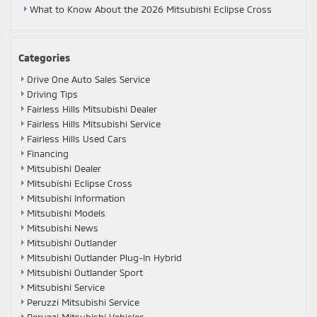
What to Know About the 2026 Mitsubishi Eclipse Cross
Categories
Drive One Auto Sales Service
Driving Tips
Fairless Hills Mitsubishi Dealer
Fairless Hills Mitsubishi Service
Fairless Hills Used Cars
Financing
Mitsubishi Dealer
Mitsubishi Eclipse Cross
Mitsubishi Information
Mitsubishi Models
Mitsubishi News
Mitsubishi Outlander
Mitsubishi Outlander Plug-In Hybrid
Mitsubishi Outlander Sport
Mitsubishi Service
Peruzzi Mitsubishi Service
Peruzzi Mitsubishi Vehicles