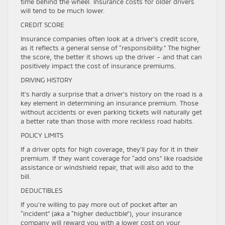
time behind the wheel. Insurance costs for older drivers
will tend to be much lower.
CREDIT SCORE
Insurance companies often look at a driver’s credit score,
as it reflects a general sense of “responsibility.” The higher
the score, the better it shows up the driver – and that can
positively impact the cost of insurance premiums.
DRIVING HISTORY
It’s hardly a surprise that a driver’s history on the road is a
key element in determining an insurance premium. Those
without accidents or even parking tickets will naturally get
a better rate than those with more reckless road habits.
POLICY LIMITS
If a driver opts for high coverage, they’ll pay for it in their
premium. If they want coverage for “add ons” like roadside
assistance or windshield repair, that will also add to the
bill.
DEDUCTIBLES
If you’re willing to pay more out of pocket after an
“incident” (aka a “higher deductible”), your insurance
company will reward you with a lower cost on your