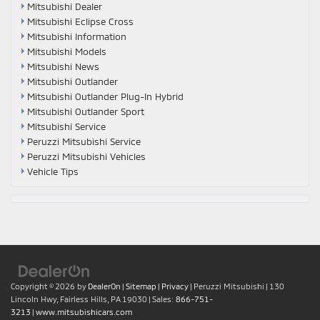
Mitsubishi Dealer
Mitsubishi Eclipse Cross
Mitsubishi Information
Mitsubishi Models
Mitsubishi News
Mitsubishi Outlander
Mitsubishi Outlander Plug-In Hybrid
Mitsubishi Outlander Sport
Mitsubishi Service
Peruzzi Mitsubishi Service
Peruzzi Mitsubishi Vehicles
Vehicle Tips
Copyright © 2026
by
DealerOn
|
Sitemap
|
Privacy
| Peruzzi Mitsubishi
|
130
Lincoln Hwy,
Fairless Hills,
PA
19030
| Sales:
866-751-
3213
|
www.mitsubishicars.com