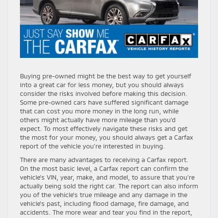
Buying pre-owned might be the best way to get yourself
into a great car for less money, but you should always
consider the risks involved before making this decision.
Some pre-owned cars have suffered significant damage
that can cost you more money in the long run, while
others might actually have more mileage than you’d
expect. To most effectively navigate these risks and get
the most for your money, you should always get a Carfax
report of the vehicle you’re interested in buying.
There are many advantages to receiving a Carfax report.
On the most basic level, a Carfax report can confirm the
vehicle’s VIN, year, make, and model, to assure that you’re
actually being sold the right car. The report can also inform
you of the vehicle’s true mileage and any damage in the
vehicle’s past, including flood damage, fire damage, and
accidents. The more wear and tear you find in the report,