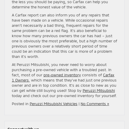
the less you should be paying, so Carfax can help you
determine the honest value of the vehicle.
A Carfax report can also inform you of any repairs that
have been made on a vehicle. While occasional repairs
aren’t necessarily a bad thing, frequent repairs for the
same problem can be a red flag. It’s also beneficial to
know how many previous owners the car has had – just
one is obviously the most preferable, but a high number of
previous owners over a relatively short period of time
could be an indication that this car is more of a problem
than it’s worth.
At Peruzzi Mitsubishi, you never need to worry about
purchasing a pre-owned vehicle with a troubled past. In
fact, most of our
pre-owned inventory
consists of
Carfax
1 Owners
, which means that they’ve had just one previous
owner and are in top condition. It’s as close to new as you
can get while still buying used! Stop by
Peruzzi Mitsubishi
today and check out our pre-owned inventory for yourself.
Posted in
Peruzzi Mitsubishi Vehicles
|
No Comments »