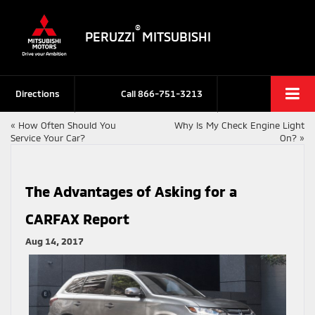
®
PERUZZI
MITSUBISHI
Directions
Call
866-751-3213
«
How Often Should You
Why Is My Check Engine Light
Service Your Car?
On?
»
The Advantages of Asking for a
CARFAX Report
Aug 14, 2017