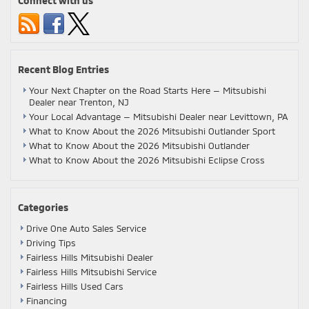
Connect with us
Recent Blog Entries
Your Next Chapter on the Road Starts Here — Mitsubishi
Dealer near Trenton, NJ
Your Local Advantage — Mitsubishi Dealer near Levittown, PA
What to Know About the 2026 Mitsubishi Outlander Sport
What to Know About the 2026 Mitsubishi Outlander
What to Know About the 2026 Mitsubishi Eclipse Cross
Categories
Drive One Auto Sales Service
Driving Tips
Fairless Hills Mitsubishi Dealer
Fairless Hills Mitsubishi Service
Fairless Hills Used Cars
Financing