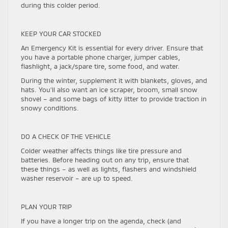
during this colder period.
KEEP YOUR CAR STOCKED
An Emergency Kit is essential for every driver. Ensure that
you have a portable phone charger, jumper cables,
flashlight, a jack/spare tire, some food, and water.
During the winter, supplement it with blankets, gloves, and
hats. You’ll also want an ice scraper, broom, small snow
shovel – and some bags of kitty litter to provide traction in
snowy conditions.
DO A CHECK OF THE VEHICLE
Colder weather affects things like tire pressure and
batteries. Before heading out on any trip, ensure that
these things – as well as lights, flashers and windshield
washer reservoir – are up to speed.
PLAN YOUR TRIP
If you have a longer trip on the agenda, check (and