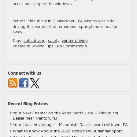
occasionally open the windows.
Peruzzi Mitsubishi in Quakertown, PA wishes you safe
driving this winter. And remember, springtime is not far
away!
Tags:
safe driving
,
safety
,
winter driving
Posted in
Driving Tips
|
No Comments »
Connect with us
Recent Blog Entries
Your Next Chapter on the Road Starts Here — Mitsubishi
Dealer near Trenton, NJ
Your Local Advantage — Mitsubishi Dealer near Levittown, PA
What to Know About the 2026 Mitsubishi Outlander Sport