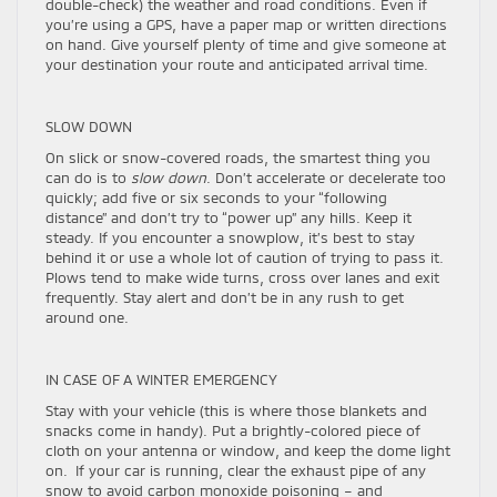
double-check) the weather and road conditions. Even if
you’re using a GPS, have a paper map or written directions
on hand. Give yourself plenty of time and give someone at
your destination your route and anticipated arrival time.
SLOW DOWN
On slick or snow-covered roads, the smartest thing you
can do is to
slow down
. Don’t accelerate or decelerate too
quickly; add five or six seconds to your “following
distance” and don’t try to “power up” any hills. Keep it
steady. If you encounter a snowplow, it’s best to stay
behind it or use a whole lot of caution of trying to pass it.
Plows tend to make wide turns, cross over lanes and exit
frequently. Stay alert and don’t be in any rush to get
around one.
IN CASE OF A WINTER EMERGENCY
Stay with your vehicle (this is where those blankets and
snacks come in handy). Put a brightly-colored piece of
cloth on your antenna or window, and keep the dome light
on. If your car is running, clear the exhaust pipe of any
snow to avoid carbon monoxide poisoning – and