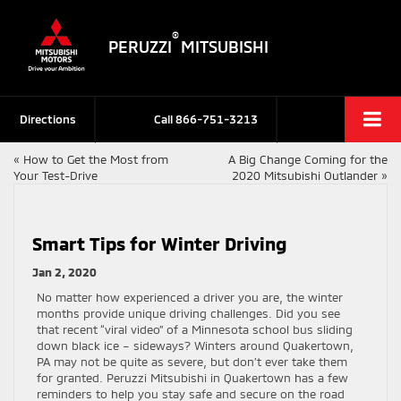
®
PERUZZI
MITSUBISHI
Directions
Call
866-751-3213
«
How to Get the Most from
A Big Change Coming for the
Your Test-Drive
2020 Mitsubishi Outlander
»
Smart Tips for Winter Driving
Jan 2, 2020
No matter how experienced a driver you are, the winter
months provide unique driving challenges. Did you see
that recent “viral video” of a Minnesota school bus sliding
down black ice – sideways? Winters around Quakertown,
PA may not be quite as severe, but don’t ever take them
for granted. Peruzzi Mitsubishi in Quakertown has a few
reminders to help you stay safe and secure on the road