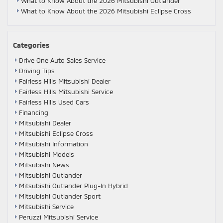
What to Know About the 2026 Mitsubishi Outlander
What to Know About the 2026 Mitsubishi Eclipse Cross
Categories
Drive One Auto Sales Service
Driving Tips
Fairless Hills Mitsubishi Dealer
Fairless Hills Mitsubishi Service
Fairless Hills Used Cars
Financing
Mitsubishi Dealer
Mitsubishi Eclipse Cross
Mitsubishi Information
Mitsubishi Models
Mitsubishi News
Mitsubishi Outlander
Mitsubishi Outlander Plug-In Hybrid
Mitsubishi Outlander Sport
Mitsubishi Service
Peruzzi Mitsubishi Service