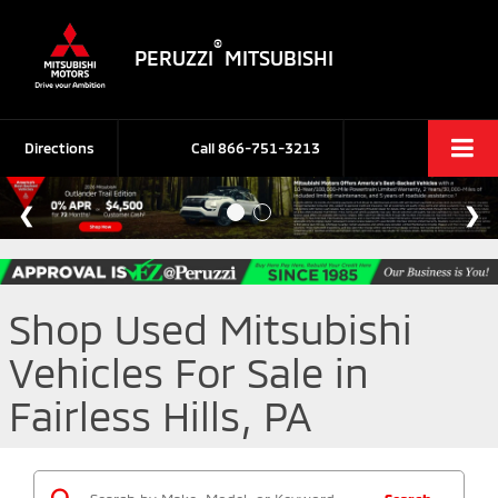
®
PERUZZI
MITSUBISHI
Directions
Call
866-751-3213
Shop Used Mitsubishi
Vehicles For Sale in
Fairless Hills, PA