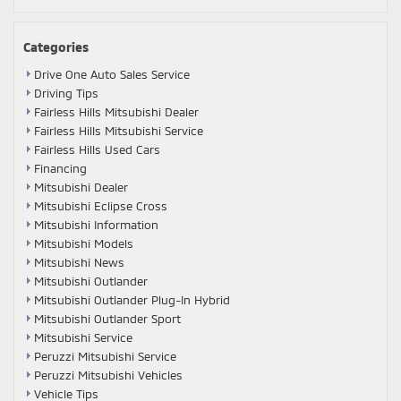
Categories
Drive One Auto Sales Service
Driving Tips
Fairless Hills Mitsubishi Dealer
Fairless Hills Mitsubishi Service
Fairless Hills Used Cars
Financing
Mitsubishi Dealer
Mitsubishi Eclipse Cross
Mitsubishi Information
Mitsubishi Models
Mitsubishi News
Mitsubishi Outlander
Mitsubishi Outlander Plug-In Hybrid
Mitsubishi Outlander Sport
Mitsubishi Service
Peruzzi Mitsubishi Service
Peruzzi Mitsubishi Vehicles
Vehicle Tips