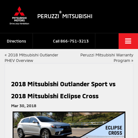
®
PERUZZI
MITSUBISHI
Directions
Call
866-751-3213
«
2018 Mitsubishi Outlander
Peruzzi Mitsubishi Warranty
PHEV Overview
Program
»
2018 Mitsubishi Outlander Sport vs
2018 Mitsubishi Eclipse Cross
Mar 30, 2018