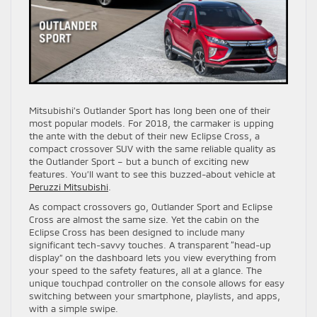
Mitsubishi’s Outlander Sport has long been one of their
most popular models. For 2018, the carmaker is upping
the ante with the debut of their new Eclipse Cross, a
compact crossover SUV with the same reliable quality as
the Outlander Sport – but a bunch of exciting new
features. You’ll want to see this buzzed-about vehicle at
Peruzzi Mitsubishi
.
As compact crossovers go, Outlander Sport and Eclipse
Cross are almost the same size. Yet the cabin on the
Eclipse Cross has been designed to include many
significant tech-savvy touches. A transparent “head-up
display” on the dashboard lets you view everything from
your speed to the safety features, all at a glance. The
unique touchpad controller on the console allows for easy
switching between your smartphone, playlists, and apps,
with a simple swipe.