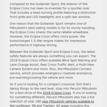
Compared to the Outlander Sport, the exterior of the
Eclipse Cross has been re-invented for a sportier look.
That includes a head-turning profile featuring a distinctive
front grille and LED headlights and a split rear window.
One reason that the Outlander Sport remains one of
Mitsubishi’s best-selling models is for its sturdy handling;
the Eclipse Cross shares the same reliable wheelbase.
However, the Eclipse Cross offers more power: the
turbocharged 1.5-liter engine makes for impressive
performance in highway driving.
Between the Outlander Sport and Eclipse Cross, the latest
safety features are always something you can expect. The
2018 Eclipse Cross offers available Blind Spot Warning and
Lane Change Assist, Rear Cross-Traffic Alert, a Multi-View
Camera System and more. Plus, the Mitsubishi Connect
service, which provides emergency roadside assistance,
pre-warming/cooling the vehicle and more.
So if you’re looking for a compact crossover SUV that’s
taking things to the next level, stop into Peruzzi Mitsubishi
for a test-drive of the
2018 Eclipse Cross
. If you’re looking
for something different, Peruzzi Mitsubishi also has a full
selection of over 180
new Mitsubishi vehicles available to
the Levittown, PA and Trenton, NJ areas
including the