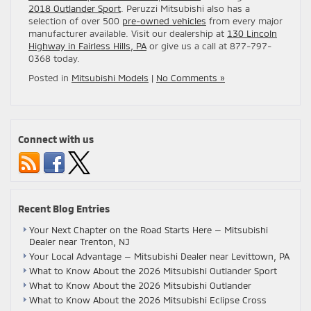
2018 Outlander Sport
. Peruzzi Mitsubishi also has a
selection of over 500
pre-owned vehicles
from every major
manufacturer available. Visit our dealership at
130 Lincoln
Highway in Fairless Hills, PA
or give us a call at 877-797-
0368 today.
Posted in
Mitsubishi Models
|
No Comments »
Connect with us
Recent Blog Entries
Your Next Chapter on the Road Starts Here — Mitsubishi
Dealer near Trenton, NJ
Your Local Advantage — Mitsubishi Dealer near Levittown, PA
What to Know About the 2026 Mitsubishi Outlander Sport
What to Know About the 2026 Mitsubishi Outlander
What to Know About the 2026 Mitsubishi Eclipse Cross