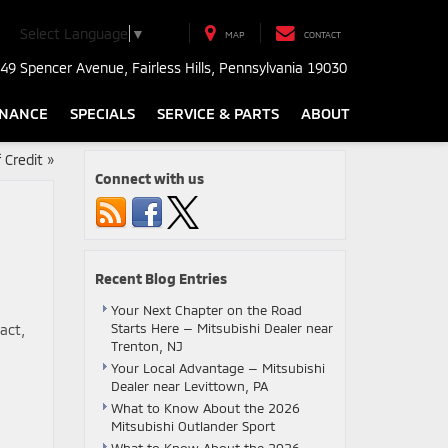
Select Language
▼
MAP
CONTACT
49 Spencer Avenue, Fairless Hills, Pennsylvania 19030
INANCE
SPECIALS
SERVICE & PARTS
ABOUT
 Credit
»
Connect with us
Recent Blog Entries
Your Next Chapter on the Road
Starts Here — Mitsubishi Dealer near
act,
Trenton, NJ
Your Local Advantage — Mitsubishi
Dealer near Levittown, PA
What to Know About the 2026
Mitsubishi Outlander Sport