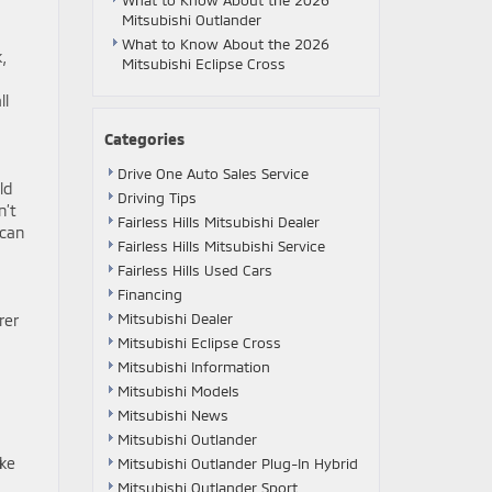
What to Know About the 2026
Mitsubishi Outlander
What to Know About the 2026
,
Mitsubishi Eclipse Cross
ll
Categories
Drive One Auto Sales Service
ld
Driving Tips
n’t
Fairless Hills Mitsubishi Dealer
 can
Fairless Hills Mitsubishi Service
Fairless Hills Used Cars
Financing
Mitsubishi Dealer
rer
Mitsubishi Eclipse Cross
Mitsubishi Information
Mitsubishi Models
Mitsubishi News
Mitsubishi Outlander
ake
Mitsubishi Outlander Plug-In Hybrid
Mitsubishi Outlander Sport