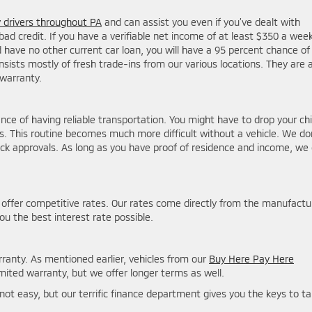
drivers throughout PA
and can assist you even if you’ve dealt with
bad credit. If you have a verifiable net income of at least $350 a week
ve no other current car loan, you will have a 95 percent chance of
sists mostly of fresh trade-ins from our various locations. They are a
warranty.
e of having reliable transportation. You might have to drop your chi
es. This routine becomes much more difficult without a vehicle. We do
ck approvals. As long as you have proof of residence and income, we
 offer competitive rates. Our rates come directly from the manufactu
you the best interest rate possible.
ranty. As mentioned earlier, vehicles from our
Buy Here Pay Here
ited warranty, but we offer longer terms as well.
nly not easy, but our terrific finance department gives you the keys to t