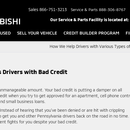
Sales
866-751-3213
Service & Parts
888-306-8767
BISHI
Our Service & Parts Facility is located at:
USED
SELL YOUR VEHICLE
CREDIT BUILDER PROGRAM
F
How We Help Drivers with Various Types of
 Drivers with Bad Credit
 unmanageable amount. Your bad credit is putting a damper on all
credit when you try to get approved for an apartment, cell phone contr
and small business loans.
 Instead of hearing that you’ve been denied or are hit with crippling
o get you and other Pennsylvania drivers back on the road in no time.
nt fights for you despite your bad credit.