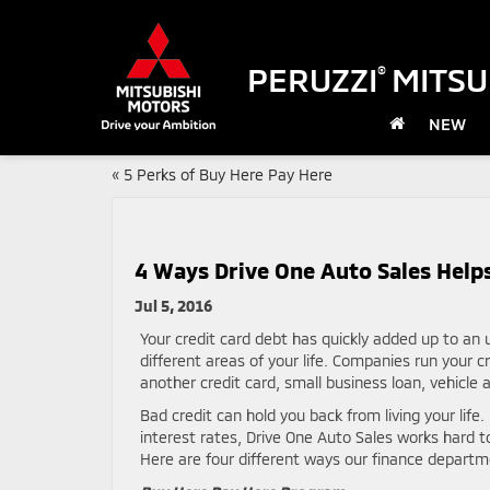
PERUZZI
MITSU
®
NEW
«
5 Perks of Buy Here Pay Here
4 Ways Drive One Auto Sales Helps
Jul 5, 2016
Your credit card debt has quickly added up to an
different areas of your life. Companies run your 
another credit card, small business loan, vehicle 
Bad credit can hold you back from living your life.
interest rates, Drive One Auto Sales works hard t
Here are four different ways our finance departme