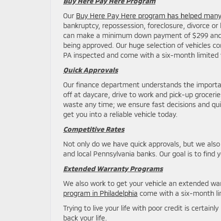
Buy Here Pay Here Program
Our
Buy Here Pay Here program has helped many 
bankruptcy, repossession, foreclosure, divorce or 
can make a minimum down payment of $299 and ha
being approved. Our huge selection of vehicles con
PA inspected and come with a six-month limited 
Quick Approvals
Our finance department understands the importanc
off at daycare, drive to work and pick-up groceri
waste any time; we ensure fast decisions and qui
get you into a reliable vehicle today.
Competitive Rates
Not only do we have quick approvals, but we also
and local Pennsylvania banks. Our goal is to find 
Extended Warranty Programs
We also work to get your vehicle an extended war
program in Philadelphia
come with a six-month lim
Trying to live your life with poor credit is certai
back your life.