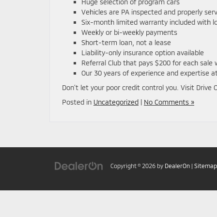
Huge selection of program cars
Vehicles are PA inspected and properly ser
Six-month limited warranty included with l
Weekly or bi-weekly payments
Short-term loan, not a lease
Liability-only insurance option available
Referral Club that pays $200 for each sal
Our 30 years of experience and expertise at
Don’t let your poor credit control you. Visit Drive
Posted in
Uncategorized
|
No Comments »
Copyright © 2026
by
DealerOn
|
Sitemap