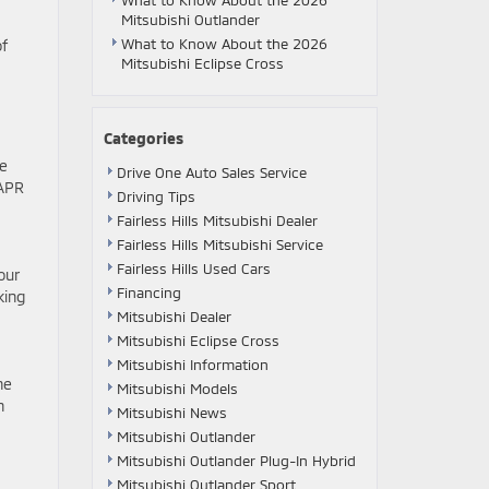
What to Know About the 2026
Mitsubishi Outlander
What to Know About the 2026
of
Mitsubishi Eclipse Cross
Categories
ve
Drive One Auto Sales Service
 APR
Driving Tips
Fairless Hills Mitsubishi Dealer
Fairless Hills Mitsubishi Service
Fairless Hills Used Cars
our
Financing
king
Mitsubishi Dealer
Mitsubishi Eclipse Cross
Mitsubishi Information
he
Mitsubishi Models
n
Mitsubishi News
Mitsubishi Outlander
Mitsubishi Outlander Plug-In Hybrid
Mitsubishi Outlander Sport