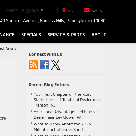
Select Language
▼
MAP
CONTACT
49 Spencer Avenue, Fairless Hills, Pennsylvania 19030
INANCE
SPECIALS
SERVICE & PARTS
ABOUT
st You
»
Connect with us
Recent Blog Entries
Your Next Chapter on the Road
Starts Here — Mitsubishi Dealer near
Trenton, NJ
Your Local Advantage — Mitsubishi
Dealer near Levittown, PA
more
What to Know About the 2026
Mitsubishi Outlander Sport
e