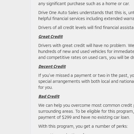
any significant purchase such as a home or car.
Drive One Auto Sales understands that this is, u
helpful financial services including extended wa
Drivers of all credit levels will find financial assi
Great Credit
Drivers with great credit will have no problem. We
hundreds of new and used vehicles for immediate 
and competitive rates on used cars, you will be d
Decent Credit
If you’ve missed a payment or two in the past, y
special arrangements with both local and national
for you.
Bad Credit
We can help you overcome most common credit 
surrounding areas. To be eligible for this prog
payment of $299 and have no existing car loan.
With this program, you get a number of perks: