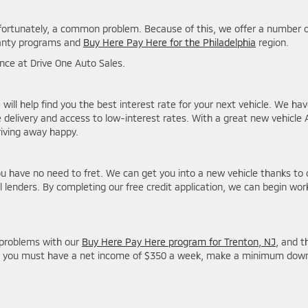
nfortunately, a common problem. Because of this, we offer a number 
rranty programs and
Buy Here Pay Here for the Philadelphia
region.
stance at Drive One Auto Sales.
 will help find you the best interest rate for your next vehicle. We ha
delivery and access to low-interest rates. With a great new vehicle
riving away happy.
ou have no need to fret. We can get you into a new vehicle thanks to 
 lenders. By completing our free credit application, we can begin wor
problems with our
Buy Here Pay Here program for Trenton, NJ
, and t
ram, you must have a net income of $350 a week, make a minimum dow