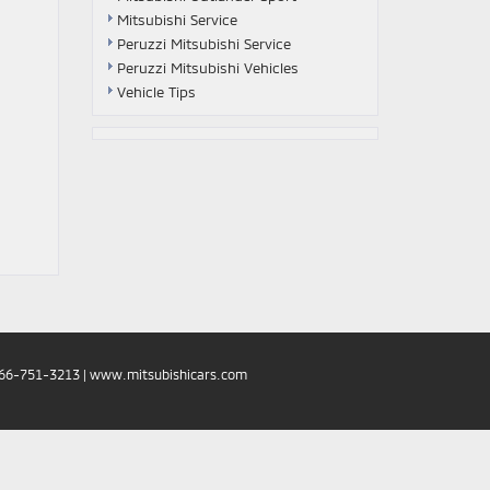
Mitsubishi Service
Peruzzi Mitsubishi Service
Peruzzi Mitsubishi Vehicles
Vehicle Tips
66-751-3213
|
www.mitsubishicars.com