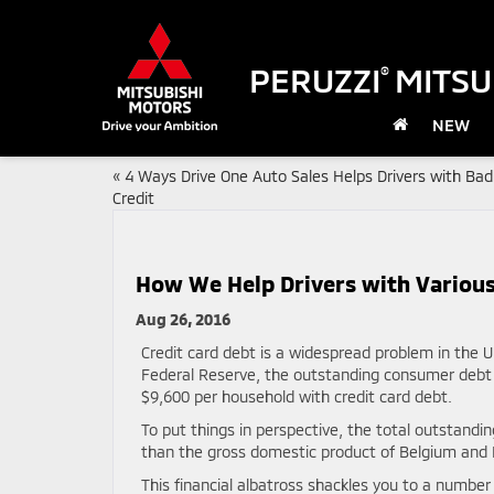
PERUZZI
MITSU
®
NEW
«
4 Ways Drive One Auto Sales Helps Drivers with Bad
Credit
How We Help Drivers with Various
Aug 26, 2016
Credit card debt is a widespread problem in the U
Federal Reserve, the outstanding consumer debt 
$9,600 per household with credit card debt.
To put things in perspective, the total outstandi
than the gross domestic product of Belgium an
This financial albatross shackles you to a numbe