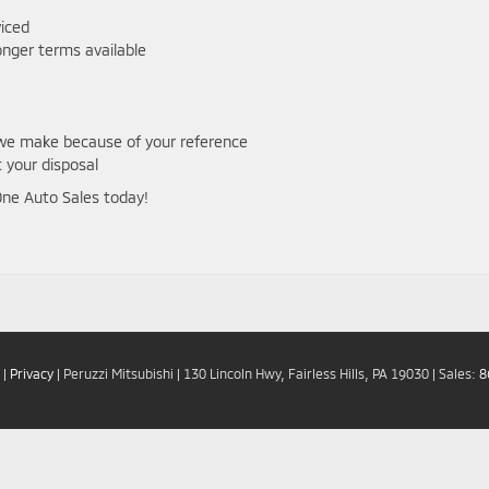
viced
onger terms available
e we make because of your reference
 your disposal
 One Auto Sales today!
|
Privacy
| Peruzzi Mitsubishi
|
130 Lincoln Hwy,
Fairless Hills,
PA
19030
| Sales:
8