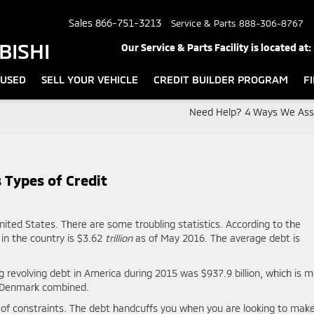
Sales
866-751-3213
Service & Parts
888-306-8767
BISHI
Our Service & Parts Facility is located at:
USED
SELL YOUR VEHICLE
CREDIT BUILDER PROGRAM
F
Need Help? 4 Ways We Assi
 Types of Credit
nited States. There are some troubling statistics. According to the
in the country is $3.62
trillion
as of May 2016. The average debt is
ng revolving debt in America during 2015 was $937.9 billion, which is 
d Denmark combined.
r of constraints. The debt handcuffs you when you are looking to mak