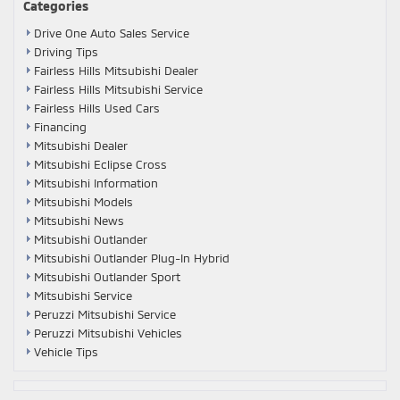
Categories
Drive One Auto Sales Service
Driving Tips
Fairless Hills Mitsubishi Dealer
Fairless Hills Mitsubishi Service
Fairless Hills Used Cars
Financing
Mitsubishi Dealer
Mitsubishi Eclipse Cross
Mitsubishi Information
Mitsubishi Models
Mitsubishi News
Mitsubishi Outlander
Mitsubishi Outlander Plug-In Hybrid
Mitsubishi Outlander Sport
Mitsubishi Service
Peruzzi Mitsubishi Service
Peruzzi Mitsubishi Vehicles
Vehicle Tips