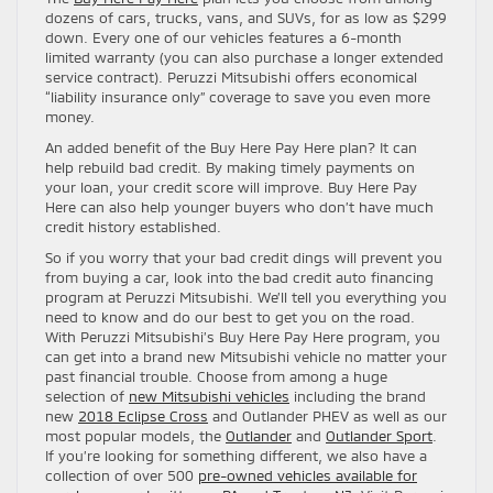
dozens of cars, trucks, vans, and SUVs, for as low as $299
down. Every one of our vehicles features a 6-month
limited warranty (you can also purchase a longer extended
service contract). Peruzzi Mitsubishi offers economical
“liability insurance only” coverage to save you even more
money.
An added benefit of the Buy Here Pay Here plan? It can
help rebuild bad credit. By making timely payments on
your loan, your credit score will improve. Buy Here Pay
Here can also help younger buyers who don’t have much
credit history established.
So if you worry that your bad credit dings will prevent you
from buying a car, look into the bad credit auto financing
program at Peruzzi Mitsubishi. We’ll tell you everything you
need to know and do our best to get you on the road.
With Peruzzi Mitsubishi’s Buy Here Pay Here program, you
can get into a brand new Mitsubishi vehicle no matter your
past financial trouble. Choose from among a huge
selection of
new Mitsubishi vehicles
including the brand
new
2018 Eclipse Cross
and Outlander PHEV as well as our
most popular models, the
Outlander
and
Outlander Sport
.
If you’re looking for something different, we also have a
collection of over 500
pre-owned vehicles available for