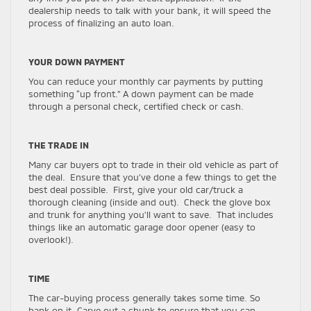
dealership needs to talk with your bank, it will speed the
process of finalizing an auto loan.
YOUR DOWN PAYMENT
You can reduce your monthly car payments by putting
something “up front.” A down payment can be made
through a personal check, certified check or cash.
THE TRADE IN
Many car buyers opt to trade in their old vehicle as part of
the deal. Ensure that you’ve done a few things to get the
best deal possible. First, give your old car/truck a
thorough cleaning (inside and out). Check the glove box
and trunk for anything you’ll want to save. That includes
things like an automatic garage door opener (easy to
overlook!).
TIME
The car-buying process generally takes some time. So
bank on it. Carve out a chunk to ensure that you can