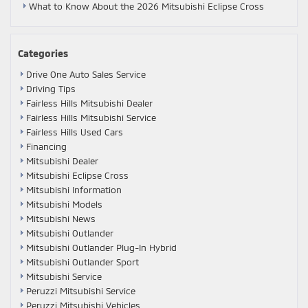
What to Know About the 2026 Mitsubishi Eclipse Cross
Categories
Drive One Auto Sales Service
Driving Tips
Fairless Hills Mitsubishi Dealer
Fairless Hills Mitsubishi Service
Fairless Hills Used Cars
Financing
Mitsubishi Dealer
Mitsubishi Eclipse Cross
Mitsubishi Information
Mitsubishi Models
Mitsubishi News
Mitsubishi Outlander
Mitsubishi Outlander Plug-In Hybrid
Mitsubishi Outlander Sport
Mitsubishi Service
Peruzzi Mitsubishi Service
Peruzzi Mitsubishi Vehicles