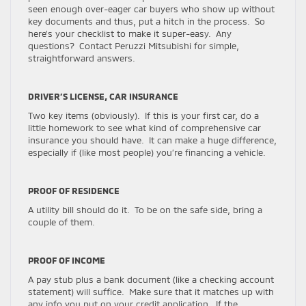
seen enough over-eager car buyers who show up without
key documents and thus, put a hitch in the process. So
here’s your checklist to make it super-easy. Any
questions? Contact Peruzzi Mitsubishi for simple,
straightforward answers.
DRIVER’S LICENSE, CAR INSURANCE
Two key items (obviously). If this is your first car, do a
little homework to see what kind of comprehensive car
insurance you should have. It can make a huge difference,
especially if (like most people) you’re financing a vehicle.
PROOF OF RESIDENCE
A utility bill should do it. To be on the safe side, bring a
couple of them.
PROOF OF INCOME
A pay stub plus a bank document (like a checking account
statement) will suffice. Make sure that it matches up with
any info you put on your credit application. If the