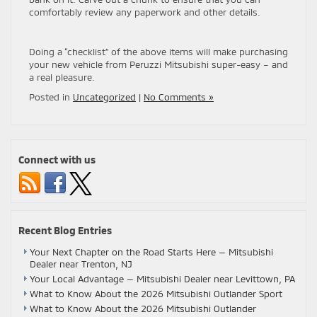
comfortably review any paperwork and other details.
Doing a “checklist” of the above items will make purchasing
your new vehicle from Peruzzi Mitsubishi super-easy – and
a real pleasure.
Posted in
Uncategorized
|
No Comments »
Connect with us
Recent Blog Entries
Your Next Chapter on the Road Starts Here — Mitsubishi
Dealer near Trenton, NJ
Your Local Advantage — Mitsubishi Dealer near Levittown, PA
What to Know About the 2026 Mitsubishi Outlander Sport
What to Know About the 2026 Mitsubishi Outlander