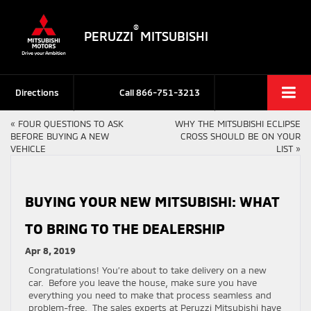
®
PERUZZI
MITSUBISHI
Directions
Call
866-751-3213
«
FOUR QUESTIONS TO ASK
WHY THE MITSUBISHI ECLIPSE
BEFORE BUYING A NEW
CROSS SHOULD BE ON YOUR
VEHICLE
LIST
»
BUYING YOUR NEW MITSUBISHI: WHAT
TO BRING TO THE DEALERSHIP
Apr 8, 2019
Congratulations! You’re about to take delivery on a new
car. Before you leave the house, make sure you have
everything you need to make that process seamless and
problem-free. The sales experts at Peruzzi Mitsubishi have