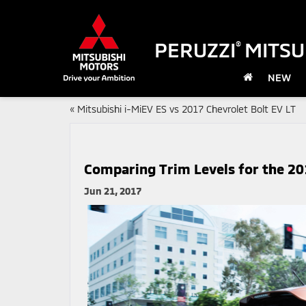
PERUZZI
MITSU
®
NEW
«
Mitsubishi i-MiEV ES vs 2017 Chevrolet Bolt EV LT
Comparing Trim Levels for the 20
Jun 21, 2017