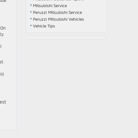
side
Mitsubishi Service
Peruzzi Mitsubishi Service
e
Peruzzi Mitsubishi Vehicles
Vehicle Tips
 On
ty.
l
el.
II
best