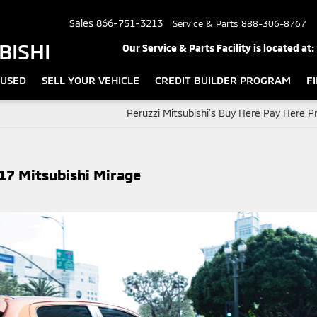
Sales
866-751-3213
Service & Parts
888-306-8767
BISHI
Our Service & Parts Facility is located at:
USED
SELL YOUR VEHICLE
CREDIT BUILDER PROGRAM
F
Peruzzi Mitsubishi’s Buy Here Pay Here 
17 Mitsubishi Mirage