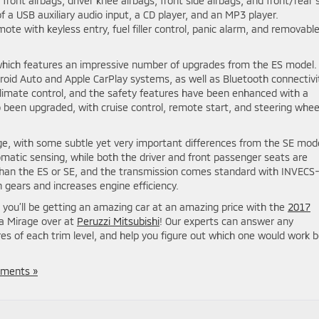
front airbags, driver knee airbags, front side airbags, and front/rear 
f a USB auxiliary audio input, a CD player, and an MP3 player.
ote with keyless entry, fuel filler control, panic alarm, and removabl
 which features an impressive number of upgrades from the ES model.
roid Auto and Apple CarPlay systems, as well as Bluetooth connectivi
limate control, and the safety features have been enhanced with a
been upgraded, with cruise control, remote start, and steering whee
rage, with some subtle yet very important differences from the SE mod
atic sensing, while both the driver and front passenger seats are
 than the ES or SE, and the transmission comes standard with INVECS-I
gears and increases engine efficiency.
 you’ll be getting an amazing car at an amazing price with the
2017
 a Mirage over at
Peruzzi Mitsubishi
! Our experts can answer any
es of each trim level, and help you figure out which one would work 
ments »