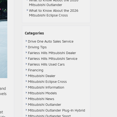
What to Know About the 2026
Mitsubishi Outlander
What to Know About the 2026
Mitsubishi Eclipse Cross
Categories
Drive One Auto Sales Service
Driving Tips
Fairless Hills Mitsubishi Dealer
Fairless Hills Mitsubishi Service
Fairless Hills Used Cars
Financing
Mitsubishi Dealer
Mitsubishi Eclipse Cross
Mitsubishi Information
 and
Mitsubishi Models
vels
Mitsubishi News
Mitsubishi Outlander
Mitsubishi Outlander Plug-In Hybrid
at
Mitsubishi Outlander Sport