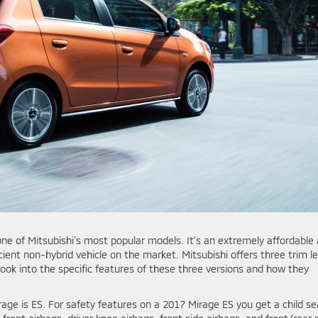
one of Mitsubishi’s most popular models. It’s an extremely affordable
ient non-hybrid vehicle on the market. Mitsubishi offers three trim le
look into the specific features of these three versions and how they
rage is ES. For safety features on a 2017 Mirage ES you get a child se