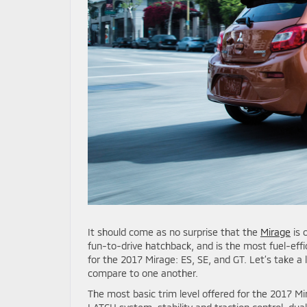
It should come as no surprise that the
Mirage
is 
fun-to-drive hatchback, and is the most fuel-effic
for the 2017 Mirage: ES, SE, and GT. Let’s take a 
compare to one another.
The most basic trim level offered for the 2017 Mi