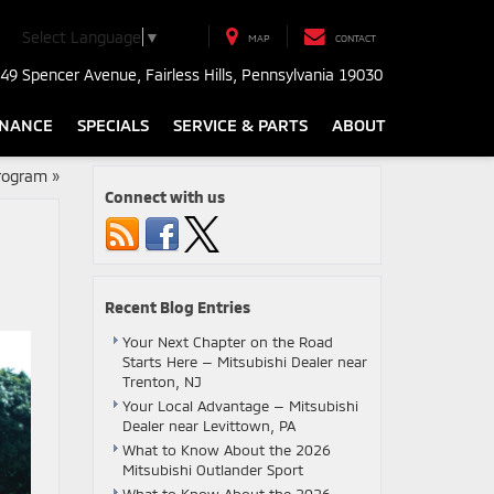
Select Language
▼
MAP
CONTACT
49 Spencer Avenue, Fairless Hills, Pennsylvania 19030
INANCE
SPECIALS
SERVICE & PARTS
ABOUT
Program
»
Connect with us
Recent Blog Entries
Your Next Chapter on the Road
Starts Here — Mitsubishi Dealer near
Trenton, NJ
Your Local Advantage — Mitsubishi
Dealer near Levittown, PA
What to Know About the 2026
Mitsubishi Outlander Sport