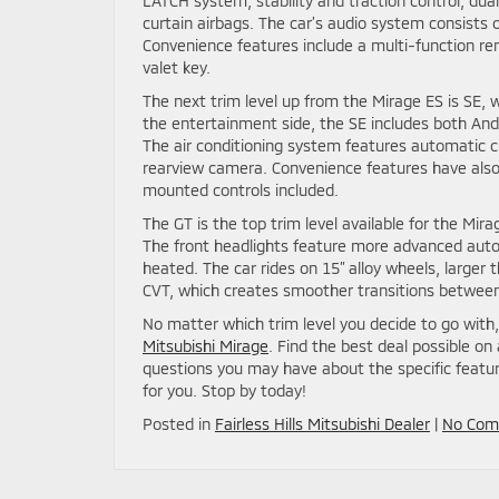
LATCH system, stability and traction control, dual 
curtain airbags. The car’s audio system consists o
Convenience features include a multi-function rem
valet key.
The next trim level up from the Mirage ES is SE,
the entertainment side, the SE includes both And
The air conditioning system features automatic c
rearview camera. Convenience features have also 
mounted controls included.
The GT is the top trim level available for the Mi
The front headlights feature more advanced autom
heated. The car rides on 15” alloy wheels, larger
CVT, which creates smoother transitions between 
No matter which trim level you decide to go with,
Mitsubishi Mirage
. Find the best deal possible on
questions you may have about the specific featur
for you. Stop by today!
Posted in
Fairless Hills Mitsubishi Dealer
|
No Com