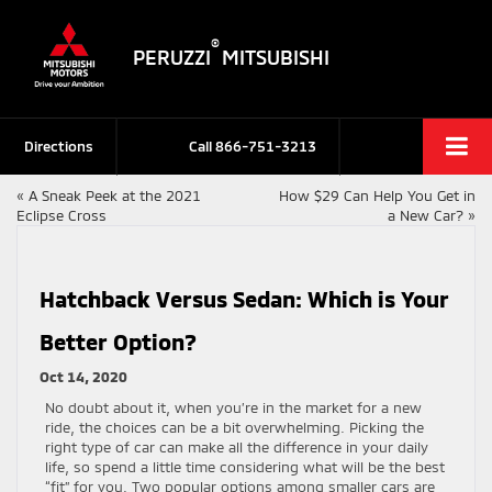
®
PERUZZI
MITSUBISHI
Directions
Call
866-751-3213
«
A Sneak Peek at the 2021
How $29 Can Help You Get in
Eclipse Cross
a New Car?
»
Hatchback Versus Sedan: Which is Your
Better Option?
Oct 14, 2020
No doubt about it, when you’re in the market for a new
ride, the choices can be a bit overwhelming. Picking the
right type of car can make all the difference in your daily
life, so spend a little time considering what will be the best
“fit” for you. Two popular options among smaller cars are