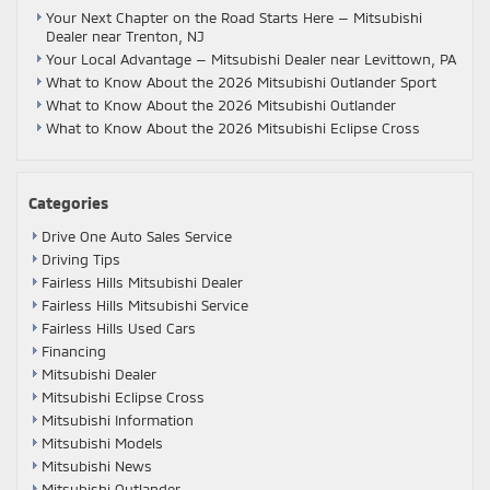
Your Next Chapter on the Road Starts Here — Mitsubishi
Dealer near Trenton, NJ
Your Local Advantage — Mitsubishi Dealer near Levittown, PA
What to Know About the 2026 Mitsubishi Outlander Sport
What to Know About the 2026 Mitsubishi Outlander
What to Know About the 2026 Mitsubishi Eclipse Cross
Categories
Drive One Auto Sales Service
Driving Tips
Fairless Hills Mitsubishi Dealer
Fairless Hills Mitsubishi Service
Fairless Hills Used Cars
Financing
Mitsubishi Dealer
Mitsubishi Eclipse Cross
Mitsubishi Information
Mitsubishi Models
Mitsubishi News
Mitsubishi Outlander