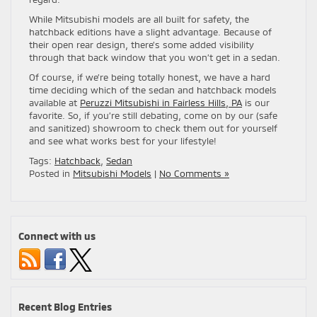
While Mitsubishi models are all built for safety, the
hatchback editions have a slight advantage. Because of
their open rear design, there’s some added visibility
through that back window that you won’t get in a sedan.
Of course, if we’re being totally honest, we have a hard
time deciding which of the sedan and hatchback models
available at
Peruzzi Mitsubishi in Fairless Hills, PA
is our
favorite. So, if you’re still debating, come on by our (safe
and sanitized) showroom to check them out for yourself
and see what works best for your lifestyle!
Tags:
Hatchback
,
Sedan
Posted in
Mitsubishi Models
|
No Comments »
Connect with us
Recent Blog Entries