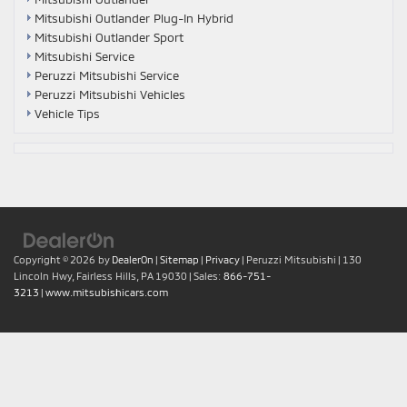
Mitsubishi Outlander Plug-In Hybrid
Mitsubishi Outlander Sport
Mitsubishi Service
Peruzzi Mitsubishi Service
Peruzzi Mitsubishi Vehicles
Vehicle Tips
Copyright © 2026
by
DealerOn
|
Sitemap
|
Privacy
| Peruzzi Mitsubishi
|
130
Lincoln Hwy,
Fairless Hills,
PA
19030
| Sales:
866-751-
3213
|
www.mitsubishicars.com