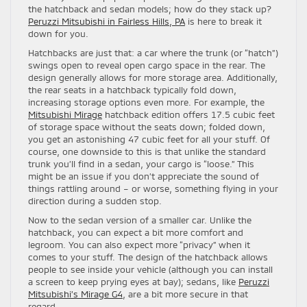
the hatchback and sedan models; how do they stack up?
Peruzzi Mitsubishi in Fairless Hills, PA
is here to break it
down for you.
Hatchbacks are just that: a car where the trunk (or “hatch”)
swings open to reveal open cargo space in the rear. The
design generally allows for more storage area. Additionally,
the rear seats in a hatchback typically fold down,
increasing storage options even more. For example, the
Mitsubishi Mirage
hatchback edition offers 17.5 cubic feet
of storage space without the seats down; folded down,
you get an astonishing 47 cubic feet for all your stuff. Of
course, one downside to this is that unlike the standard
trunk you’ll find in a sedan, your cargo is “loose.” This
might be an issue if you don’t appreciate the sound of
things rattling around – or worse, something flying in your
direction during a sudden stop.
Now to the sedan version of a smaller car. Unlike the
hatchback, you can expect a bit more comfort and
legroom. You can also expect more “privacy” when it
comes to your stuff. The design of the hatchback allows
people to see inside your vehicle (although you can install
a screen to keep prying eyes at bay); sedans, like
Peruzzi
Mitsubishi’s Mirage G4
, are a bit more secure in that
regard.