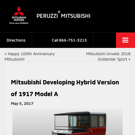
®
PERUZZI
MITSUBISHI
Directions
Call
866-751-3213
«
Happy 100th Anniversary
Mitsubishi Unveils 2018
Mitsubishi!
Outlander Sport
»
Mitsubishi Developing Hybrid Version
of 1917 Model A
May 5, 2017