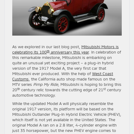
As we explored in our last blog post,
Mitsubishi Motors is
th
celebrating its 100
anniversary this year
. In celebration of
this remarkable milestone, Mitsubishi is embarking on
quite an unusual yet exciting project – a plug-in hybrid
version of the 1917 Model A, the very first car that
Mitsubishi ever produced. With the help of
West Coast
Customs
, the California auto shop made famous on the
MTV series
Pimp My Ride,
Mitsubishi is hoping to bring this
th
st
20
century relic towards the cutting edge of 21
century
automotive technology.
While the updated Model A will physically resemble the
original 1917 version, its platform will be based on the
Mitsubishi Outlander Plug-In Hybrid Electric Vehicle (PHEV),
which itself is not yet available in the United States. The
original Model A ran on a 2.8 liter, 4-cylinder engine with
just 35 horsepower, but the new PHEV engine comes to