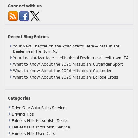
Connect with us
Recent Blog Entries
Your Next Chapter on the Road Starts Here — Mitsubishi
Dealer near Trenton, NJ
Your Local Advantage — Mitsubishi Dealer near Levittown, PA
What to Know About the 2026 Mitsubishi Outlander Sport
What to Know About the 2026 Mitsubishi Outlander
What to Know About the 2026 Mitsubishi Eclipse Cross
Categories
Drive One Auto Sales Service
Driving Tips
Fairless Hills Mitsubishi Dealer
Fairless Hills Mitsubishi Service
Fairless Hills Used Cars