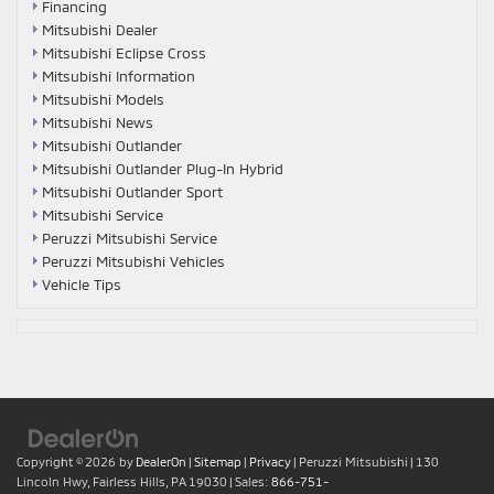
Financing
Mitsubishi Dealer
Mitsubishi Eclipse Cross
Mitsubishi Information
Mitsubishi Models
Mitsubishi News
Mitsubishi Outlander
Mitsubishi Outlander Plug-In Hybrid
Mitsubishi Outlander Sport
Mitsubishi Service
Peruzzi Mitsubishi Service
Peruzzi Mitsubishi Vehicles
Vehicle Tips
Copyright © 2026
by
DealerOn
|
Sitemap
|
Privacy
| Peruzzi Mitsubishi
|
130
Lincoln Hwy,
Fairless Hills,
PA
19030
| Sales:
866-751-