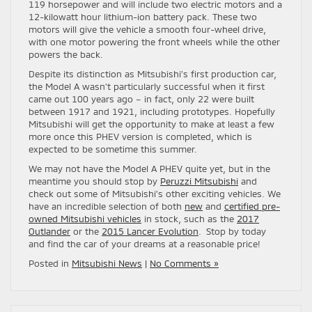
119 horsepower and will include two electric motors and a
12-kilowatt hour lithium-ion battery pack. These two
motors will give the vehicle a smooth four-wheel drive,
with one motor powering the front wheels while the other
powers the back.
Despite its distinction as Mitsubishi’s first production car,
the Model A wasn’t particularly successful when it first
came out 100 years ago – in fact, only 22 were built
between 1917 and 1921, including prototypes. Hopefully
Mitsubishi will get the opportunity to make at least a few
more once this PHEV version is completed, which is
expected to be sometime this summer.
We may not have the Model A PHEV quite yet, but in the
meantime you should stop by
Peruzzi Mitsubishi
and
check out some of Mitsubishi’s other exciting vehicles. We
have an incredible selection of both
new
and
certified pre-
owned Mitsubishi vehicles
in stock, such as the
2017
Outlander
or the
2015 Lancer Evolution
. Stop by today
and find the car of your dreams at a reasonable price!
Posted in
Mitsubishi News
|
No Comments »