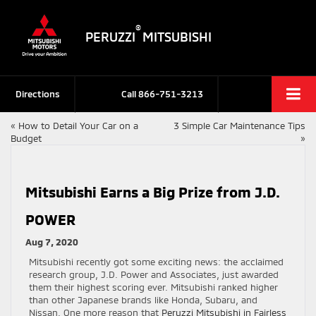
®
PERUZZI
MITSUBISHI
Directions
Call
866-751-3213
«
How to Detail Your Car on a
3 Simple Car Maintenance Tips
Budget
»
Mitsubishi Earns a Big Prize from J.D.
POWER
Aug 7, 2020
Mitsubishi recently got some exciting news: the acclaimed
research group, J.D. Power and Associates, just awarded
them their highest scoring ever. Mitsubishi ranked higher
than other Japanese brands like Honda, Subaru, and
Nissan. One more reason that
Peruzzi Mitsubishi in Fairless