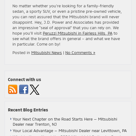
No matter whether you’re looking for a family-friendly
sedan, a sporty SUV, or even a pristine pre-owned vehicle,
you can rest assured that the Mitsubishi brand will never
disappoint. Hey, J.D. Power and Associates has provided
an impressive “seal of approval” that you can rely on. We
hope you’ll visit
Peruzzi Mitsubishi in Fairless Hills, PA
to
see what the brand offers in general – and what we have
in particular. Come on by!
Posted in
Mitsubishi News
|
No Comments »
Connect with us
Recent Blog Entries
Your Next Chapter on the Road Starts Here — Mitsubishi
Dealer near Trenton, NJ
Your Local Advantage — Mitsubishi Dealer near Levittown, PA