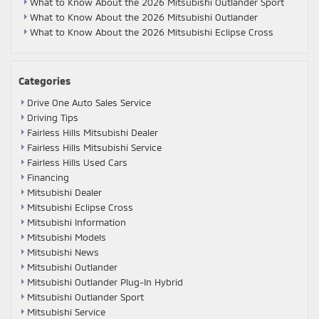
What to Know About the 2026 Mitsubishi Outlander Sport
What to Know About the 2026 Mitsubishi Outlander
What to Know About the 2026 Mitsubishi Eclipse Cross
Categories
Drive One Auto Sales Service
Driving Tips
Fairless Hills Mitsubishi Dealer
Fairless Hills Mitsubishi Service
Fairless Hills Used Cars
Financing
Mitsubishi Dealer
Mitsubishi Eclipse Cross
Mitsubishi Information
Mitsubishi Models
Mitsubishi News
Mitsubishi Outlander
Mitsubishi Outlander Plug-In Hybrid
Mitsubishi Outlander Sport
Mitsubishi Service