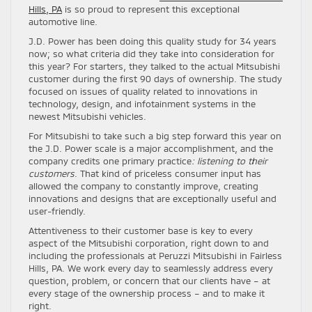
Hills, PA
is so proud to represent this exceptional
automotive line.
J.D. Power has been doing this quality study for 34 years
now; so what criteria did they take into consideration for
this year? For starters, they talked to the actual Mitsubishi
customer during the first 90 days of ownership. The study
focused on issues of quality related to innovations in
technology, design, and infotainment systems in the
newest Mitsubishi vehicles.
For Mitsubishi to take such a big step forward this year on
the J.D. Power scale is a major accomplishment, and the
company credits one primary practice
: listening to their
customers
. That kind of priceless consumer input has
allowed the company to constantly improve, creating
innovations and designs that are exceptionally useful and
user-friendly.
Attentiveness to their customer base is key to every
aspect of the Mitsubishi corporation, right down to and
including the professionals at Peruzzi Mitsubishi in Fairless
Hills, PA. We work every day to seamlessly address every
question, problem, or concern that our clients have – at
every stage of the ownership process – and to make it
right.